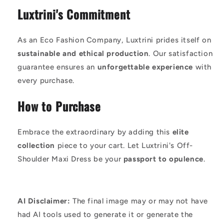
Luxtrini's Commitment
As an Eco Fashion Company, Luxtrini prides itself on
sustainable and ethical production
. Our satisfaction
guarantee ensures an
unforgettable experience
with
every purchase.
How to Purchase
Embrace the extraordinary by adding this
elite
collection
piece to your cart. Let Luxtrini's Off-
Shoulder Maxi Dress be your
passport to opulence
.
AI Disclaimer:
The final image may or may not have
had AI tools used to generate it or generate the