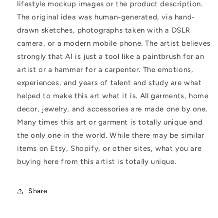
lifestyle mockup images or the product description.
The original idea was human-generated, via hand-
drawn sketches, photographs taken with a DSLR
camera, or a modern mobile phone. The artist believes
strongly that AI is just a tool like a paintbrush for an
artist or a hammer for a carpenter. The emotions,
experiences, and years of talent and study are what
helped to make this art what it is. All garments, home
decor, jewelry, and accessories are made one by one.
Many times this art or garment is totally unique and
the only one in the world. While there may be similar
items on Etsy, Shopify, or other sites, what you are
buying here from this artist is totally unique.
Share