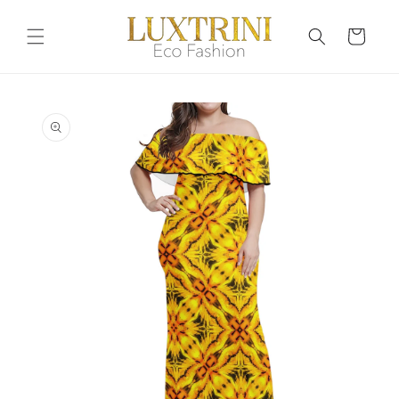
Skip to
content
Cart
Skip to
product
information