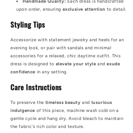
Handmade Quality:
Each dress is handcrafted
upon order, ensuring
exclusive attention
to detail.
Styling Tips
Accessorize with statement jewelry and heels for an
evening look, or pair with sandals and minimal
accessories for a relaxed, chic daytime outfit. This
dress is designed to
elevate your style
and
exude
confidence
in any setting.
Care Instructions
To preserve the
timeless beauty
and
luxurious
indulgence
of this piece, machine wash cold on a
gentle cycle and hang dry. Avoid bleach to maintain
the fabric's rich color and texture.