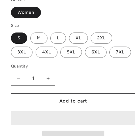
Women
Size
S
M
L
XL
2XL
3XL
4XL
5XL
6XL
7XL
Quantity
Decrease
Increase
quantity
quantity
for
for
Toghu
Toghu
Add to cart
Yellow
Yellow
Women
Women
Off
Off
Shoulder
Shoulder
Maxi
Maxi