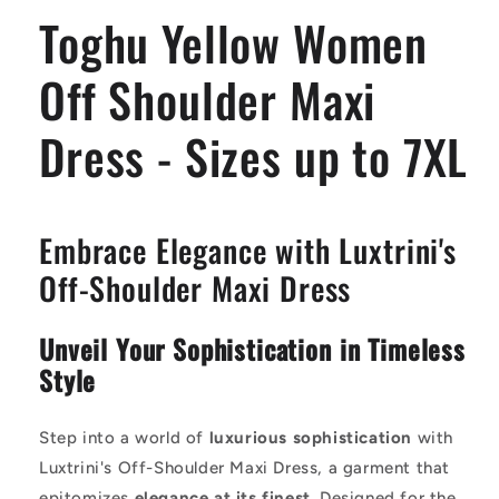
Dress
Dress
Toghu Yellow Women
-
-
Sizes
Sizes
up
up
Off Shoulder Maxi
to
to
7XL
7XL
Dress - Sizes up to 7XL
Embrace Elegance with Luxtrini's
Off-Shoulder Maxi Dress
Unveil Your Sophistication in Timeless
Style
Step into a world of
luxurious sophistication
with
Luxtrini's Off-Shoulder Maxi Dress, a garment that
epitomizes
elegance at its finest
. Designed for the