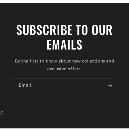
SUBSCRIBE TO OUR
EMAILS
Be the first to know about new collections and
exclusive offers.
Email
{
}