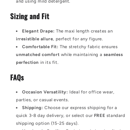
and using mild detergent.
Sizing and Fit
Elegant Drape:
The maxi length creates an
irresistible allure
, perfect for any figure.
Comfortable Fit:
The stretchy fabric ensures
unmatched comfort
while maintaining a
seamless
perfection
in its fit.
FAQs
Occasion Versatility:
Ideal for office wear,
parties, or casual events.
Shipping:
Choose our express shipping for a
quick 3-8 day delivery, or select our
FREE
standard
shipping option (15-25 days).