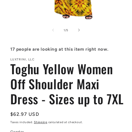
Open
media
1
of
1
/
5
in
modal
17
people are looking at this item right now.
LUXTRINI, LLC
Toghu Yellow Women
Off Shoulder Maxi
Dress - Sizes up to 7XL
Regular
$62.97 USD
price
Taxes included.
Shipping
calculated at checkout.
Gender