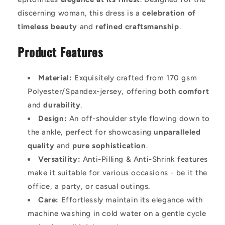
discerning woman, this dress is a
celebration of
timeless beauty
and
refined craftsmanship
.
Product Features
Material:
Exquisitely crafted from 170 gsm
Polyester/Spandex-jersey, offering both
comfort
and
durability
.
Design:
An off-shoulder style flowing down to
the ankle, perfect for showcasing
unparalleled
quality
and
pure sophistication
.
Versatility:
Anti-Pilling & Anti-Shrink features
make it suitable for various occasions - be it the
office, a party, or casual outings.
Care:
Effortlessly maintain its elegance with
machine washing in cold water on a gentle cycle