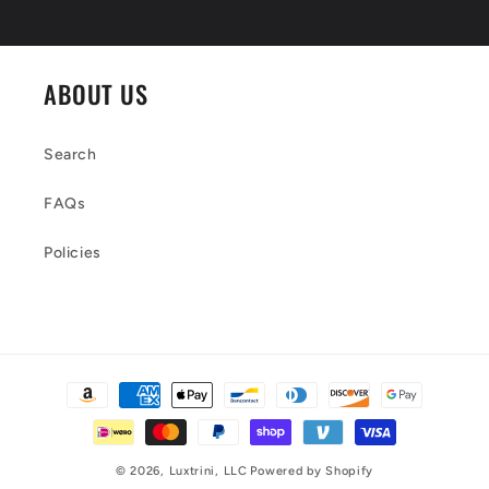
ABOUT US
Search
FAQs
Policies
Payment
methods
© 2026,
Luxtrini, LLC
Powered by Shopify