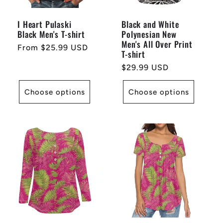
i
I Heart Pulaski
Black and White
Black Men's T-shirt
Polynesian New
o
Men's All Over Print
Regular
From $25.99 USD
T-shirt
price
n
Regular
$29.99 USD
price
:
Choose options
Choose options