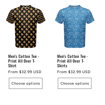
Men's Cotton Tee -
Men's Cotton Tee -
Print All Over T-
Print All Over T-
Shirt
Shirts
Regular
From $32.99 USD
Regular
From $32.99 USD
price
price
Choose options
Choose options