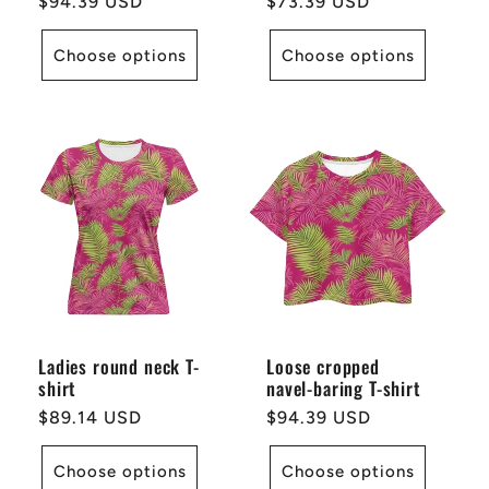
Regular
$94.39 USD
Regular
$73.39 USD
price
price
Choose options
Choose options
Ladies round neck T-
Loose cropped
shirt
navel-baring T-shirt
Regular
$89.14 USD
Regular
$94.39 USD
price
price
Choose options
Choose options