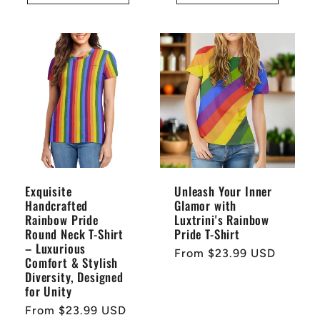
Exquisite
Unleash Your Inner
Handcrafted
Glamor with
Rainbow Pride
Luxtrini's Rainbow
Round Neck T-Shirt
Pride T-Shirt
– Luxurious
Regular
From $23.99 USD
Comfort & Stylish
price
Diversity, Designed
for Unity
Regular
From $23.99 USD