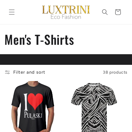
Skip to
content
Cart
C
Men's T-Shirts
o
l
Filter and sort
38 products
l
e
c
t