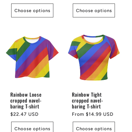
price
Choose options
Choose options
Rainbow Loose
Rainbow Tight
cropped navel-
cropped navel-
baring T-shirt
baring T-shirt
Regular
$22.47 USD
Regular
From $14.99 USD
price
price
Choose options
Choose options