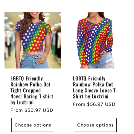
LGBTQ-Friendly
LGBTQ-Friendly
Rainbow Polka Dot
Rainbow Polka Dot
Tight Cropped
Long Sleeve Loose T-
Navel-Baring T-shirt
Shirt by Luxtrini
by Luxtrini
Regular
From $56.97 USD
Regular
From $50.97 USD
price
price
Choose options
Choose options