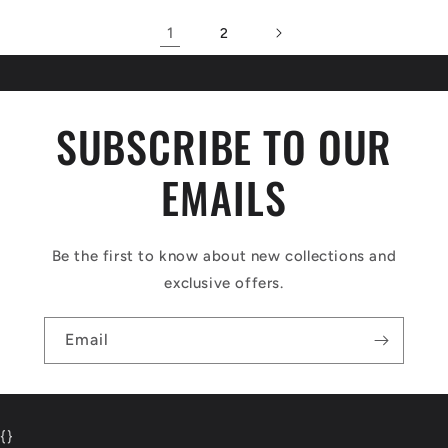
1
2
SUBSCRIBE TO OUR
EMAILS
Be the first to know about new collections and
exclusive offers.
Email
{
}