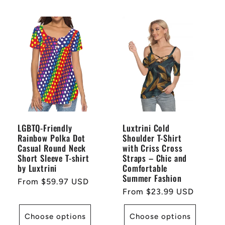
LGBTQ-Friendly
Luxtrini Cold
Rainbow Polka Dot
Shoulder T-Shirt
Casual Round Neck
with Criss Cross
Short Sleeve T-shirt
Straps – Chic and
by Luxtrini
Comfortable
Summer Fashion
Regular
From $59.97 USD
Regular
From $23.99 USD
price
price
Choose options
Choose options