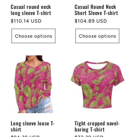
Casual round neck
Casual Round Neck
long sleeve T-shirt
Short Sleeve T-shirt
Regular
$110.14 USD
Regular
$104.89 USD
price
price
Choose options
Choose options
Long sleeve loose T-
Tight cropped navel-
shirt
baring T-shirt