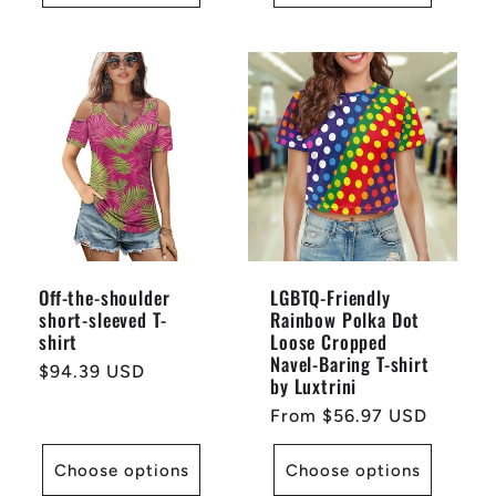
Off-the-shoulder
LGBTQ-Friendly
short-sleeved T-
Rainbow Polka Dot
shirt
Loose Cropped
Navel-Baring T-shirt
Regular
$94.39 USD
by Luxtrini
price
Regular
From $56.97 USD
price
Choose options
Choose options