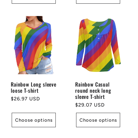
Rainbow Long sleeve
Rainbow Casual
loose T-shirt
round neck long
sleeve T-shirt
Regular
$26.97 USD
Regular
$29.07 USD
price
price
Choose options
Choose options