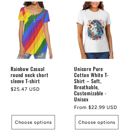
Rainbow Casual
Unicorn Pure
round neck short
Cotton White T-
sleeve T-shirt
Shirt – Soft,
Breathable,
Regular
$25.47 USD
Customizable -
price
Unisex
Regular
From $22.99 USD
price
Choose options
Choose options