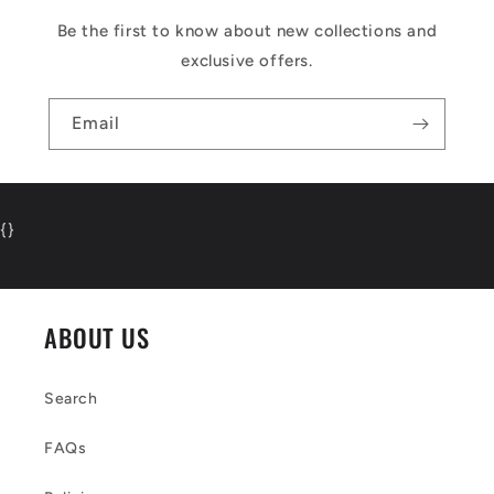
Be the first to know about new collections and
exclusive offers.
Email
{
}
ABOUT US
Search
FAQs