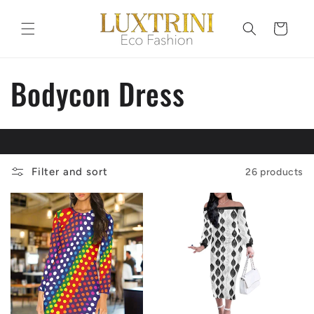
Skip to
content
Cart
C
Bodycon Dress
o
l
Filter and sort
26 products
l
e
c
t