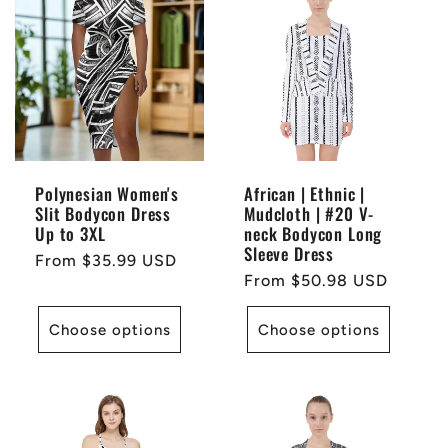
Polynesian Women's
African | Ethnic |
Slit Bodycon Dress
Mudcloth | #20 V-
Up to 3XL
neck Bodycon Long
Sleeve Dress
Regular
From $35.99 USD
Regular
From $50.98 USD
price
price
Choose options
Choose options