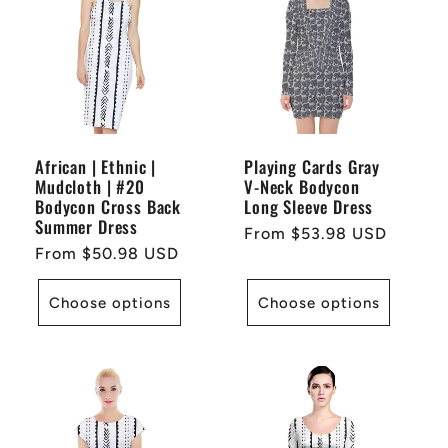
African | Ethnic |
Playing Cards Gray
Mudcloth | #20
V-Neck Bodycon
Bodycon Cross Back
Long Sleeve Dress
Summer Dress
Regular
From $53.98 USD
Regular
From $50.98 USD
price
price
Choose options
Choose options