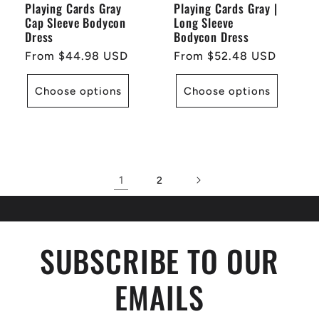
Playing Cards Gray
Playing Cards Gray |
Cap Sleeve Bodycon
Long Sleeve
Dress
Bodycon Dress
Regular
From $44.98 USD
Regular
From $52.48 USD
price
price
Choose options
Choose options
1
2
SUBSCRIBE TO OUR
EMAILS