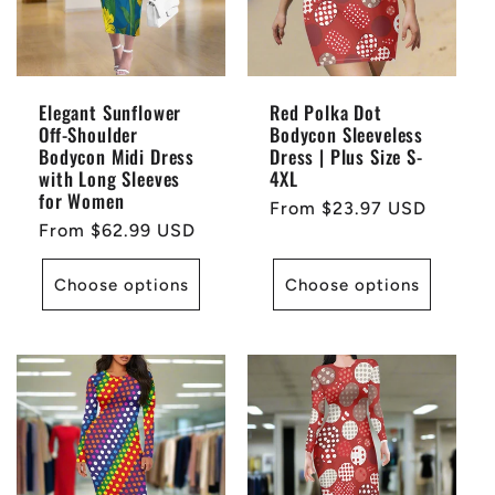
Elegant Sunflower
Red Polka Dot
Off-Shoulder
Bodycon Sleeveless
Bodycon Midi Dress
Dress | Plus Size S-
with Long Sleeves
4XL
for Women
Regular
From $23.97 USD
Regular
From $62.99 USD
price
price
Choose options
Choose options