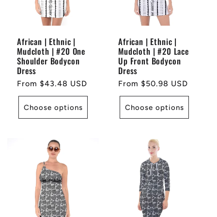
African | Ethnic |
African | Ethnic |
Mudcloth | #20 One
Mudcloth | #20 Lace
Shoulder Bodycon
Up Front Bodycon
Dress
Dress
Regular
From $43.48 USD
Regular
From $50.98 USD
price
price
Choose options
Choose options