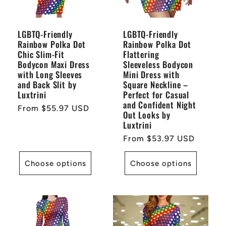
LGBTQ-Friendly
LGBTQ-Friendly
Rainbow Polka Dot
Rainbow Polka Dot
Chic Slim-Fit
Flattering
Bodycon Maxi Dress
Sleeveless Bodycon
with Long Sleeves
Mini Dress with
and Back Slit by
Square Neckline –
Luxtrini
Perfect for Casual
and Confident Night
Regular
From $55.97 USD
Out Looks by
price
Luxtrini
Regular
From $53.97 USD
price
Choose options
Choose options