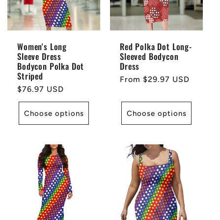
Women's Long
Red Polka Dot Long-
Sleeve Dress
Sleeved Bodycon
Bodycon Polka Dot
Dress
Striped
Regular
From $29.97 USD
Regular
$76.97 USD
price
price
Choose options
Choose options