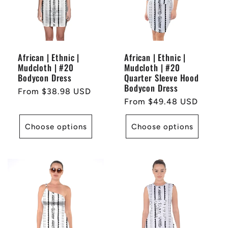
African | Ethnic |
African | Ethnic |
Mudcloth | #20
Mudcloth | #20
Bodycon Dress
Quarter Sleeve Hood
Bodycon Dress
Regular
From $38.98 USD
Regular
From $49.48 USD
price
price
Choose options
Choose options