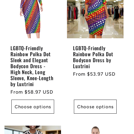
LGBTQ-Friendly
LGBTQ-Friendly
Rainbow Polka Dot
Rainbow Polka Dot
Sleek and Elegant
Bodycon Dress by
Bodycon Dress -
Luxtrini
High Neck, Long
Regular
From $53.97 USD
Sleeve, Knee-Length
price
by Luxtrini
Regular
From $58.97 USD
price
Choose options
Choose options