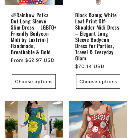
i
🌈Rainbow Polka
Black &amp; White
Dot Long Sleeve
Leaf Print Off-
o
Slim Dress – LGBTQ+
Shoulder Midi Dress
Friendly Bodycon
– Elegant Long
n
Midi by Luxtrini |
Sleeve Bodycon
Handmade,
Dress for Parties,
Breathable & Bold
Travel & Everyday
:
Glam
Regular
From $62.97 USD
Regular
$70.14 USD
price
price
Choose options
Choose options