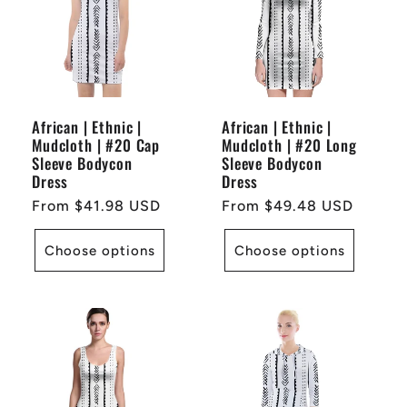
African | Ethnic |
African | Ethnic |
Mudcloth | #20 Cap
Mudcloth | #20 Long
Sleeve Bodycon
Sleeve Bodycon
Dress
Dress
Regular
From $41.98 USD
Regular
From $49.48 USD
price
price
Choose options
Choose options