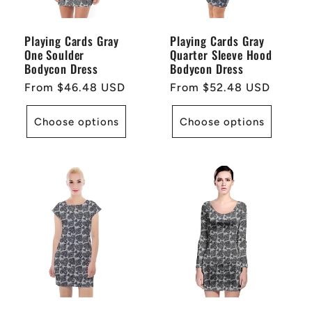
Playing Cards Gray
Playing Cards Gray
One Soulder
Quarter Sleeve Hood
Bodycon Dress
Bodycon Dress
Regular
From $46.48 USD
Regular
From $52.48 USD
price
price
Choose options
Choose options