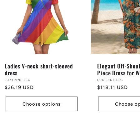
Ladies V-neck short-sleeved
Elegant Off-Shou
dress
Piece Dress for 
Vendor:
LUXTRINI, LLC
Vendor:
LUXTRINI, LLC
Regular
$36.19 USD
Regular
$118.11 USD
price
price
Choose options
Choose op