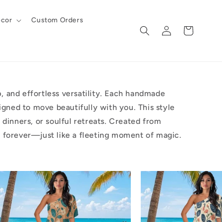
cor
Custom Orders
Log
Cart
in
 and effortless versatility. Each handmade
igned to move beautifully with you. This style
dinners, or soulful retreats. Created from
one forever—just like a fleeting moment of magic.