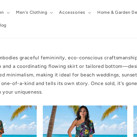
en
Men's Clothing
Accessories
Home & Garden De
log
bodies graceful femininity, eco-conscious craftsmanship,
e and a coordinating flowing skirt or tailored bottom—des
d minimalism, making it ideal for beach weddings, sunset 
 is one-of-a-kind and tells its own story. Once sold, it's g
in your uniqueness.