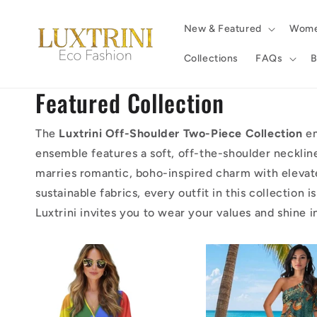
Skip to
content
New & Featured
Wom
Collections
FAQs
B
Featured Collection
The
Luxtrini Off-Shoulder Two-Piece Collection
em
ensemble features a soft, off-the-shoulder necklin
marries romantic, boho-inspired charm with elevate
sustainable fabrics, every outfit in this collection
Luxtrini invites you to wear your values and shine 