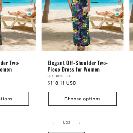
lder Two-
Elegant Off-Shoulder Two-
Women
Piece Dress for Women
Vendor:
LUXTRINI, LLC
Regular
$118.11 USD
price
tions
Choose options
of
1
/
22