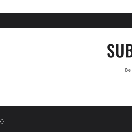
SUB
Be 
{
}