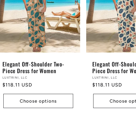
Elegant Off-Shoulder Two-
Elegant Off-Shoul
Piece Dress for Women
Piece Dress for 
Vendor:
LUXTRINI, LLC
Vendor:
LUXTRINI, LLC
Regular
$118.11 USD
Regular
$118.11 USD
price
price
Choose options
Choose op