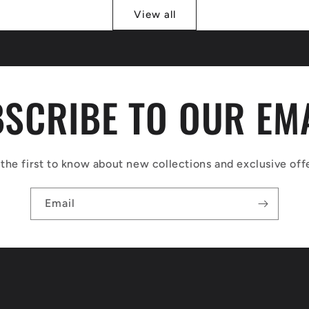
View all
SCRIBE TO OUR EM
the first to know about new collections and exclusive off
Email