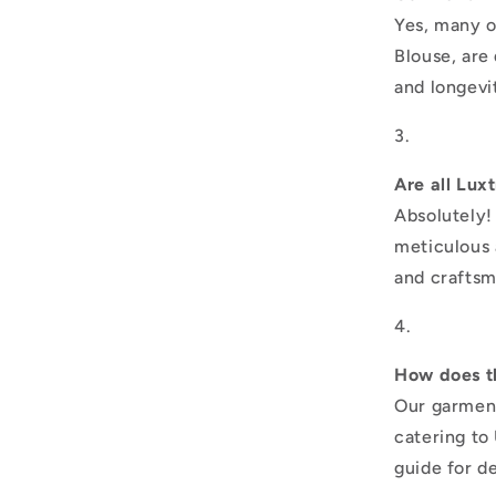
Yes, many o
Blouse, are
and longevi
Are all Lux
Absolutely!
meticulous a
and craftsm
How does th
Our garment
catering to 
guide for d