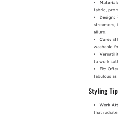
Material
fabric, pro
Design:
F
streamers, 
allure.
Care:
Eff
washable fo
Versatili
to work sett
Fit:
Offer
fabulous as
Styling Ti
Work Att
that radiat