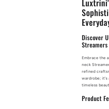
Luxtrini
Sophist
Everyda
Discover U
Streamers
Embrace the al
neck Streamers
refined crafts
wardrobe; it's
timeless beaut
Product Fe