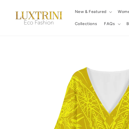
Skip to
content
New & Featured
Wom
Collections
FAQs
B
Skip to
product
information