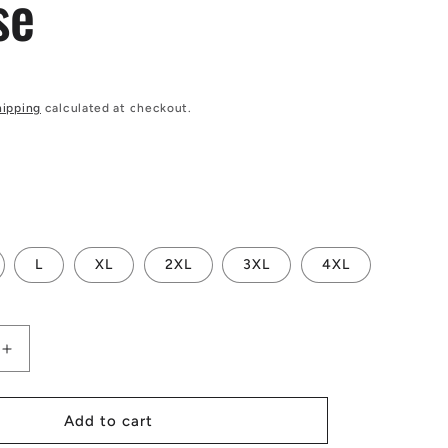
se
hipping
calculated at checkout.
L
XL
2XL
3XL
4XL
Increase
quantity
for
Yellow
Add to cart
Fern