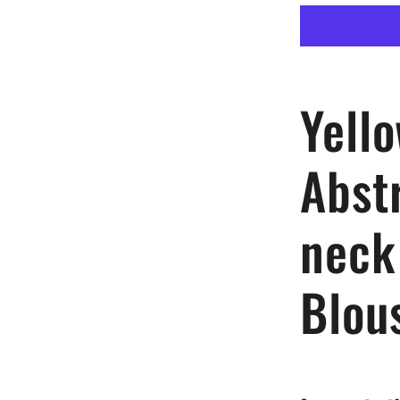
Vector
Abstract
Women
V-
neck
Yell
Streamers
Blouse
Abst
neck
Blou