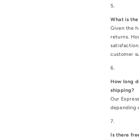
What is the
Given the h
returns. Ho
satisfactio
customer su
How long do
shipping?
Our Express
depending o
Is there fr