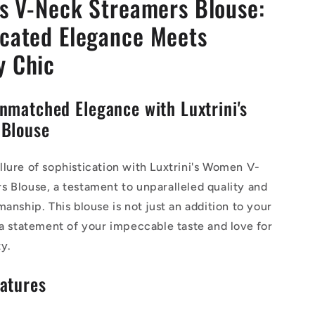
's V-Neck Streamers Blouse:
icated Elegance Meets
y Chic
nmatched Elegance with Luxtrini's
 Blouse
lure of sophistication with Luxtrini's Women V-
 Blouse, a testament to unparalleled quality and
manship. This blouse is not just an addition to your
 a statement of your impeccable taste and love for
y.
atures