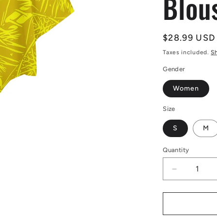
Blou
Regular
$28.99 USD
price
Taxes included.
S
Gender
Women
Size
S
M
Quantity
Decrease
quantity
for
Yellow
Fern