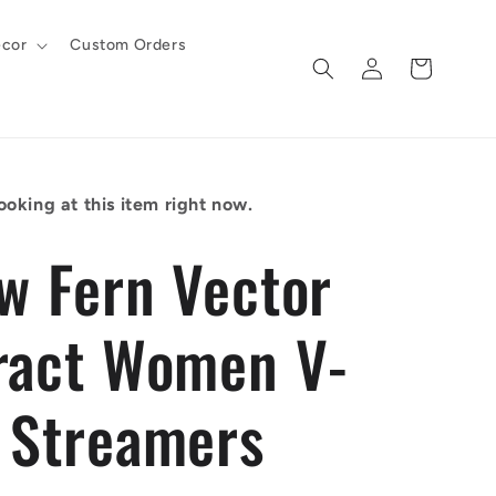
cor
Custom Orders
Log
Cart
in
ooking at this item right now.
ow Fern Vector
ract Women V-
 Streamers