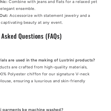
hic:
Combine with jeans and flats for a relaxed yet
 elegant ensemble.
Out:
Accessorize with statement jewelry and a
a captivating beauty at any event.
 Asked Questions (FAQs)
als are used in the making of Luxtrini products?
oducts are crafted from high-quality materials,
00% Polyester chiffon for our signature V-neck
louse, ensuring a luxurious and skin-friendly
.
ni garments be machine washed?