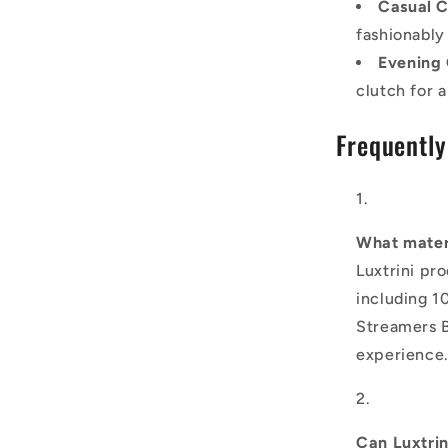
Casual C
fashionably
Evening 
clutch for 
Frequently
What materi
Luxtrini pr
including 1
Streamers B
experience
Can Luxtri