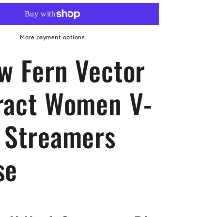
Vector
Abstract
Women
V-
More payment options
neck
ow Fern Vector
Streamers
Blouse
ract Women V-
 Streamers
se