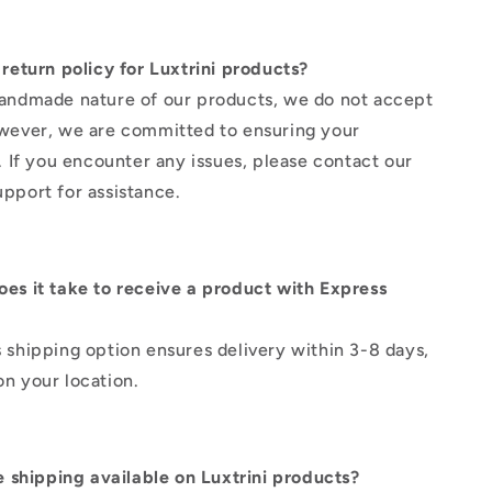
 return policy for Luxtrini products?
andmade nature of our products, we do not accept
wever, we are committed to ensuring your
n. If you encounter any issues, please contact our
pport for assistance.
es it take to receive a product with Express
 shipping option ensures delivery within 3-8 days,
n your location.
ee shipping available on Luxtrini products?