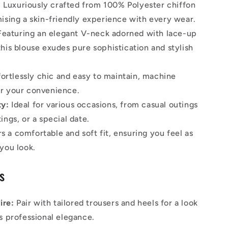
:
Luxuriously crafted from 100% Polyester chiffon
mising a skin-friendly experience with every wear.
eaturing an elegant V-neck adorned with lace-up
this blouse exudes pure sophistication and stylish
ortlessly chic and easy to maintain, machine
r your convenience.
ty:
Ideal for various occasions, from casual outings
ings, or a special date.
s a comfortable and soft fit, ensuring you feel as
 you look.
ps
ire:
Pair with tailored trousers and heels for a look
es professional elegance.