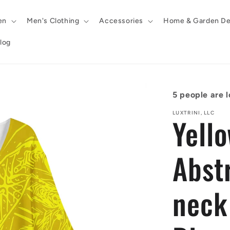
en
Men's Clothing
Accessories
Home & Garden De
log
5
people are l
LUXTRINI, LLC
Yell
Abst
neck