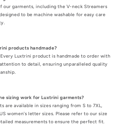
f our garments, including the V-neck Streamers
 designed to be machine washable for easy care
ty.
trini products handmade?
 Every Luxtrini product is handmade to order with
ttention to detail, ensuring unparalleled quality
anship.
e sizing work for Luxtrini garments?
s are available in sizes ranging from S to 7XL,
US women's letter sizes. Please refer to our size
etailed measurements to ensure the perfect fit.