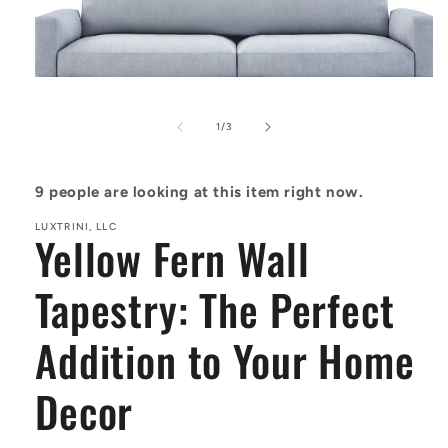
Open
media
1
of
1
/
3
in
modal
9
people are looking at this item right now.
LUXTRINI, LLC
Yellow Fern Wall
Tapestry: The Perfect
Addition to Your Home
Decor