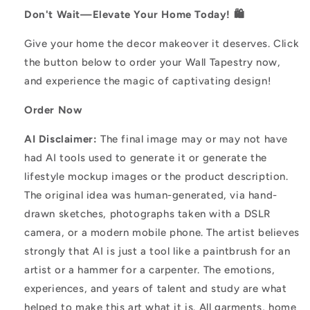
Don't Wait—Elevate Your Home Today! 🛍️
Give your home the decor makeover it deserves. Click
the button below to order your Wall Tapestry now,
and experience the magic of captivating design!
Order Now
AI Disclaimer:
The final image may or may not have
had AI tools used to generate it or generate the
lifestyle mockup images or the product description.
The original idea was human-generated, via hand-
drawn sketches, photographs taken with a DSLR
camera, or a modern mobile phone. The artist believes
strongly that AI is just a tool like a paintbrush for an
artist or a hammer for a carpenter. The emotions,
experiences, and years of talent and study are what
helped to make this art what it is. All garments, home