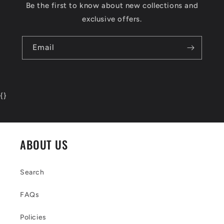
Be the first to know about new collections and
exclusive offers.
Email
{
}
ABOUT US
Search
FAQs
Policies