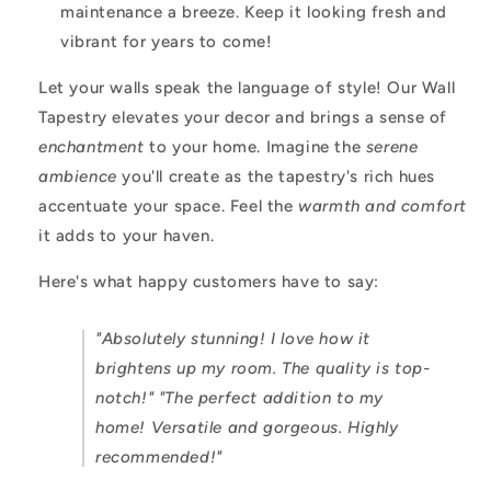
maintenance a breeze. Keep it looking fresh and
vibrant for years to come!
Let your walls speak the language of style! Our Wall
Tapestry elevates your decor and brings a sense of
enchantment
to your home. Imagine the
serene
ambience
you'll create as the tapestry's rich hues
accentuate your space. Feel the
warmth and comfort
it adds to your haven.
Here's what happy customers have to say:
"Absolutely stunning! I love how it
brightens up my room. The quality is top-
notch!"
"The perfect addition to my
home! Versatile and gorgeous. Highly
recommended!"