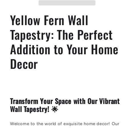
Perfect
Perfect
Addition
Addition
Yellow Fern Wall
to
to
Your
Your
Home
Home
Tapestry: The Perfect
Decor
Decor
Addition to Your Home
Decor
Transform Your Space with Our Vibrant
Wall Tapestry! 🌟
Welcome to the world of exquisite home decor! Our