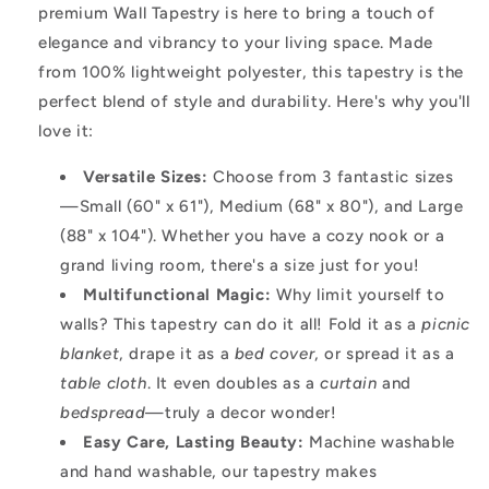
premium Wall Tapestry is here to bring a touch of
elegance and vibrancy to your living space. Made
from 100% lightweight polyester, this tapestry is the
perfect blend of style and durability. Here's why you'll
love it:
Versatile Sizes:
Choose from 3 fantastic sizes
—Small (60" x 61"), Medium (68" x 80"), and Large
(88" x 104"). Whether you have a cozy nook or a
grand living room, there's a size just for you!
Multifunctional Magic:
Why limit yourself to
walls? This tapestry can do it all! Fold it as a
picnic
blanket
, drape it as a
bed cover
, or spread it as a
table cloth
. It even doubles as a
curtain
and
bedspread
—truly a decor wonder!
Easy Care, Lasting Beauty:
Machine washable
and hand washable, our tapestry makes