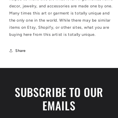
decor, jewelry, and accessories are made one by one.
Many times this art or garment is totally unique and
the only one in the world. While there may be similar
items on Etsy, Shopify, or other sites, what you are
buying here from this artist is totally unique.
Share
SUBSCRIBE TO OUR
EMAILS