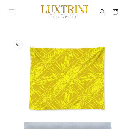
Skip to
content
Cart
Skip to
product
information