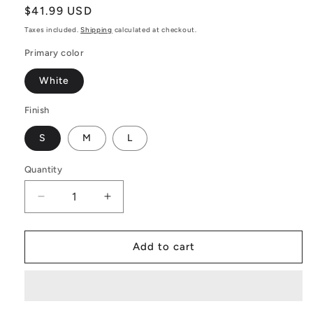
Regular
$41.99 USD
price
Taxes included.
Shipping
calculated at checkout.
Primary color
White
Finish
S
M
L
Quantity
Decrease
Increase
quantity
quantity
for
for
Yellow
Yellow
Add to cart
Fern
Fern
Wall
Wall
Tapestry:
Tapestry:
The
The