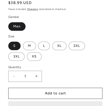
Regular
$38.99 USD
price
Taxes included.
Shipping
calculated at checkout.
Gender
Men
Size
S
M
L
XL
2XL
3XL
XS
Quantity
Decrease
Increase
quantity
quantity
for
for
Yellow
Yellow
Add to cart
Fern
Fern
Vector
Vector