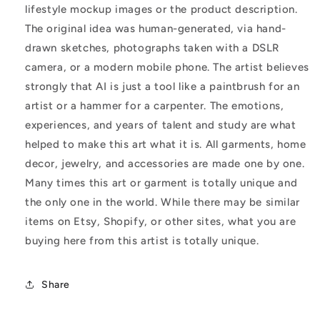
lifestyle mockup images or the product description.
The original idea was human-generated, via hand-
drawn sketches, photographs taken with a DSLR
camera, or a modern mobile phone. The artist believes
strongly that AI is just a tool like a paintbrush for an
artist or a hammer for a carpenter. The emotions,
experiences, and years of talent and study are what
helped to make this art what it is. All garments, home
decor, jewelry, and accessories are made one by one.
Many times this art or garment is totally unique and
the only one in the world. While there may be similar
items on Etsy, Shopify, or other sites, what you are
buying here from this artist is totally unique.
Share