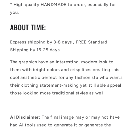
* High quality HANDMADE to order, especially for
you.
ABOUT TIME:
Express shipping by 3-8 days , FREE Standard
Shipping by 15-25 days.
The graphics have an interesting, modern look to
them with bright colors and crisp lines creating this
cool aesthetic perfect for any fashionista who wants
their clothing statement-making yet still able appeal
those looking more traditional styles as well!
AI Disclaimer:
The final image may or may not have
had AI tools used to generate it or generate the