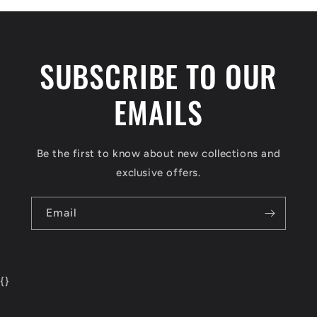
SUBSCRIBE TO OUR
EMAILS
Be the first to know about new collections and
exclusive offers.
Email
{
}