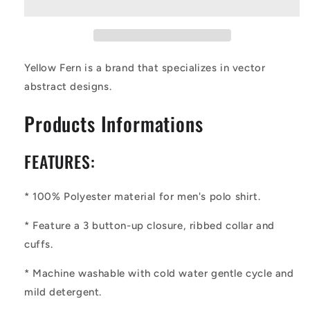
Abstract
Abstract
Men&#39;s
Men&#39;s
Aloha
Aloha
Polo
Polo
Shirt
Shirt
Yellow Fern is a brand that specializes in vector
abstract designs.
Products Informations
FEATURES:
* 100% Polyester material for men's polo shirt.
* Feature a 3 button-up closure, ribbed collar and
cuffs.
* Machine washable with cold water gentle cycle and
mild detergent.