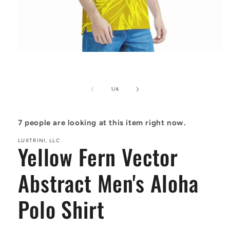
Open
media
1
in
modal
of
1
/
4
7
people are looking at this item right now.
LUXTRINI, LLC
Yellow Fern Vector
Abstract Men's Aloha
Polo Shirt