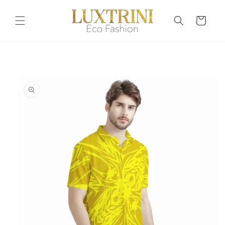
Skip to
content
Cart
Skip to
product
information