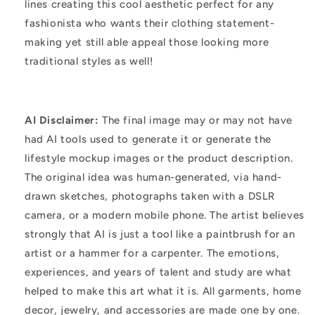
lines creating this cool aesthetic perfect for any
fashionista who wants their clothing statement-
making yet still able appeal those looking more
traditional styles as well!
AI Disclaimer:
The final image may or may not have
had AI tools used to generate it or generate the
lifestyle mockup images or the product description.
The original idea was human-generated, via hand-
drawn sketches, photographs taken with a DSLR
camera, or a modern mobile phone. The artist believes
strongly that AI is just a tool like a paintbrush for an
artist or a hammer for a carpenter. The emotions,
experiences, and years of talent and study are what
helped to make this art what it is. All garments, home
decor, jewelry, and accessories are made one by one.