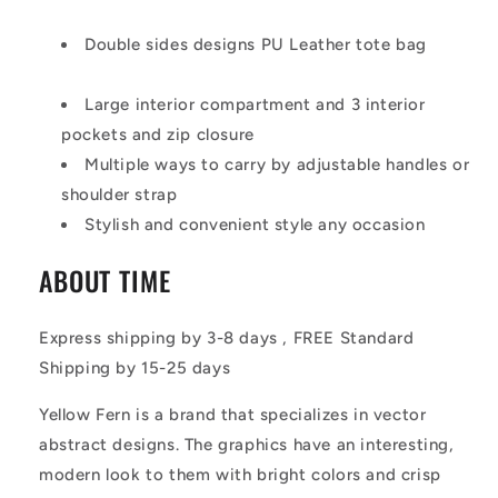
Double sides designs PU Leather tote bag
Large interior compartment and 3 interior
pockets and zip closure
Multiple ways to carry by adjustable handles or
shoulder strap
Stylish and convenient style any occasion
ABOUT TIME
Express shipping by 3-8 days , FREE Standard
Shipping by 15-25 days
Yellow Fern is a brand that specializes in vector
abstract designs. The graphics have an interesting,
modern look to them with bright colors and crisp