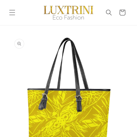
Skip to
content
Cart
Skip to
product
information