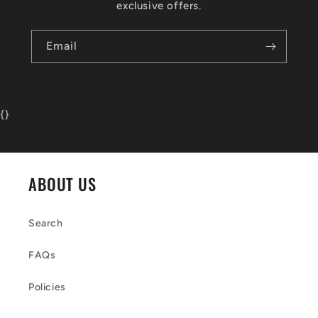
exclusive offers.
Email
{
}
ABOUT US
Search
FAQs
Policies