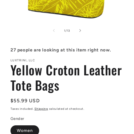
Open
media
1
of
1
/
13
in
modal
27
people are looking at this item right now.
LUXTRINI, LLC
Yellow Croton Leather
Tote Bags
Regular
$55.99 USD
price
Taxes included.
Shipping
calculated at checkout.
Gender
Women