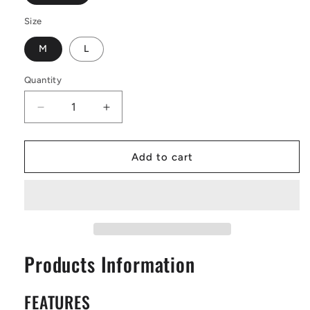
Size
M
L
Quantity
Decrease
Increase
quantity
quantity
for
for
Yellow
Yellow
Add to cart
Croton
Croton
Leather
Leather
Tote
Tote
Bags
Bags
Products Information
FEATURES