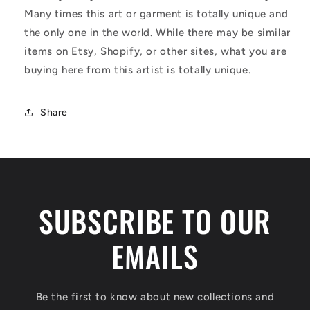
Many times this art or garment is totally unique and
the only one in the world. While there may be similar
items on Etsy, Shopify, or other sites, what you are
buying here from this artist is totally unique.
Share
SUBSCRIBE TO OUR
EMAILS
Be the first to know about new collections and