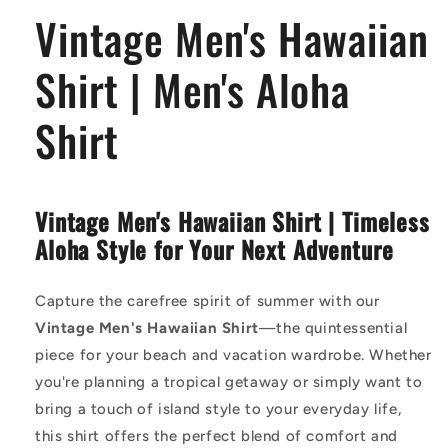
Aloha
Aloha
Vintage Men's Hawaiian
Shirt
Shirt
Shirt | Men's Aloha
Shirt
Vintage Men's Hawaiian Shirt | Timeless
Aloha Style for Your Next Adventure
Capture the carefree spirit of summer with our
Vintage Men's Hawaiian Shirt
—the quintessential
piece for your beach and vacation wardrobe. Whether
you're planning a tropical getaway or simply want to
bring a touch of island style to your everyday life,
this shirt offers the perfect blend of comfort and