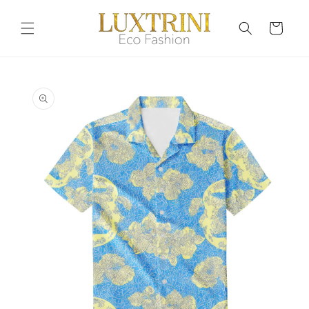
Skip to
content
Cart
Skip to
product
information