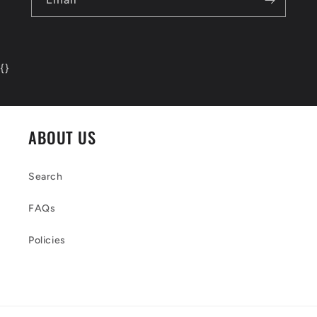
{
}
ABOUT US
Search
FAQs
Policies