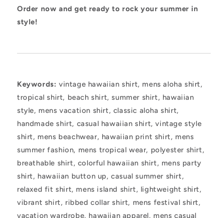
Order now and get ready to rock your summer in
style!
Keywords:
vintage hawaiian shirt, mens aloha shirt,
tropical shirt, beach shirt, summer shirt, hawaiian
style, mens vacation shirt, classic aloha shirt,
handmade shirt, casual hawaiian shirt, vintage style
shirt, mens beachwear, hawaiian print shirt, mens
summer fashion, mens tropical wear, polyester shirt,
breathable shirt, colorful hawaiian shirt, mens party
shirt, hawaiian button up, casual summer shirt,
relaxed fit shirt, mens island shirt, lightweight shirt,
vibrant shirt, ribbed collar shirt, mens festival shirt,
vacation wardrobe, hawaiian apparel, mens casual