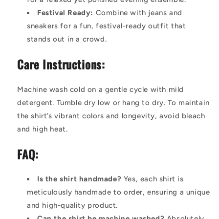
Festival Ready:
Combine with jeans and
sneakers for a fun, festival-ready outfit that
stands out in a crowd.
Care Instructions:
Machine wash cold on a gentle cycle with mild
detergent. Tumble dry low or hang to dry. To maintain
the shirt’s vibrant colors and longevity, avoid bleach
and high heat.
FAQ:
Is the shirt handmade?
Yes, each shirt is
meticulously handmade to order, ensuring a unique
and high-quality product.
Can the shirt be machine washed?
Absolutely.