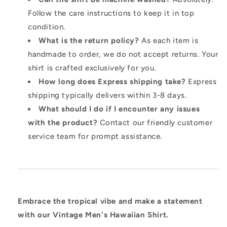
Follow the care instructions to keep it in top
condition.
What is the return policy?
As each item is
handmade to order, we do not accept returns. Your
shirt is crafted exclusively for you.
How long does Express shipping take?
Express
shipping typically delivers within 3-8 days.
What should I do if I encounter any issues
with the product?
Contact our friendly customer
service team for prompt assistance.
Embrace the tropical vibe and make a statement
with our Vintage Men's Hawaiian Shirt.