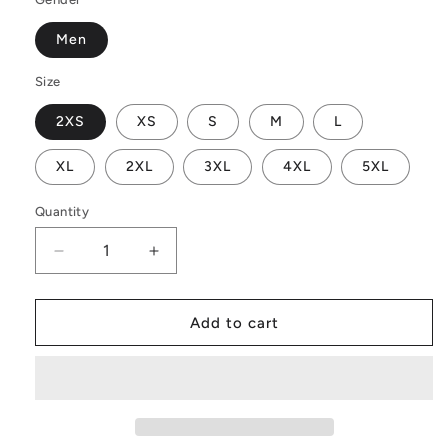
Men
Size
2XS
XS
S
M
L
XL
2XL
3XL
4XL
5XL
Quantity
Decrease
Increase
quantity
quantity
for
for
Vintage
Vintage
Add to cart
Men&#39;s
Men&#39;s
Hawaiian
Hawaiian
Shirt
Shirt
|
|
Men&#39;s
Men&#39;s