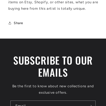
items on Etsy, Shopify, or other sites, what you are
buying here from this artist is totally unique.
Share
SUBSCRIBE TO OUR
EMAILS
Be the first to know about new collections and
exclusive offers.
Email