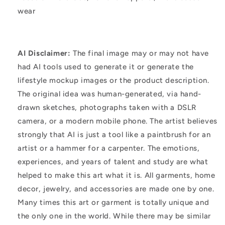
wear
AI Disclaimer:
The final image may or may not have
had AI tools used to generate it or generate the
lifestyle mockup images or the product description.
The original idea was human-generated, via hand-
drawn sketches, photographs taken with a DSLR
camera, or a modern mobile phone. The artist believes
strongly that AI is just a tool like a paintbrush for an
artist or a hammer for a carpenter. The emotions,
experiences, and years of talent and study are what
helped to make this art what it is. All garments, home
decor, jewelry, and accessories are made one by one.
Many times this art or garment is totally unique and
the only one in the world. While there may be similar