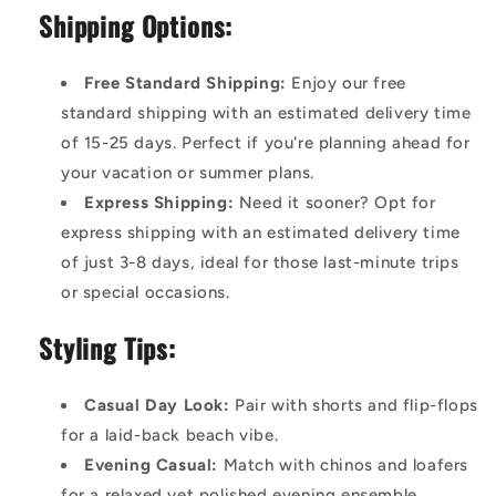
Shipping Options:
Free Standard Shipping:
Enjoy our free
standard shipping with an estimated delivery time
of 15-25 days. Perfect if you're planning ahead for
your vacation or summer plans.
Express Shipping:
Need it sooner? Opt for
express shipping with an estimated delivery time
of just 3-8 days, ideal for those last-minute trips
or special occasions.
Styling Tips:
Casual Day Look:
Pair with shorts and flip-flops
for a laid-back beach vibe.
Evening Casual:
Match with chinos and loafers
for a relaxed yet polished evening ensemble.