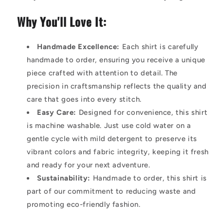
Why You'll Love It:
Handmade Excellence:
Each shirt is carefully
handmade to order, ensuring you receive a unique
piece crafted with attention to detail. The
precision in craftsmanship reflects the quality and
care that goes into every stitch.
Easy Care:
Designed for convenience, this shirt
is machine washable. Just use cold water on a
gentle cycle with mild detergent to preserve its
vibrant colors and fabric integrity, keeping it fresh
and ready for your next adventure.
Sustainability:
Handmade to order, this shirt is
part of our commitment to reducing waste and
promoting eco-friendly fashion.