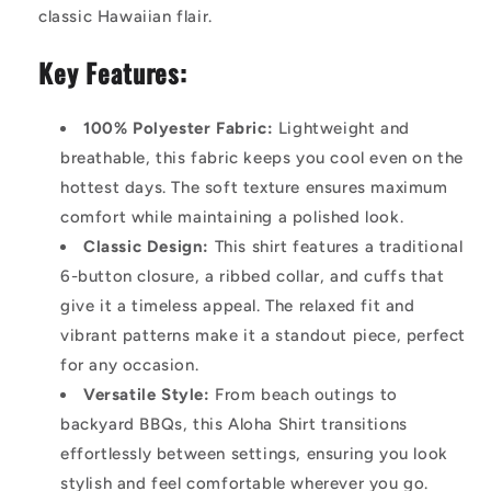
classic Hawaiian flair.
Key Features:
100% Polyester Fabric:
Lightweight and
breathable, this fabric keeps you cool even on the
hottest days. The soft texture ensures maximum
comfort while maintaining a polished look.
Classic Design:
This shirt features a traditional
6-button closure, a ribbed collar, and cuffs that
give it a timeless appeal. The relaxed fit and
vibrant patterns make it a standout piece, perfect
for any occasion.
Versatile Style:
From beach outings to
backyard BBQs, this Aloha Shirt transitions
effortlessly between settings, ensuring you look
stylish and feel comfortable wherever you go.