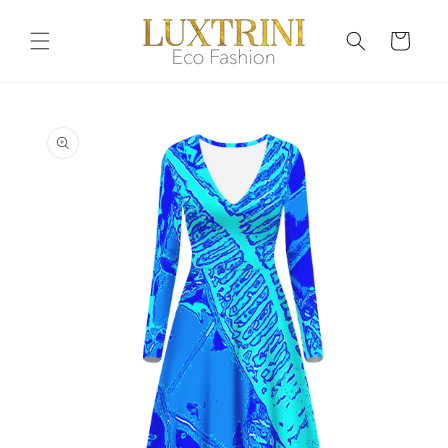
Skip to
content
Cart
Skip to
product
information