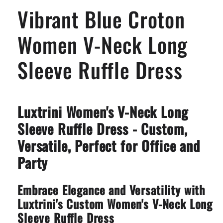
Long
Long
Vibrant Blue Croton
Sleeve
Sleeve
Ruffle
Ruffle
Dress
Dress
Women V-Neck Long
Sleeve Ruffle Dress
Luxtrini Women's V-Neck Long
Sleeve Ruffle Dress - Custom,
Versatile, Perfect for Office and
Party
Embrace Elegance and Versatility with
Luxtrini's Custom Women's V-Neck Long
Sleeve Ruffle Dress