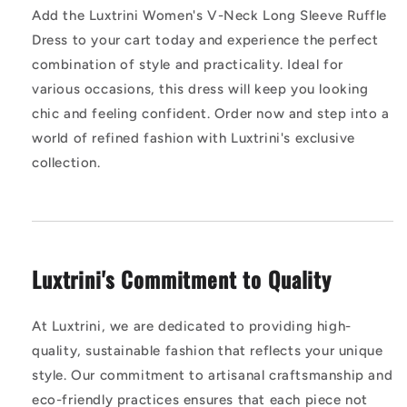
Add the Luxtrini Women's V-Neck Long Sleeve Ruffle
Dress to your cart today and experience the perfect
combination of style and practicality. Ideal for
various occasions, this dress will keep you looking
chic and feeling confident. Order now and step into a
world of refined fashion with Luxtrini's exclusive
collection.
Luxtrini's Commitment to Quality
At Luxtrini, we are dedicated to providing high-
quality, sustainable fashion that reflects your unique
style. Our commitment to artisanal craftsmanship and
eco-friendly practices ensures that each piece not