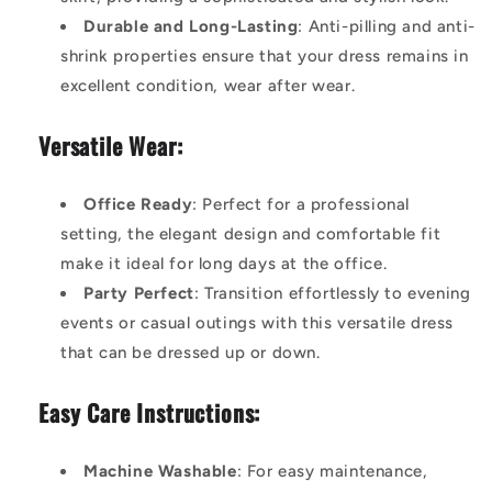
Durable and Long-Lasting
: Anti-pilling and anti-
shrink properties ensure that your dress remains in
excellent condition, wear after wear.
Versatile Wear:
Office Ready
: Perfect for a professional
setting, the elegant design and comfortable fit
make it ideal for long days at the office.
Party Perfect
: Transition effortlessly to evening
events or casual outings with this versatile dress
that can be dressed up or down.
Easy Care Instructions:
Machine Washable
: For easy maintenance,