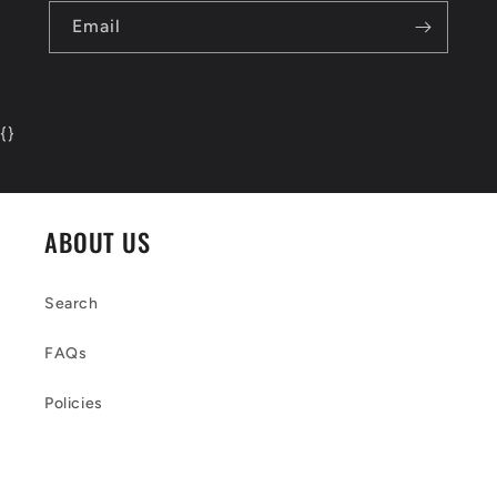
Email
{
}
ABOUT US
Search
FAQs
Policies