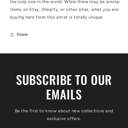
the only one in the world. While there may be similar
items on Etsy, Shopify, or other sites, what you are
buying here from this artist is totally unique.
Share
SUBSCRIBE TO OUR
EMAILS
Be the first to know about new collections and
exclusive offers.