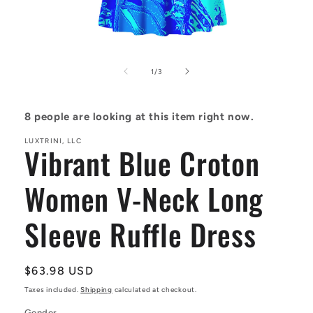
Open
media
1
of
1
/
3
in
modal
8
people are looking at this item right now.
LUXTRINI, LLC
Vibrant Blue Croton
Women V-Neck Long
Sleeve Ruffle Dress
Regular
$63.98 USD
price
Taxes included.
Shipping
calculated at checkout.
Gender