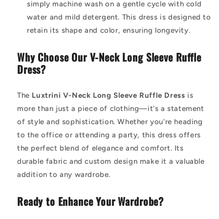
simply machine wash on a gentle cycle with cold
water and mild detergent. This dress is designed to
retain its shape and color, ensuring longevity.
Why Choose Our V-Neck Long Sleeve Ruffle
Dress?
The
Luxtrini V-Neck Long Sleeve Ruffle Dress
is
more than just a piece of clothing—it's a statement
of style and sophistication. Whether you're heading
to the office or attending a party, this dress offers
the perfect blend of elegance and comfort. Its
durable fabric and custom design make it a valuable
addition to any wardrobe.
Ready to Enhance Your Wardrobe?