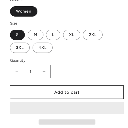
Women
Size
S
M
L
XL
2XL
3XL
4XL
Quantity
Decrease
Increase
quantity
quantity
for
for
Vibrant
Vibrant
Add to cart
Blue
Blue
Croton
Croton
Women
Women
V-
V-
Neck
Neck