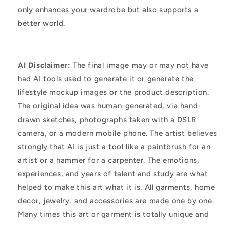
only enhances your wardrobe but also supports a
better world.
AI Disclaimer:
The final image may or may not have
had AI tools used to generate it or generate the
lifestyle mockup images or the product description.
The original idea was human-generated, via hand-
drawn sketches, photographs taken with a DSLR
camera, or a modern mobile phone. The artist believes
strongly that AI is just a tool like a paintbrush for an
artist or a hammer for a carpenter. The emotions,
experiences, and years of talent and study are what
helped to make this art what it is. All garments, home
decor, jewelry, and accessories are made one by one.
Many times this art or garment is totally unique and