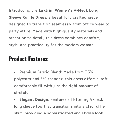
Introducing the
Luxtrini Women's V-Neck Long
Sleeve Ruffle Dress
, a beautifully crafted piece
designed to transition seamlessly from office wear to
party attire. Made with high-quality materials and
attention to detail, this dress combines comfort,
style, and practicality for the modern woman.
Product Features:
Premium Fabric Blend
: Made from 95%
polyester and 5% spandex, this dress offers a soft,
comfortable fit with just the right amount of
stretch.
Elegant Design
: Features a flattering V-neck
long sleeve top that transitions into a chic ruffle
skirt, providing a sophisticated and stylish look.