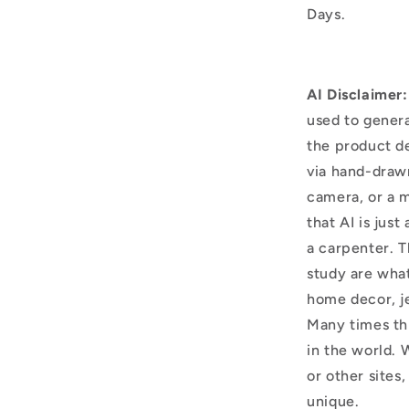
Days.
AI Disclaimer:
used to genera
the product d
via hand-draw
camera, or a m
that AI is just
a carpenter. T
study are what
home decor, j
Many times thi
in the world. 
or other sites,
unique.