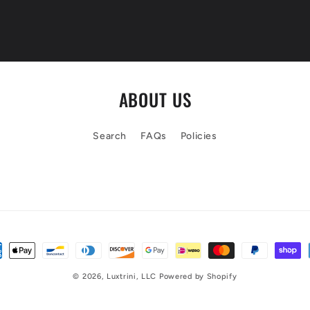
ABOUT US
Search
FAQs
Policies
© 2026,
Luxtrini, LLC
Powered by Shopify