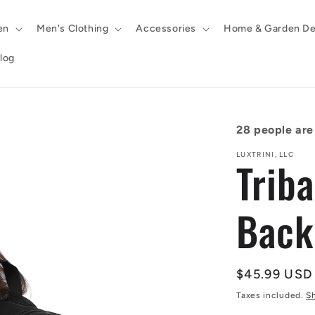
en
Men's Clothing
Accessories
Home & Garden De
log
28
people are 
LUXTRINI, LLC
Trib
Back
Regular
$45.99 USD
price
Taxes included.
S