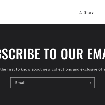
Share
SCRIBE TO OUR EM
the first to know about new collections and exclusive off
Email