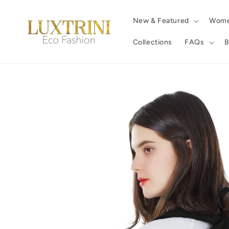
Skip to
content
New & Featured
Wom
Collections
FAQs
B
Skip to
product
information