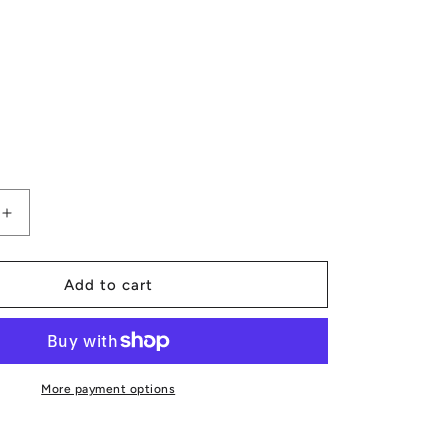
Increase
quantity
for
Tribal
Add to cart
Canvas
Backpack
More payment options