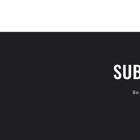
SUB
Be 