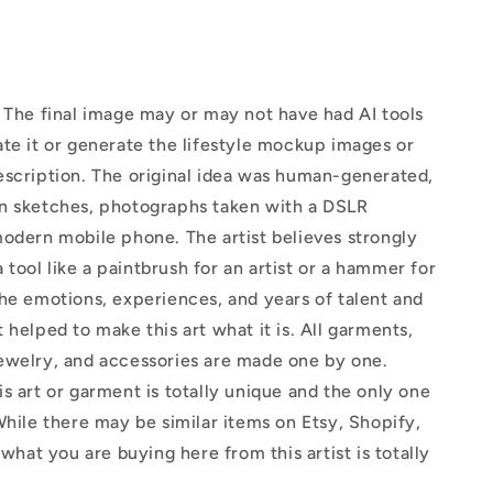
The final image may or may not have had AI tools
te it or generate the lifestyle mockup images or
escription. The original idea was human-generated,
n sketches, photographs taken with a DSLR
odern mobile phone. The artist believes strongly
 a tool like a paintbrush for an artist or a hammer for
he emotions, experiences, and years of talent and
 helped to make this art what it is. All garments,
ewelry, and accessories are made one by one.
s art or garment is totally unique and the only one
While there may be similar items on Etsy, Shopify,
 what you are buying here from this artist is totally