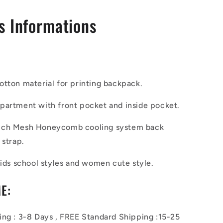
s Informations
cotton
material for printing
backpack.
partment with
front pocket and
inside pocket.
ich Mesh Honeycomb cooling system
back
 strap.
kids
school
styles and
women cute style.
E:
ing : 3-8 Days , FREE Standard Shipping :15-25