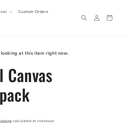
cor
Custom Orders
Log
Cart
in
looking at this item right now.
al Canvas
pack
hipping
calculated at checkout.