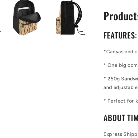
Product
FEATURES:
*
Canvas and 
*
One big com
* 250g San
d
w
and
adjustable
* Perfect for
ABOUT TIM
Express Shipp