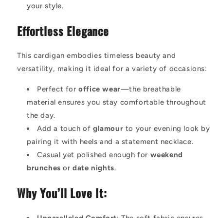
your style.
Effortless Elegance
This cardigan embodies timeless beauty and
versatility, making it ideal for a variety of occasions:
Perfect for
office wear
—the breathable
material ensures you stay comfortable throughout
the day.
Add a touch of
glamour
to your evening look by
pairing it with heels and a statement necklace.
Casual yet polished enough for
weekend
brunches
or
date nights
.
Why You’ll Love It: