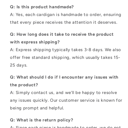
Q: Is this product handmade?
A: Yes, each cardigan is handmade to order, ensuring
that every piece receives the attention it deserves.
Q: How long does it take to receive the product
with express shipping?
A: Express shipping typically takes 3-8 days. We also
offer free standard shipping, which usually takes 15-
25 days.
Q: What should I do if I encounter any issues with
the product?
A: Simply contact us, and we’ll be happy to resolve
any issues quickly. Our customer service is known for
being prompt and helpful.
Q: What is the return policy?
A: Since each piece is handmade to order, we do not