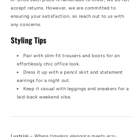
accept returns. However, we are committed to
ensuring your satisfaction, so reach out to us with
any concerns.
Styling Tips
Pair with slim-fit trousers and boots for an
effortlessly chic office look.
Dress it up with a pencil skirt and statement
earrings for a night out.
Keep it casual with leggings and sneakers for a
laid-back weekend vibe.
Luxtrini
–
Where timeless elegance meets eco-