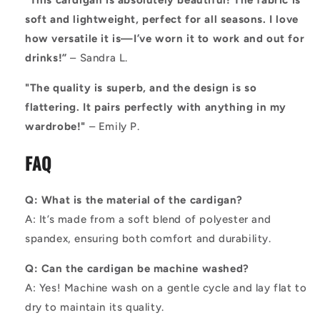
“This cardigan is absolutely beautiful! The fabric is
soft and lightweight, perfect for all seasons. I love
how versatile it is—I’ve worn it to work and out for
drinks!”
– Sandra L.
"The quality is superb, and the design is so
flattering. It pairs perfectly with anything in my
wardrobe!"
– Emily P.
FAQ
Q: What is the material of the cardigan?
A: It’s made from a soft blend of polyester and
spandex, ensuring both comfort and durability.
Q: Can the cardigan be machine washed?
A: Yes! Machine wash on a gentle cycle and lay flat to
dry to maintain its quality.