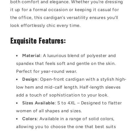
both comfort and elegance. Whether you're dressing
it up for a formal occasion or keeping it casual for
the office, this cardigan’s versatility ensures you’ll
look effortlessly chic every time.
Exquisite Features:
Material
: A luxurious blend of polyester and
spandex that feels soft and gentle on the skin.
Perfect for year-round wear.
Design
: Open-front cardigan with a stylish high-
low hem and mid-calf length. Half-length sleeves
add a touch of sophistication to your look.
Sizes Available
: S to 4XL – Designed to flatter
women of all shapes and sizes.
Colors
: Available in a range of solid colors,
allowing you to choose the one that best suits