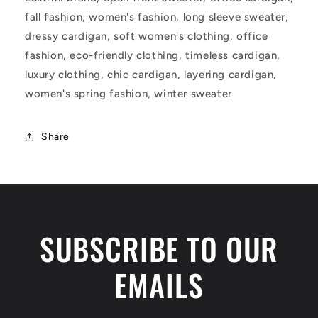
fall fashion, women's fashion, long sleeve sweater,
dressy cardigan, soft women's clothing, office
fashion, eco-friendly clothing, timeless cardigan,
luxury clothing, chic cardigan, layering cardigan,
women's spring fashion, winter sweater
Share
SUBSCRIBE TO OUR
EMAILS