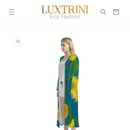
Skip to
content
Cart
Skip to
product
information