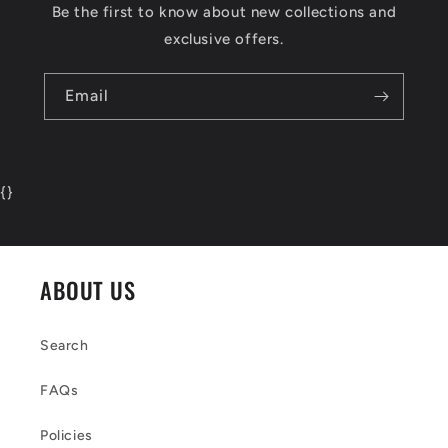
Be the first to know about new collections and
exclusive offers.
Email
{
}
ABOUT US
Search
FAQs
Policies