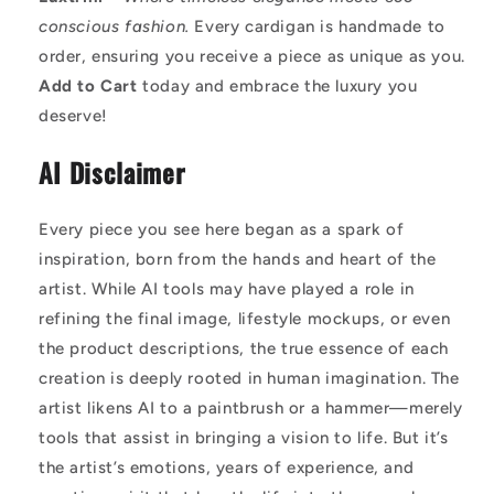
conscious fashion.
Every cardigan is handmade to
order, ensuring you receive a piece as unique as you.
Add to Cart
today and embrace the luxury you
deserve!
AI Disclaimer
Every piece you see here began as a spark of
inspiration, born from the hands and heart of the
artist. While AI tools may have played a role in
refining the final image, lifestyle mockups, or even
the product descriptions, the true essence of each
creation is deeply rooted in human imagination. The
artist likens AI to a paintbrush or a hammer—merely
tools that assist in bringing a vision to life. But it’s
the artist’s emotions, years of experience, and