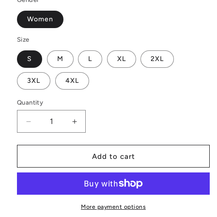
Women
Size
S
M
L
XL
2XL
3XL
4XL
Quantity
Decrease
Increase
quantity
quantity
for
for
Sunflower
Sunflower
Add to cart
Women&#39;s
Women&#39;s
Casual
Casual
Long
Long
Open
Open
Front
Front
More payment options