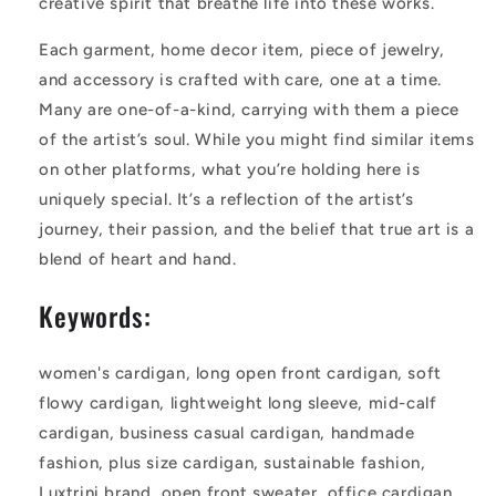
creative spirit that breathe life into these works.
Each garment, home decor item, piece of jewelry,
and accessory is crafted with care, one at a time.
Many are one-of-a-kind, carrying with them a piece
of the artist’s soul. While you might find similar items
on other platforms, what you’re holding here is
uniquely special. It’s a reflection of the artist’s
journey, their passion, and the belief that true art is a
blend of heart and hand.
Keywords:
women's cardigan, long open front cardigan, soft
flowy cardigan, lightweight long sleeve, mid-calf
cardigan, business casual cardigan, handmade
fashion, plus size cardigan, sustainable fashion,
Luxtrini brand, open front sweater, office cardigan,