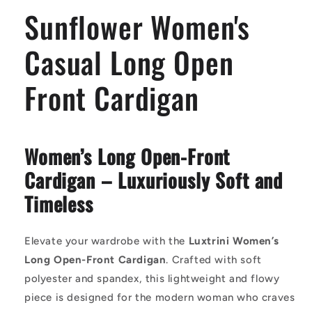
Cardigan
Cardigan
Sunflower Women's
Casual Long Open
Front Cardigan
Women’s Long Open-Front
Cardigan – Luxuriously Soft and
Timeless
Elevate your wardrobe with the
Luxtrini Women’s
Long Open-Front Cardigan
. Crafted with soft
polyester and spandex, this lightweight and flowy
piece is designed for the modern woman who craves