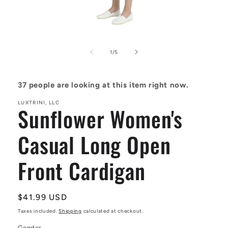
Open
media
1
of
1
/
5
in
modal
37
people are looking at this item right now.
LUXTRINI, LLC
Sunflower Women's
Casual Long Open
Front Cardigan
Regular
$41.99 USD
price
Taxes included.
Shipping
calculated at checkout.
Gender