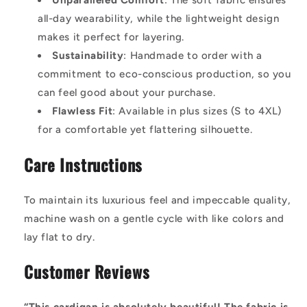
Unparalleled Comfort
: The soft fabric ensures
all-day wearability, while the lightweight design
makes it perfect for layering.
Sustainability
: Handmade to order with a
commitment to eco-conscious production, so you
can feel good about your purchase.
Flawless Fit
: Available in plus sizes (S to 4XL)
for a comfortable yet flattering silhouette.
Care Instructions
To maintain its luxurious feel and impeccable quality,
machine wash on a gentle cycle with like colors and
lay flat to dry.
Customer Reviews