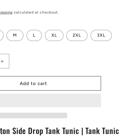
hipping
calculated at checkout.
M
L
XL
2XL
3XL
Increase
quantity
for
Purple
Add to cart
Croton
Side
Drop
Tank
Tunic
|
ton Side Drop Tank Tunic | Tank Tunic
Tank
Tunic