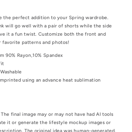
|
Tank
Top
be the perfect addition to your Spring wardrobe.
k will go well with a pair of shorts while the side
ive it a fun twist. Customize both the front and
 favorite patterns and photos!
om 90% Rayon,10% Spandex
it
 Washable
imprinted using an advance heat sublimation
The final image may or may not have had AI tools
te it or generate the lifestyle mockup images or
escription. The original idea was human-generated,