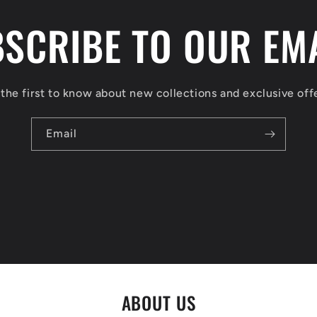
SCRIBE TO OUR EM
the first to know about new collections and exclusive off
Email
ABOUT US