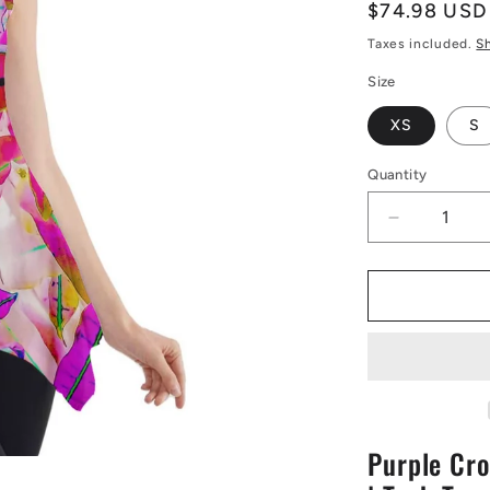
Regular
$74.98 USD
price
Taxes included.
S
Size
XS
S
Quantity
Decrease
quantity
for
Purple
Croton
Side
Drop
Tank
Tunic
|
Purple Cro
Tank
Tunic