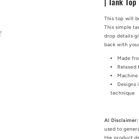
| Tank Top
|
Tank
Top
This top will 
This simple tan
drop details g
back with your
Made fr
Relaxed f
Machine
Designs 
technique
AI Disclaimer:
used to genera
the product d