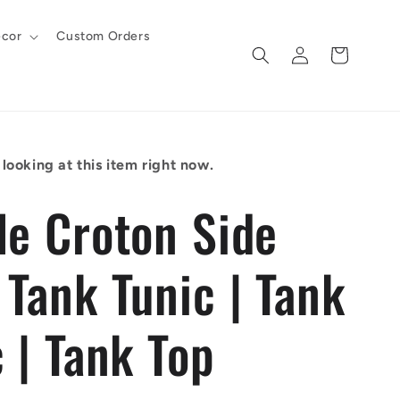
cor
Custom Orders
Log
Cart
in
looking at this item right now.
le Croton Side
 Tank Tunic | Tank
 | Tank Top