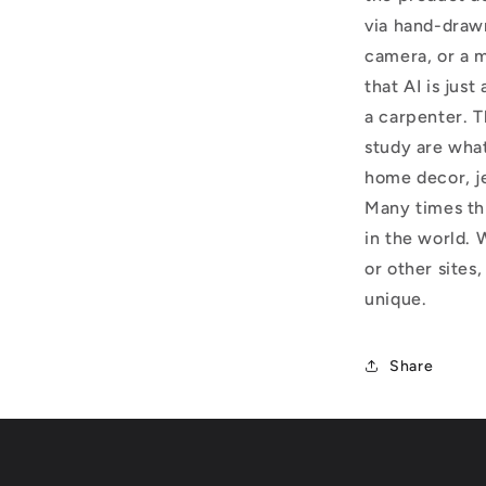
via hand-draw
camera, or a m
that AI is just
a carpenter. T
study are what
home decor, j
Many times thi
in the world. 
or other sites,
unique.
Share