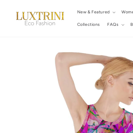
Skip to
content
New & Featured
Wom
Collections
FAQs
B
Skip to
product
information