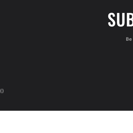
SUB
Be 
{
}