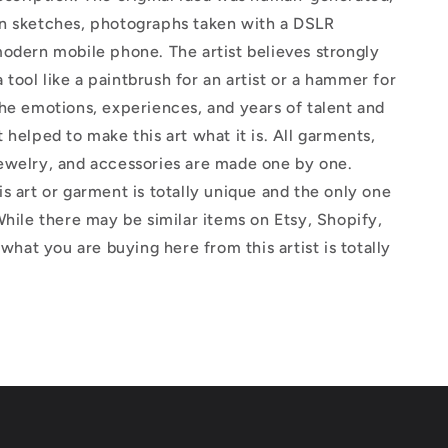
n sketches, photographs taken with a DSLR
odern mobile phone. The artist believes strongly
 a tool like a paintbrush for an artist or a hammer for
he emotions, experiences, and years of talent and
 helped to make this art what it is. All garments,
ewelry, and accessories are made one by one.
s art or garment is totally unique and the only one
While there may be similar items on Etsy, Shopify,
 what you are buying here from this artist is totally