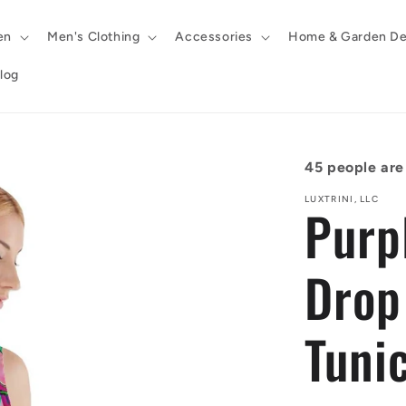
en
Men's Clothing
Accessories
Home & Garden De
log
45
people are 
LUXTRINI, LLC
Purp
Drop
Tunic