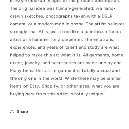
lifestyle mockup images or the product description.
The original idea was human-generated, via hand-
drawn sketches, photographs taken with a DSLR
camera, or a modern mobile phone. The artist believes
strongly that AI is just a tool like a paintbrush for an
artist or a hammer for a carpenter. The emotions,
experiences, and years of talent and study are what
helped to make this art what it is. All garments, home
decor, jewelry, and accessories are made one by one.
Many times this art or garment is totally unique and
the only one in the world. While there may be similar
items on Etsy, Shopify, or other sites, what you are
buying here from this artist is totally unique.
Share