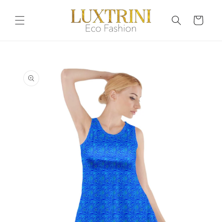
Skip to
content
Cart
Skip to
product
information