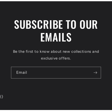
SUBSCRIBE TO OUR
EMAILS
Be the first to know about new collections and
exclusive offers.
Email
{
}