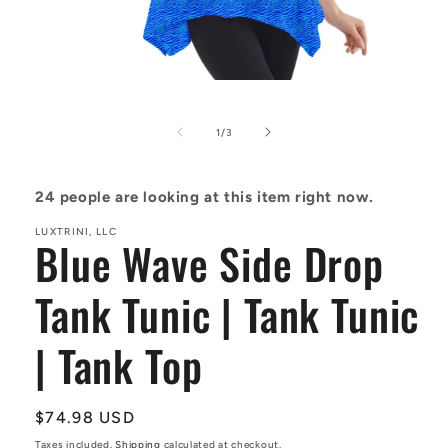
Open
media
1
in
of
1
/
3
modal
24
people are looking at this item right now.
LUXTRINI, LLC
Blue Wave Side Drop
Tank Tunic | Tank Tunic
| Tank Top
Regular
$74.98 USD
price
Taxes included.
Shipping
calculated at checkout.