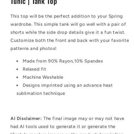
Tunic | Tank Top
|
|
Tank
Tank
Top
Top
This top will be the perfect addition to your Spring
wardrobe. This simple tank will go well with a pair of
shorts while the side drop details give it a fun twist.
Customize both the front and back with your favorite
patterns and photos!
Made from 90% Rayon,10% Spandex
Relaxed fit
Machine Washable
Designs imprinted using an advance heat
sublimation technique
AI Disclaimer:
The final image may or may not have
had AI tools used to generate it or generate the