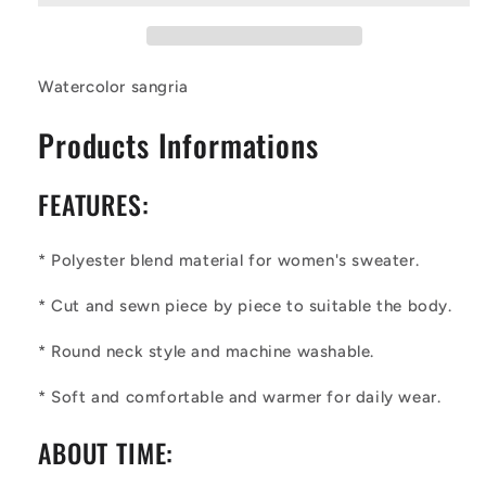
Watercolor sangria
Products Informations
FEATURES:
* Polyester blend material for
wo
men's sweater.
* Cut and sewn piece by piece to suitable the body.
* Round neck style and machine washable.
* Soft and comfortable and warmer for daily wear.
ABOUT TIME: