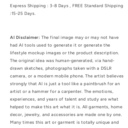
Express Shipping : 3-8 Days , FREE Standard Shipping
:15-25 Days.
AI Disclaimer:
The final image may or may not have
had AI tools used to generate it or generate the
lifestyle mockup images or the product description.
The original idea was human-generated, via hand-
drawn sketches, photographs taken with a DSLR
camera, or a modern mobile phone. The artist believes
strongly that AI is just a tool like a paintbrush for an
artist or a hammer for a carpenter. The emotions,
experiences, and years of talent and study are what
helped to make this art what it is. All garments, home
decor, jewelry, and accessories are made one by one.
Many times this art or garment is totally unique and