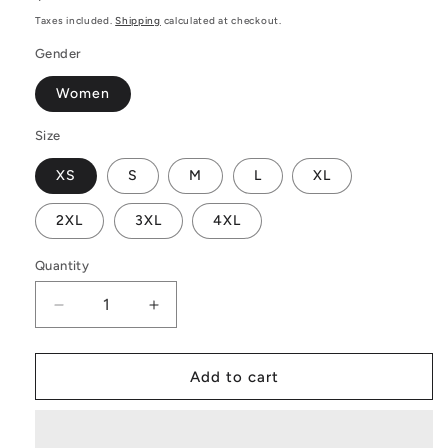
price
Taxes included.
Shipping
calculated at checkout.
Gender
Women
Size
XS
S
M
L
XL
2XL
3XL
4XL
Quantity
Decrease
Increase
quantity
quantity
for
for
Sangria
Sangria
Add to cart
Women&#39;s
Women&#39;s
Sweatshirt
Sweatshirt