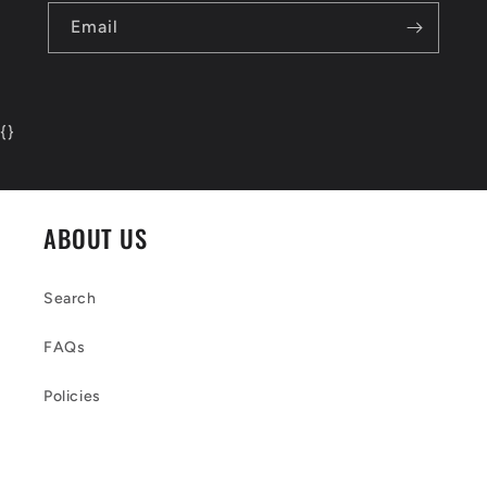
Email
{
}
ABOUT US
Search
FAQs
Policies