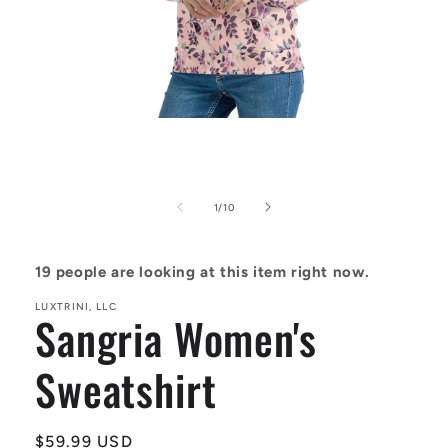
Open
media
1
in
modal
of
1
/
10
19
people are looking at this item right now.
LUXTRINI, LLC
Sangria Women's
Sweatshirt
Regular
$59.99 USD