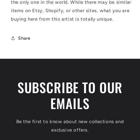
the only one in the world. While there may be similar
items on Etsy, Shopify, or other sites, what you are
buying here from this artist is totally unique.
Share
SUBSCRIBE TO OUR
EMAILS
Be the first to know about new collections and
exclusive offers.