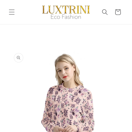
Skip to
content
Cart
Skip to
product
information