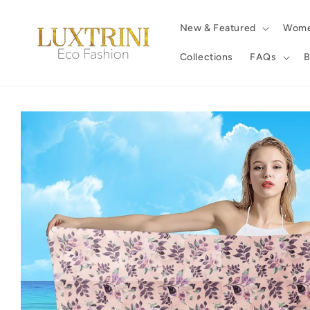
Skip to
content
New & Featured
Wom
Collections
FAQs
B
Skip to
product
information