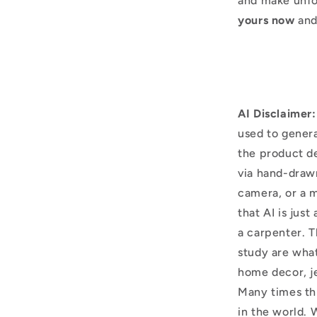
and make unfo
yours now
and
AI Disclaimer:
used to genera
the product d
via hand-draw
camera, or a m
that AI is just
a carpenter. T
study are what
home decor, j
Many times thi
in the world. 