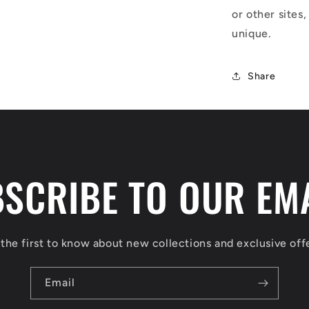
or other sites,
unique.
Share
SCRIBE TO OUR EM
the first to know about new collections and exclusive off
Email