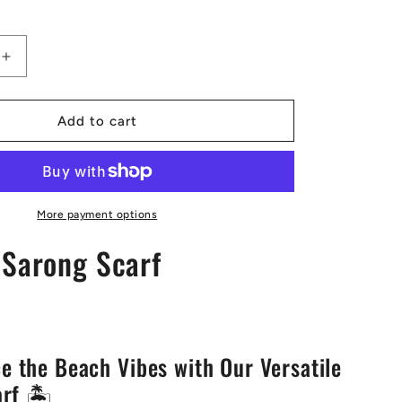
Increase
quantity
for
Sangria
Add to cart
Sarong
Scarf
More payment options
 Sarong Scarf
e the Beach Vibes with Our Versatile
rf 🏝️