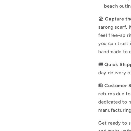
beach outin
🏖️
Capture th
sarong scarf. 
feel free-spir
you can trust 
handmade to o
🚚
Quick Ship
day delivery o
🛍️
Customer Sa
returns due t
dedicated to m
manufacturing
Get ready to s