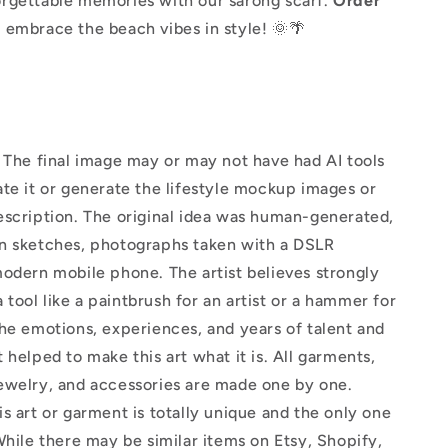
rgettable memories with our sarong scarf.
Order
 embrace the beach vibes in style! 🌞🌴
The final image may or may not have had AI tools
te it or generate the lifestyle mockup images or
escription. The original idea was human-generated,
n sketches, photographs taken with a DSLR
odern mobile phone. The artist believes strongly
 a tool like a paintbrush for an artist or a hammer for
he emotions, experiences, and years of talent and
 helped to make this art what it is. All garments,
ewelry, and accessories are made one by one.
s art or garment is totally unique and the only one
While there may be similar items on Etsy, Shopify,