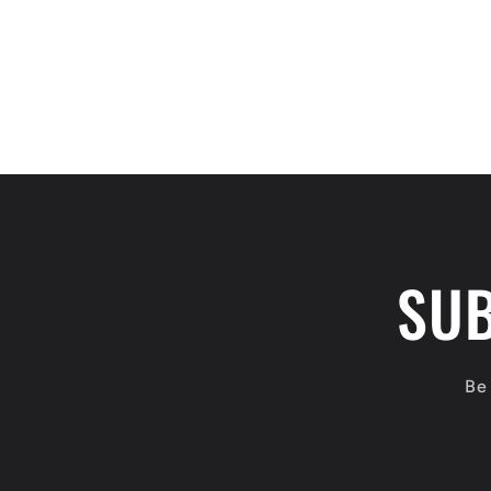
SUB
Be 