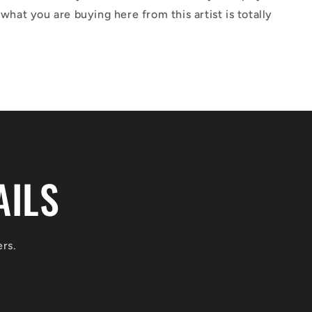
 what you are buying here from this artist is totally
AILS
ers.