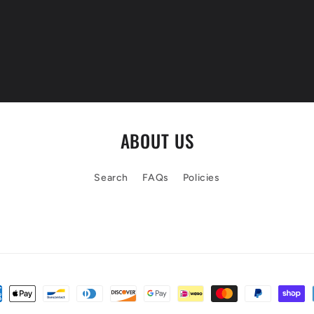
ABOUT US
Search
FAQs
Policies