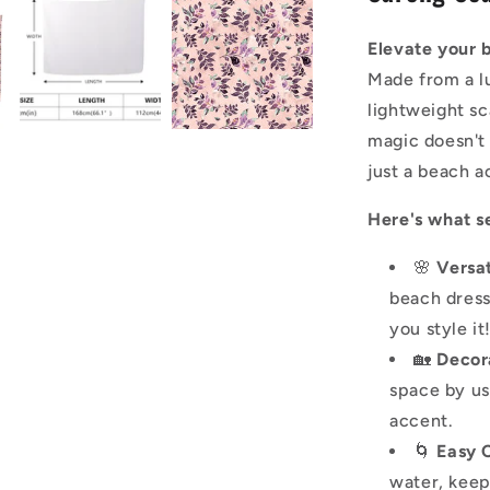
Elevate your 
Made from a lu
lightweight sc
magic doesn't
just a beach a
Here's what se
🌸
Versat
beach dress
you style it
🏡
Decor
space by us
accent.
🌀
Easy 
water, keep