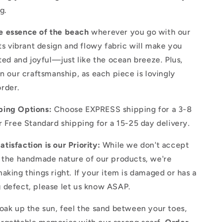
g.
e essence of the beach
wherever you go with our
Its vibrant design and flowy fabric will make you
ited and joyful—just like the ocean breeze. Plus,
in our craftsmanship, as each piece is lovingly
rder.
ping Options:
Choose EXPRESS shipping for a 3-8
r Free Standard shipping for a 15-25 day delivery.
tisfaction is our Priority:
While we don't accept
o the handmade nature of our products, we're
aking things right. If your item is damaged or has a
 defect, please let us know ASAP.
oak up the sun, feel the sand between your toes,