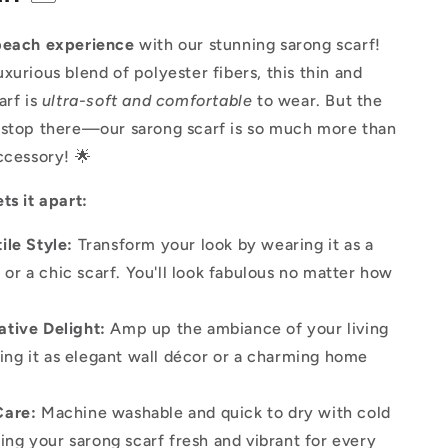
beach experience
with our stunning sarong scarf!
xurious blend of polyester fibers, this thin and
arf is
ultra-soft and comfortable
to wear. But the
 stop there—our sarong scarf is so much more than
ccessory! 🌟
ts it apart:
ile Style:
Transform your look by wearing it as a
 or a chic scarf. You'll look fabulous no matter how
!
ative Delight:
Amp up the ambiance of your living
ing it as elegant wall décor or a charming home
Care:
Machine washable and quick to dry with cold
ing your sarong scarf fresh and vibrant for every