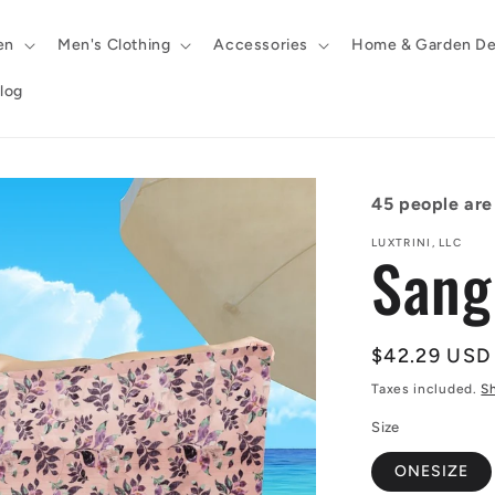
en
Men's Clothing
Accessories
Home & Garden De
log
45
people are 
LUXTRINI, LLC
Sang
Regular
$42.29 USD
price
Taxes included.
S
Size
ONESIZE