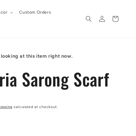
cor
Custom Orders
Log
Cart
in
looking at this item right now.
ria Sarong Scarf
hipping
calculated at checkout.