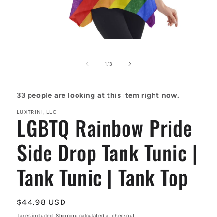
Open
media
1
in
of
1
/
3
modal
33
people are looking at this item right now.
LUXTRINI, LLC
LGBTQ Rainbow Pride
Side Drop Tank Tunic |
Tank Tunic | Tank Top
Regular
$44.98 USD
price
Taxes included.
Shipping
calculated at checkout.