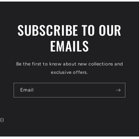
SUBSCRIBE TO OUR
EMAILS
Be the first to know about new collections and
exclusive offers.
Email
{
}