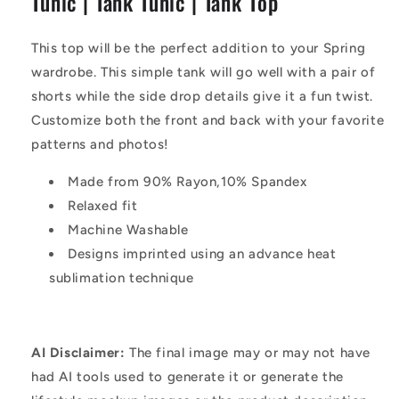
Tunic | Tank Tunic | Tank Top
Tunic
Tunic
|
|
Tank
Tank
This top will be the perfect addition to your Spring
Top
Top
wardrobe. This simple tank will go well with a pair of
shorts while the side drop details give it a fun twist.
Customize both the front and back with your favorite
patterns and photos!
Made from 90% Rayon,10% Spandex
Relaxed fit
Machine Washable
Designs imprinted using an advance heat
sublimation technique
AI Disclaimer:
The final image may or may not have
had AI tools used to generate it or generate the