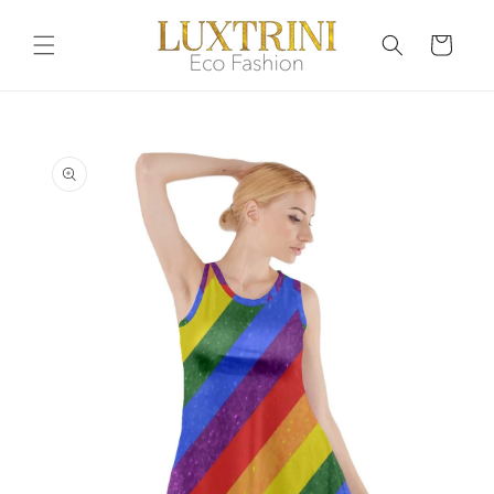
Skip to
content
Cart
Skip to
product
information