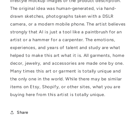
lifestyle mockup images or the product description.
The original idea was human-generated, via hand-
drawn sketches, photographs taken with a DSLR
camera, or a modern mobile phone. The artist believes
strongly that AI is just a tool like a paintbrush for an
artist or a hammer for a carpenter. The emotions,
experiences, and years of talent and study are what
helped to make this art what it is. All garments, home
decor, jewelry, and accessories are made one by one.
Many times this art or garment is totally unique and
the only one in the world. While there may be similar
items on Etsy, Shopify, or other sites, what you are
buying here from this artist is totally unique.
Share