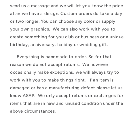
send us a message and we will let you know the price
after we have a design. Custom orders do take a day
or two longer. You can choose any color or supply
your own graphics. We can also work with you to
create something for you club or business or a unique
birthday, anniversary, holiday or wedding gift.
Everything is handmade to order. So for that
reason we do not accept returns. We however
occasionally make exceptions, we will always try to
work with you to make things right. If an item is
damaged or has a manufacturing defect please let us
know ASAP. We only accept returns or exchanges for
items that are in new and unused condition under the
above circumstances.