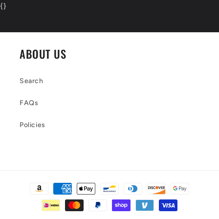
{
}
ABOUT US
Search
FAQs
Policies
Payment
methods