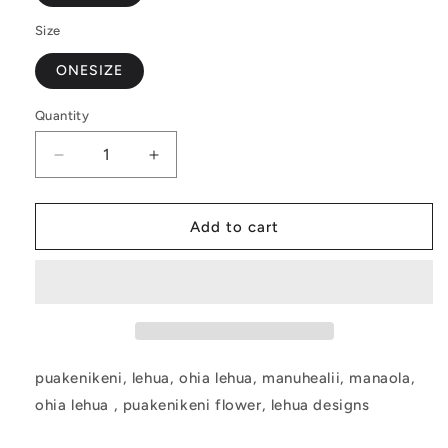
Size
ONESIZE
Quantity
Decrease
Increase
quantity
quantity
for
for
Puakenikeni
Puakenikeni
Add to cart
Pillow
Pillow
Cover
Cover
puakenikeni, lehua, ohia lehua, manuhealii, manaola,
ohia lehua
, puakenikeni flower, lehua designs