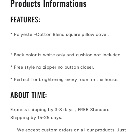
Products Informations
FEATURES:
* Polyester-Cotton Blend square pillow cover.
* Back color is white only and cushion not included.
*
Free style no zipper no button closer.
* Perfect for brightening every room in the house.
ABOUT TIME:
Express shipping by 3-8 days , FREE Standard
Shipping by 15-25 days.
We accept custom orders on all our products. Just