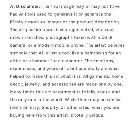
AI Disclaimer:
The final image may or may not have
had AI tools used to generate it or generate the
lifestyle mockup images or the product description.
The original idea was human-generated, via hand-
drawn sketches, photographs taken with a DSLR
camera, or a modern mobile phone. The artist believes
strongly that AI is just a tool like a paintbrush for an
artist or a hammer for a carpenter. The emotions,
experiences, and years of talent and study are what
helped to make this art what it is. All garments, home
decor, jewelry, and accessories are made one by one.
Many times this art or garment is totally unique and
the only one in the world. While there may be similar
items on Etsy, Shopify, or other sites, what you are
buying here from this artist is totally unique.