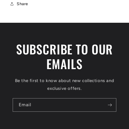
Share
SUBSCRIBE TO OUR
EMAILS
Be the first to know about new collections and
exclusive offers.
Email