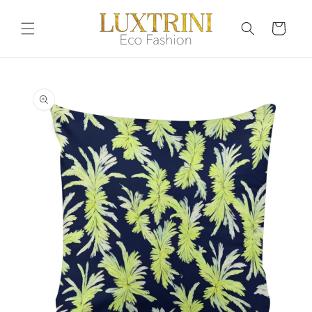
Skip to
content
Cart
Skip to
product
information