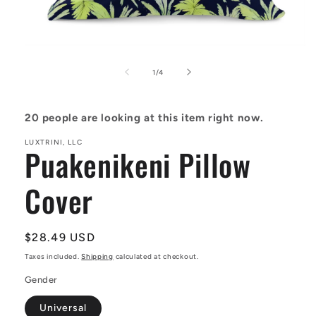
Open
media
1
of
1
/
4
in
modal
20
people are looking at this item right now.
LUXTRINI, LLC
Puakenikeni Pillow
Cover
Regular
$28.49 USD
price
Taxes included.
Shipping
calculated at checkout.
Gender
Universal