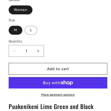
Women
Size
M
L
Quantity
Decrease
Increase
quantity
quantity
for
for
Lime
Lime
Add to cart
Green
Green
Ferns
Ferns
on
on
Black
Black
Leather
Leather
More payment options
Tote
Tote
Puakenikeni Lime Green and Black
Bags
Bags