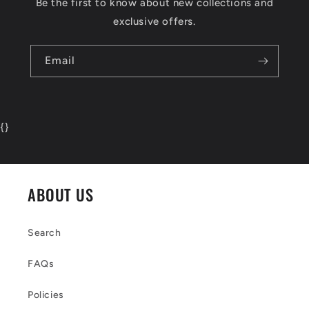
Be the first to know about new collections and
exclusive offers.
Email
{
}
ABOUT US
Search
FAQs
Policies