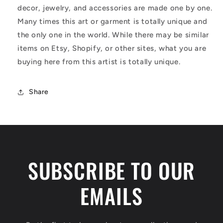
decor, jewelry, and accessories are made one by one.
Many times this art or garment is totally unique and
the only one in the world. While there may be similar
items on Etsy, Shopify, or other sites, what you are
buying here from this artist is totally unique.
Share
SUBSCRIBE TO OUR
EMAILS