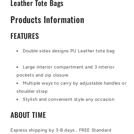
Leather Tote Bags
Products Information
FEATURES
Double sides designs PU Leather tote bag
Large interior compartment and 3 interior
pockets and zip closure
Multiple ways to carry by adjustable handles or
shoulder strap
Stylish and convenient style any occasion
ABOUT TIME
Express shipping by 3-8 days , FREE Standard