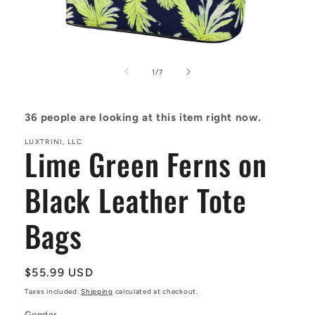
Open
media
1
of
1
/
7
in
modal
36
people are looking at this item right now.
LUXTRINI, LLC
Lime Green Ferns on
Black Leather Tote
Bags
Regular
$55.99 USD
price
Taxes included.
Shipping
calculated at checkout.
Gender