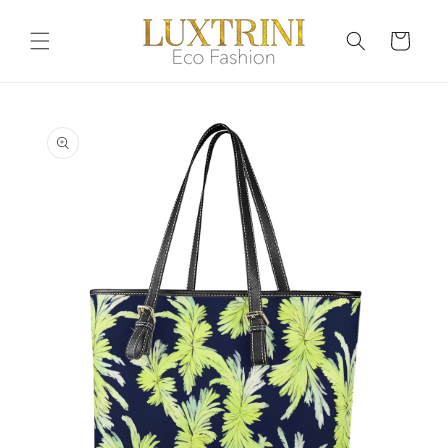
Skip to
content
Cart
Skip to
product
information