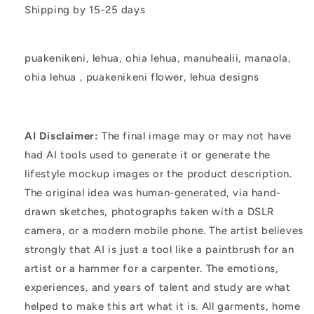
Shipping by 15-25 days
puakenikeni, lehua, ohia lehua, manuhealii, manaola,
ohia lehua
, puakenikeni flower, lehua designs
AI Disclaimer:
The final image may or may not have
had AI tools used to generate it or generate the
lifestyle mockup images or the product description.
The original idea was human-generated, via hand-
drawn sketches, photographs taken with a DSLR
camera, or a modern mobile phone. The artist believes
strongly that AI is just a tool like a paintbrush for an
artist or a hammer for a carpenter. The emotions,
experiences, and years of talent and study are what
helped to make this art what it is. All garments, home