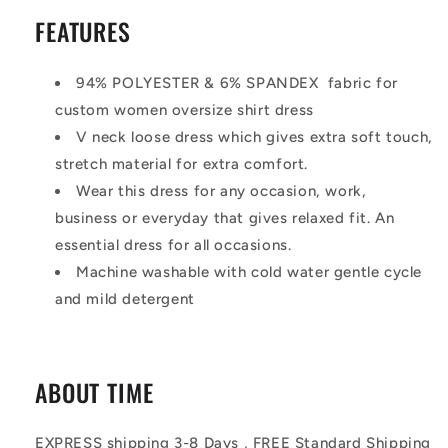
FEATURES
94% POLYESTER & 6% SPANDEX fabric for
custom women oversize shirt dress
V neck loose dress which gives extra soft touch,
stretch material for extra comfort.
Wear this dress for any occasion, work,
business or everyday that gives relaxed fit. An
essential dress for all occasions.
Machine washable with cold water gentle cycle
and mild detergent
ABOUT TIME
EXPRESS shipping 3-8 Days , FREE Standard Shipping