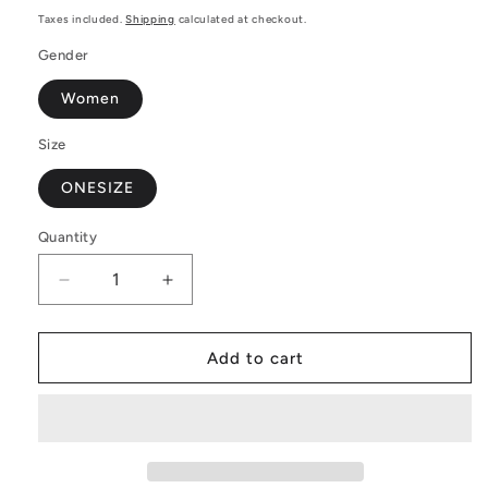
price
Taxes included.
Shipping
calculated at checkout.
Gender
Women
Size
ONESIZE
Quantity
Decrease
Increase
quantity
quantity
for
for
Elegant
Elegant
Add to cart
and
and
Comfortable
Comfortable
Poker
Poker
Women
Women
Oversize
Oversize