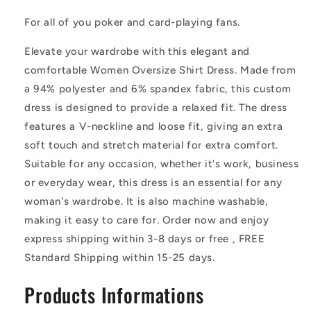
Shirt
Shirt
Dress
Dress
For all of you poker and card-playing fans.
Elevate your wardrobe with this elegant and
comfortable Women Oversize Shirt Dress. Made from
a 94% polyester and 6% spandex fabric, this custom
dress is designed to provide a relaxed fit. The dress
features a V-neckline and loose fit, giving an extra
soft touch and stretch material for extra comfort.
Suitable for any occasion, whether it's work, business
or everyday wear, this dress is an essential for any
woman's wardrobe. It is also machine washable,
making it easy to care for. Order now and enjoy
express shipping within 3-8 days or free , FREE
Standard Shipping within 15-25 days.
Products Informations