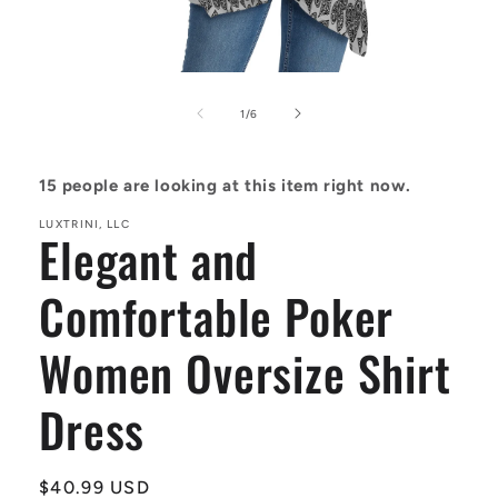
Open
media
1
of
1
/
6
in
modal
15
people are looking at this item right now.
LUXTRINI, LLC
Elegant and
Comfortable Poker
Women Oversize Shirt
Dress
Regular
$40.99 USD