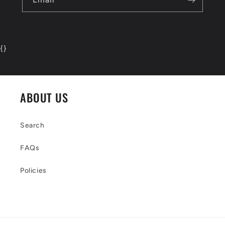
{
}
ABOUT US
Search
FAQs
Policies