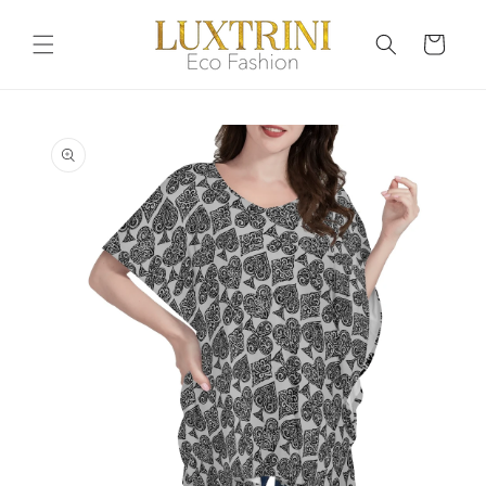
Skip to
content
Cart
Skip to
product
information