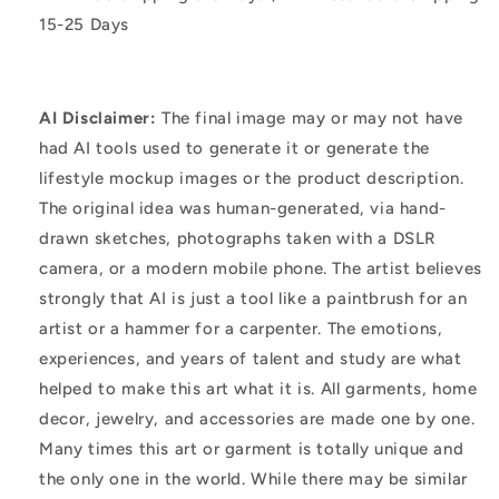
15-25 Days
AI Disclaimer:
The final image may or may not have
had AI tools used to generate it or generate the
lifestyle mockup images or the product description.
The original idea was human-generated, via hand-
drawn sketches, photographs taken with a DSLR
camera, or a modern mobile phone. The artist believes
strongly that AI is just a tool like a paintbrush for an
artist or a hammer for a carpenter. The emotions,
experiences, and years of talent and study are what
helped to make this art what it is. All garments, home
decor, jewelry, and accessories are made one by one.
Many times this art or garment is totally unique and
the only one in the world. While there may be similar