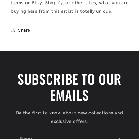
items on Etsy, Shopify, or other sites, what you are
buying here from this artist is totally unique.
Share
SUBSCRIBE TO OUR
EMAILS
Be the first to know about new collections and
exclusive offers.
Email