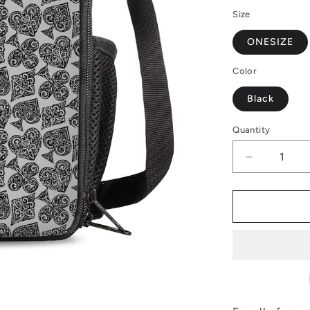
Size
ONESIZE
Color
Black
Quantity
Decrease
quantity
for
Poker
Lunch
Box
Bags