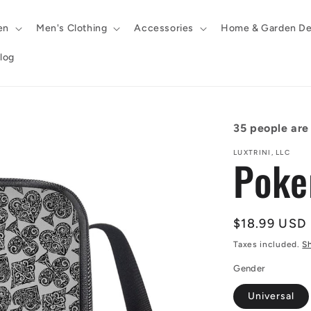
en
Men's Clothing
Accessories
Home & Garden De
log
35
people are 
LUXTRINI, LLC
Poke
Regular
$18.99 USD
price
Taxes included.
S
Gender
Universal