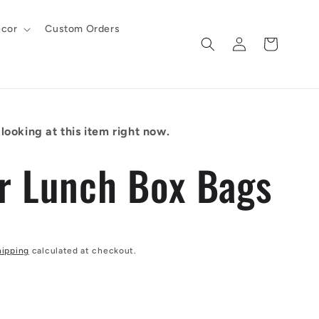
cor
Custom Orders
Log
Cart
in
looking at this item right now.
r Lunch Box Bags
hipping
calculated at checkout.