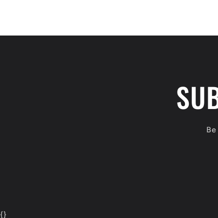
SUB
Be 
{
}