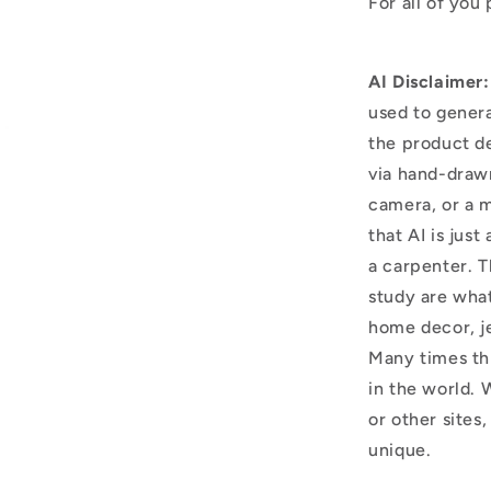
For all of you
AI Disclaimer:
used to genera
the product d
via hand-draw
camera, or a m
that AI is just
a carpenter. T
study are what
home decor, j
Many times thi
in the world. 
or other sites,
unique.