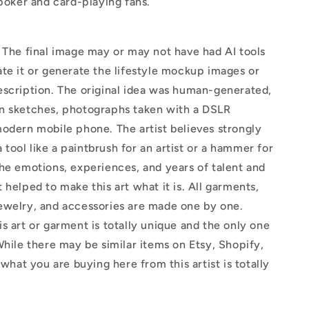
 poker and card-playing fans.
The final image may or may not have had AI tools
te it or generate the lifestyle mockup images or
escription. The original idea was human-generated,
n sketches, photographs taken with a DSLR
odern mobile phone. The artist believes strongly
 a tool like a paintbrush for an artist or a hammer for
he emotions, experiences, and years of talent and
 helped to make this art what it is. All garments,
ewelry, and accessories are made one by one.
s art or garment is totally unique and the only one
While there may be similar items on Etsy, Shopify,
 what you are buying here from this artist is totally