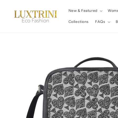
Skip to
content
New & Featured
Wom
Collections
FAQs
B
Skip to
product
information