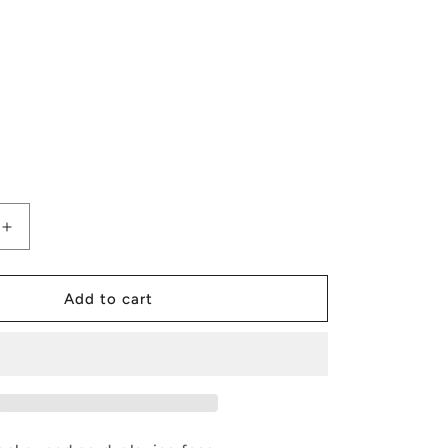
Increase
quantity
for
Poker
Add to cart
Lunch
Box
Bags