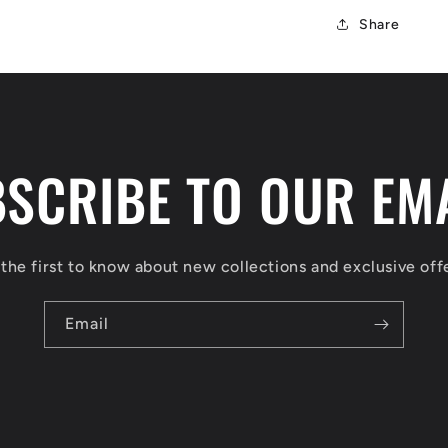
Share
SCRIBE TO OUR EM
the first to know about new collections and exclusive off
Email