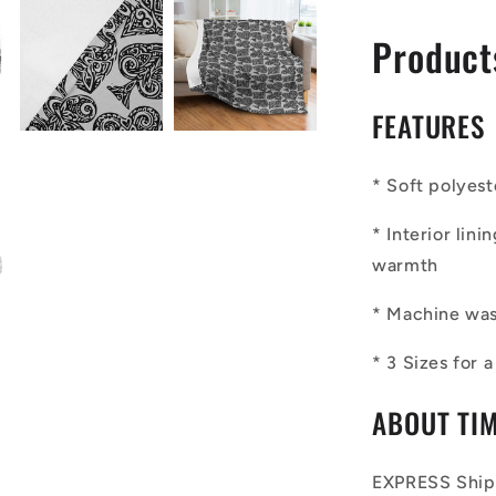
Product
FEATURES
*
Soft polyest
*
Interior lin
warmth
*
Machine wash
*
3 Sizes for 
ABOUT TI
EXPRESS Shipp