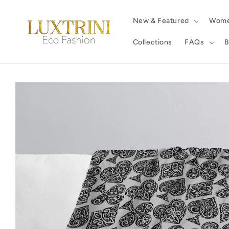
Skip to
content
New & Featured
Wom
Collections
FAQs
B
Skip to
product
information