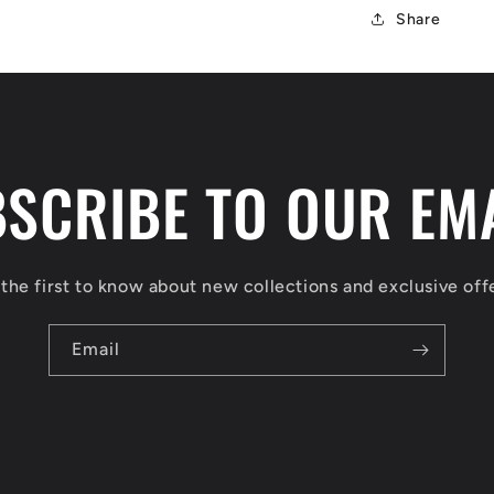
Share
SCRIBE TO OUR EM
the first to know about new collections and exclusive off
Email