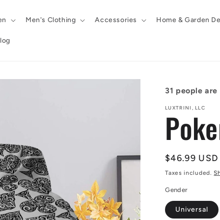
en
Men's Clothing
Accessories
Home & Garden De
log
31
people are l
LUXTRINI, LLC
Poke
Regular
$46.99 USD
price
Taxes included.
S
Gender
Universal