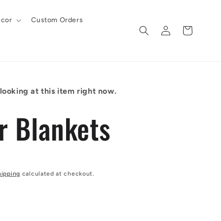
cor
Custom Orders
Log
Cart
in
ooking at this item right now.
r Blankets
hipping
calculated at checkout.