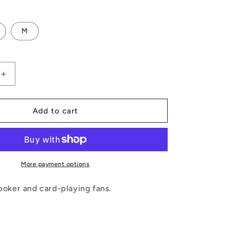
M
Increase
quantity
for
Poker
Add to cart
Blankets
More payment options
 poker and card-playing fans.