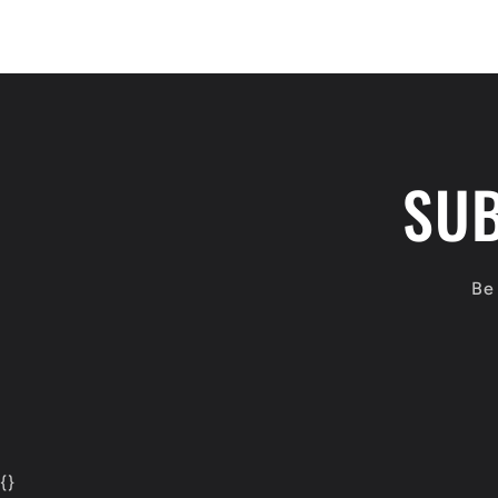
SUB
Be 
{
}