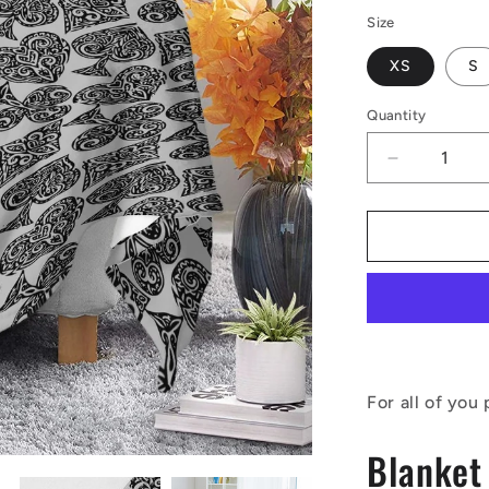
Size
XS
S
Quantity
Decrease
quantity
for
Poker
Blankets
For all of you
Blanket