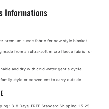
s Informations
er premium suede fabric for new style blanket
ing made from
an ultra-soft micro fleece fabric
for
able and dry with cold water gentle cycle
a family style or convenient to carry outside
ME
ing : 3-8 Days, FREE Standard Shipping :15-25