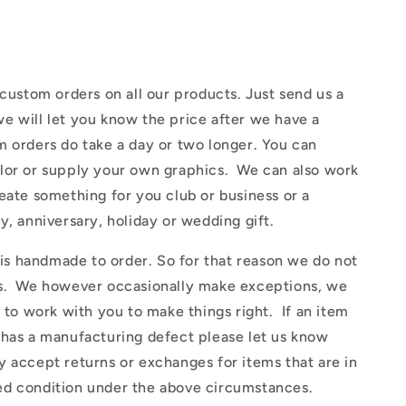
ustom orders on all our products. Just send us a
e will let you know the price after we have a
 orders do take a day or two longer. You can
lor or supply your own graphics. We can also work
eate something for you club or business or a
y, anniversary, holiday or wedding gift.
 handmade to order. So for that reason we do not
s. We however occasionally make exceptions, we
y to work with you to make things right. If an item
 has a manufacturing defect please let us know
 accept returns or exchanges for items that are in
d condition under the above circumstances.