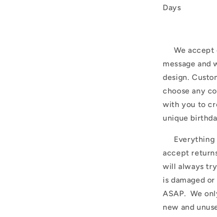
Days
We accept c
message and w
design. Custom
choose any co
with you to cr
unique birthda
Everything is
accept return
will always tr
is damaged or
ASAP. We only
new and unuse