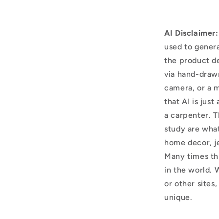
AI Disclaimer:
used to genera
the product d
via hand-draw
camera, or a m
that AI is just
a carpenter. T
study are what
home decor, j
Many times thi
in the world. 
or other sites,
unique.