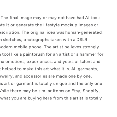
The final image may or may not have had AI tools
te it or generate the lifestyle mockup images or
escription. The original idea was human-generated,
n sketches, photographs taken with a DSLR
odern mobile phone. The artist believes strongly
 a tool like a paintbrush for an artist or a hammer for
he emotions, experiences, and years of talent and
 helped to make this art what it is. All garments,
ewelry, and accessories are made one by one.
s art or garment is totally unique and the only one
While there may be similar items on Etsy, Shopify,
 what you are buying here from this artist is totally