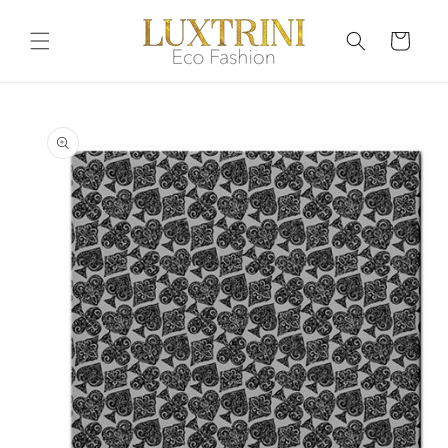
Skip to
content
Cart
Skip to
product
information