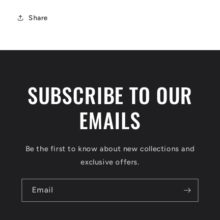
Share
SUBSCRIBE TO OUR
EMAILS
Be the first to know about new collections and
exclusive offers.
Email