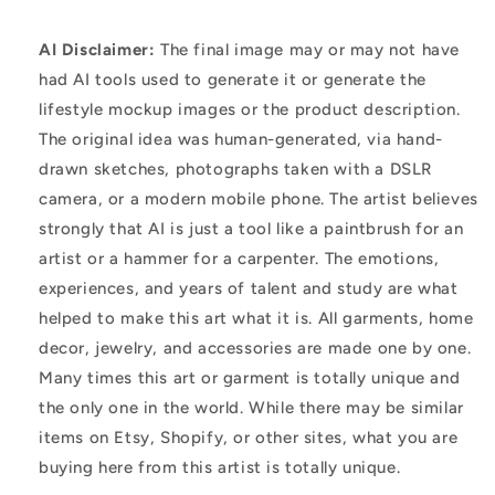
AI Disclaimer:
The final image may or may not have
had AI tools used to generate it or generate the
lifestyle mockup images or the product description.
The original idea was human-generated, via hand-
drawn sketches, photographs taken with a DSLR
camera, or a modern mobile phone. The artist believes
strongly that AI is just a tool like a paintbrush for an
artist or a hammer for a carpenter. The emotions,
experiences, and years of talent and study are what
helped to make this art what it is. All garments, home
decor, jewelry, and accessories are made one by one.
Many times this art or garment is totally unique and
the only one in the world. While there may be similar
items on Etsy, Shopify, or other sites, what you are
buying here from this artist is totally unique.