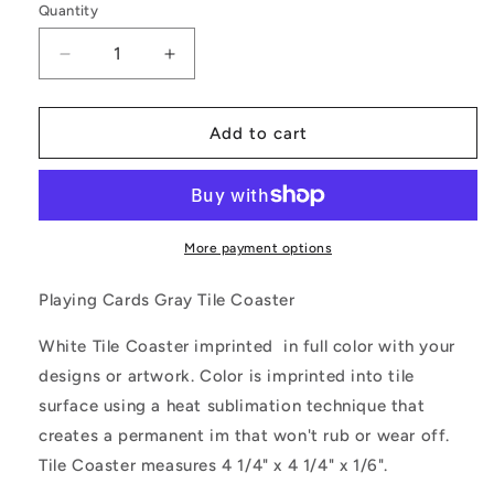
Quantity
Decrease
Increase
quantity
quantity
for
for
Playing
Playing
Add to cart
Cards
Cards
Gray
Gray
Tile
Tile
Coaster
Coaster
More payment options
Playing Cards Gray Tile Coaster
White Tile Coaster imprinted in full color with your
designs or artwork. Color is imprinted into tile
surface using a heat sublimation technique that
creates a permanent im that won't rub or wear off.
Tile Coaster measures 4 1/4" x 4 1/4" x 1/6".