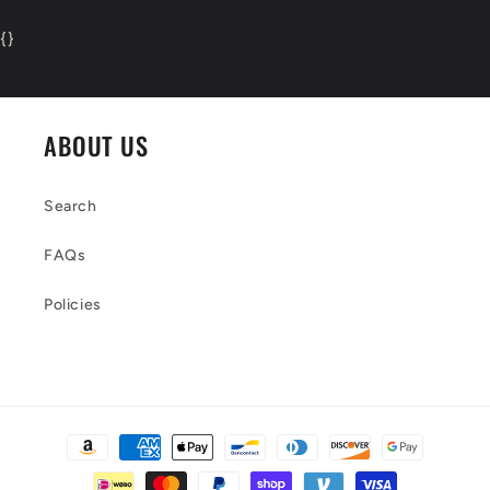
{
}
ABOUT US
Search
FAQs
Policies
Payment
methods