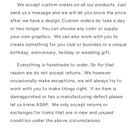
We accept custom orders on all our products. Just
send us a message and we will let you know the price
after we have a design. Custom orders do take a day
or two longer. You can choose any color or supply
your own graphics. We can also work with you to
create something for you club or business or a unique
birthday, anniversary, holiday or wedding gift.
Everything is handmade to order. So for that
reason we do not accept returns. We however
occasionally make exceptions, we will always try to
work with you to make things right. If an item is
damagprinted or has a manufacturing defect please
let us know ASAP. We only accept returns or
exchanges for items that are in new and unused
condition under the above circumstances.