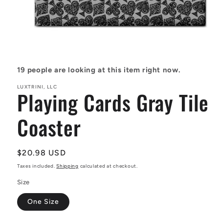
Open
media
1
in
19
people are looking at this item right now.
modal
LUXTRINI, LLC
Playing Cards Gray Tile
Coaster
Regular
$20.98 USD
price
Taxes included.
Shipping
calculated at checkout.
Size
One Size