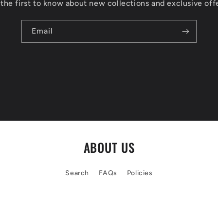
the first to know about new collections and exclusive off
Email
ABOUT US
Search
FAQs
Policies