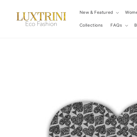
Skip to
content
New & Featured
Wom
Collections
FAQs
B
Skip to
product
information