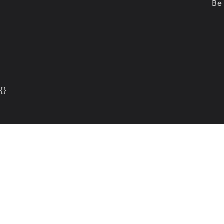
Be 
{
}