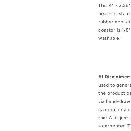
This 4" x 3.25
heat-resistant
rubber non-sli
coaster is 1/8"
washable.
AI Disclaimer:
used to genera
the product d
via hand-draw
camera, or a m
that AI is just
a carpenter. T