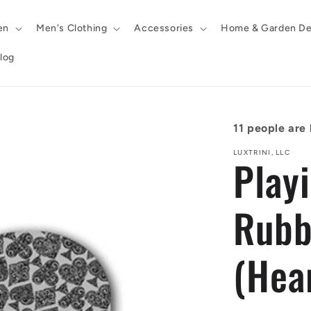
en
Men's Clothing
Accessories
Home & Garden De
log
11
people are l
LUXTRINI, LLC
Play
Rubb
(Hea