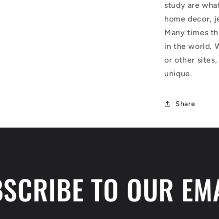
study are what
home decor, j
Many times thi
in the world. 
or other sites,
unique.
Share
SCRIBE TO OUR EM