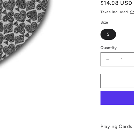
Regular
$14.98 USD
price
Taxes included.
S
Size
S
Quantity
Decrease
quantity
for
Playing
Cards
Gray
Rubber
Coaster
(Heart)
Playing Cards