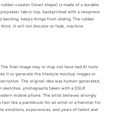
" rubber coaster (heart shape) is made of a durable
 polyester fabric top, backprinted with a neoprene
p backing, keeps things from sliding. The rubber
 thick. It will not discolor or fade, machine
The final image may or may not have had AI tools
te it or generate the lifestyle mockup images or
escription. The original idea was human-generated,
n sketches, photographs taken with a DSLR
odern mobile phone. The artist believes strongly
 a tool like a paintbrush for an artist or a hammer for
he emotions, experiences, and years of talent and