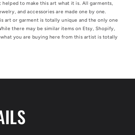
 helped to make this art what it is. All garments,
ewelry, and accessories are made one by one.
s art or garment is totally unique and the only one
While there may be similar items on Etsy, Shopify,
 what you are buying here from this artist is totally
AILS