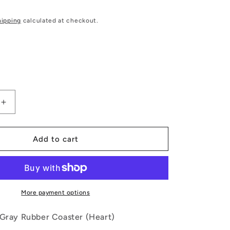
hipping
calculated at checkout.
Increase
quantity
for
Playing
Add to cart
Cards
Gray
Rubber
Coaster
(Heart)
More payment options
 Gray Rubber Coaster (Heart)