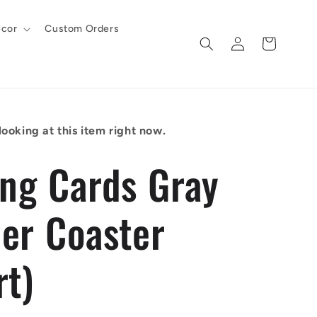
cor
Custom Orders
Log
Cart
in
ooking at this item right now.
ing Cards Gray
er Coaster
rt)