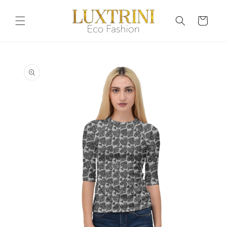
Skip to
content
Cart
Skip to
product
information