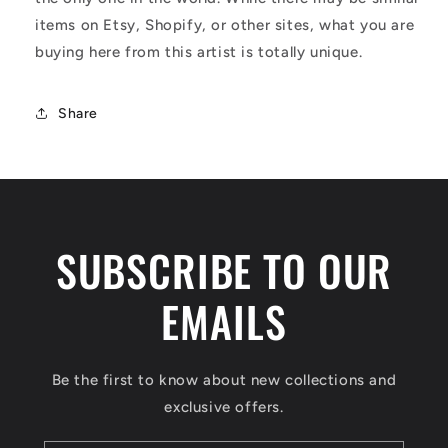
items on Etsy, Shopify, or other sites, what you are
buying here from this artist is totally unique.
Share
SUBSCRIBE TO OUR
EMAILS
Be the first to know about new collections and
exclusive offers.