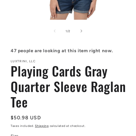
Open
media
1
of
1
/
2
in
modal
47
people are looking at this item right now.
LUXTRINI, LLC
Playing Cards Gray
Quarter Sleeve Raglan
Tee
Regular
$50.98 USD
price
Taxes included.
Shipping
calculated at checkout.
Size