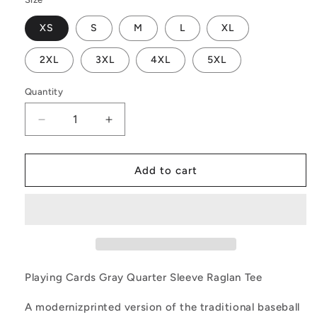
XS
S
M
L
XL
2XL
3XL
4XL
5XL
Quantity
Decrease
Increase
quantity
quantity
for
for
Playing
Playing
Add to cart
Cards
Cards
Gray
Gray
Quarter
Quarter
Sleeve
Sleeve
Raglan
Raglan
Tee
Tee
Playing Cards Gray Quarter Sleeve Raglan Tee
A modernizprinted version of the traditional baseball