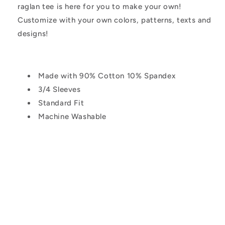
raglan tee is here for you to make your own!
Customize with your own colors, patterns, texts and
designs!
Made with 90% Cotton 10% Spandex
3/4 Sleeves
Standard Fit
Machine Washable