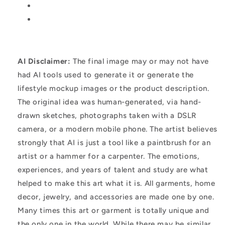
AI Disclaimer:
The final image may or may not have
had AI tools used to generate it or generate the
lifestyle mockup images or the product description.
The original idea was human-generated, via hand-
drawn sketches, photographs taken with a DSLR
camera, or a modern mobile phone. The artist believes
strongly that AI is just a tool like a paintbrush for an
artist or a hammer for a carpenter. The emotions,
experiences, and years of talent and study are what
helped to make this art what it is. All garments, home
decor, jewelry, and accessories are made one by one.
Many times this art or garment is totally unique and
the only one in the world. While there may be similar