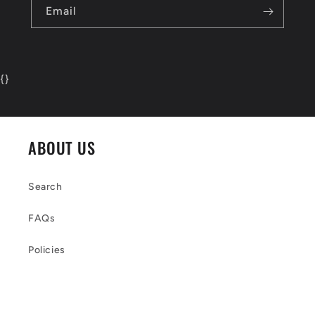
Email
{
}
ABOUT US
Search
FAQs
Policies