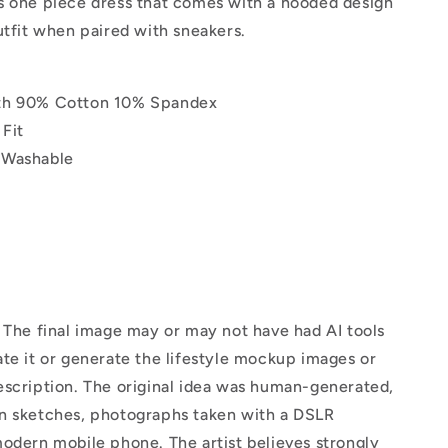
s one piece dress that comes with a hooded design
utfit when paired with sneakers.
th 90% Cotton 10% Spandex
Fit
 Washable
The final image may or may not have had AI tools
te it or generate the lifestyle mockup images or
escription. The original idea was human-generated,
n sketches, photographs taken with a DSLR
odern mobile phone. The artist believes strongly