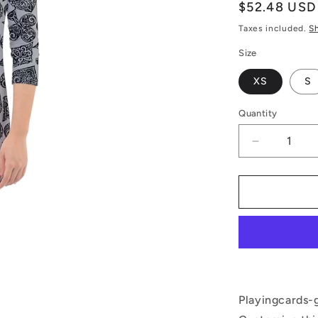
Regular
$52.48 USD
price
Taxes included.
S
Size
XS
S
Quantity
Decrease
quantity
for
Playing
Cards
Gray
Quarter
Sleeve
Hood
Bodycon
Dress
Playingcards-