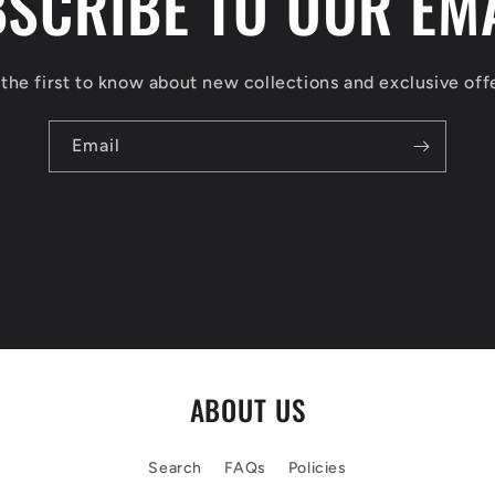
SCRIBE TO OUR EM
the first to know about new collections and exclusive off
Email
ABOUT US
Search
FAQs
Policies