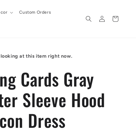
cor
Custom Orders
Log
Cart
in
looking at this item right now.
ing Cards Gray
ter Sleeve Hood
con Dress