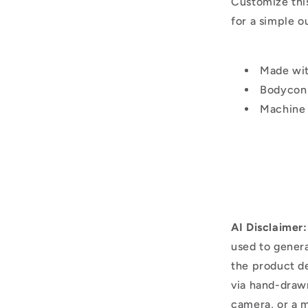
Customize thi
for a simple o
Made wi
Bodycon 
Machine
AI Disclaimer:
used to genera
the product d
via hand-draw
camera, or a m