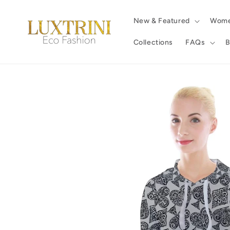
Skip to
content
New & Featured
Wom
Collections
FAQs
B
Skip to
product
information