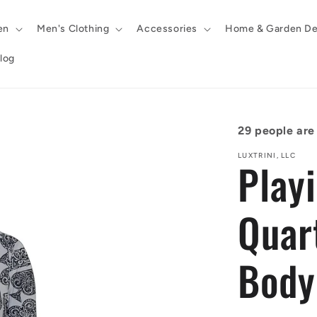
en
Men's Clothing
Accessories
Home & Garden De
log
29
people are 
LUXTRINI, LLC
Play
Quar
Body