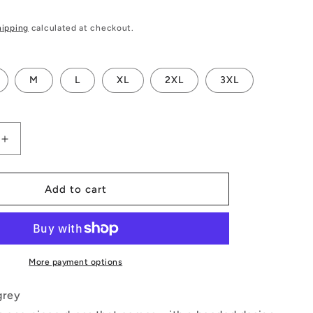
hipping
calculated at checkout.
M
L
XL
2XL
3XL
Increase
quantity
for
Playing
Add to cart
Cards
Gray
Quarter
Sleeve
Hood
More payment options
Bodycon
Dress
grey