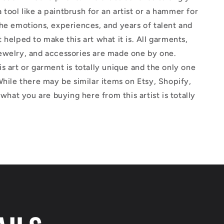
 a tool like a paintbrush for an artist or a hammer for
he emotions, experiences, and years of talent and
 helped to make this art what it is. All garments,
ewelry, and accessories are made one by one.
s art or garment is totally unique and the only one
While there may be similar items on Etsy, Shopify,
 what you are buying here from this artist is totally