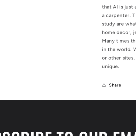
that AI is just
a carpenter. T
study are what
home decor, j
Many times thi
in the world. 
or other sites,
unique.
Share