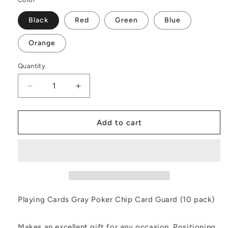
Black
Red
Green
Blue
Orange
Quantity
Decrease
Increase
quantity
quantity
for
for
Playing
Playing
Add to cart
Cards
Cards
Gray
Gray
Poker
Poker
Chip
Chip
Card
Card
Guard
Guard
(10
(10
Playing Cards Gray Poker Chip Card Guard (10 pack)
pack)
pack)
Makes an excellent gift for any occasion. Positioning