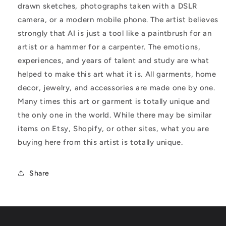
drawn sketches, photographs taken with a DSLR
camera, or a modern mobile phone. The artist believes
strongly that AI is just a tool like a paintbrush for an
artist or a hammer for a carpenter. The emotions,
experiences, and years of talent and study are what
helped to make this art what it is. All garments, home
decor, jewelry, and accessories are made one by one.
Many times this art or garment is totally unique and
the only one in the world. While there may be similar
items on Etsy, Shopify, or other sites, what you are
buying here from this artist is totally unique.
Share