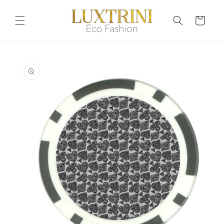
Skip to
content
Cart
Skip to
product
information