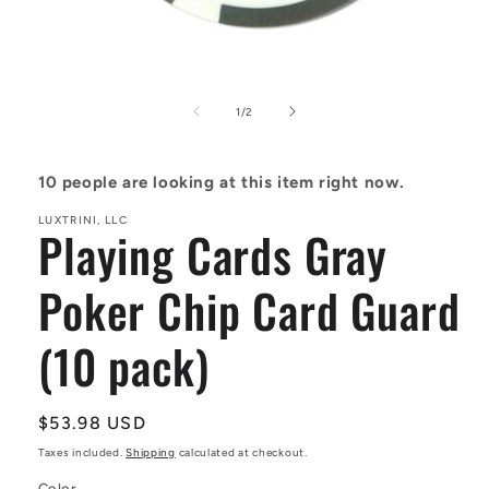
Open
media
1
of
1
/
2
in
modal
10
people are looking at this item right now.
LUXTRINI, LLC
Playing Cards Gray
Poker Chip Card Guard
(10 pack)
Regular
$53.98 USD
price
Taxes included.
Shipping
calculated at checkout.
Color