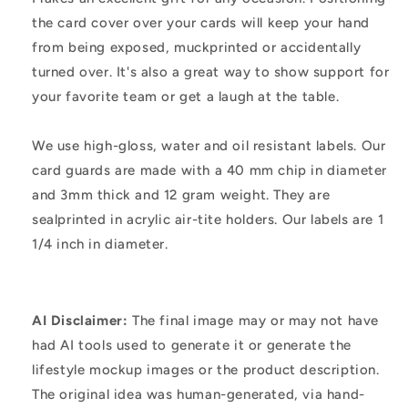
the card cover over your cards will keep your hand
from being exposed, muckprinted or accidentally
turned over. It's also a great way to show support for
your favorite team or get a laugh at the table.
We use high-gloss, water and oil resistant labels. Our
card guards are made with a 40 mm chip in diameter
and 3mm thick and 12 gram weight. They are
sealprinted in acrylic air-tite holders. Our labels are 1
1/4 inch in diameter.
AI Disclaimer:
The final image may or may not have
had AI tools used to generate it or generate the
lifestyle mockup images or the product description.
The original idea was human-generated, via hand-