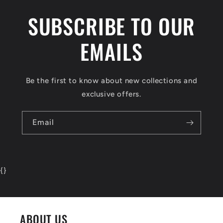
SUBSCRIBE TO OUR
EMAILS
Be the first to know about new collections and
exclusive offers.
Email
{
}
ABOUT US