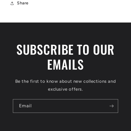
Share
SUBSCRIBE TO OUR
EMAILS
Be the first to know about new collections and
exclusive offers.
Email