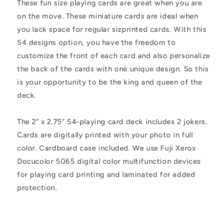
These fun size playing cards are great when you are
on the move. These miniature cards are ideal when
you lack space for regular sizprinted cards. With this
54 designs option, you have the freedom to
customize the front of each card and also personalize
the back of the cards with one unique design. So this
is your opportunity to be the king and queen of the
deck.
The 2” x 2.75” 54-playing card deck includes 2 jokers.
Cards are digitally printed with your photo in full
color. Cardboard case included. We use Fuji Xerox
Docucolor 5065 digital color multifunction devices
for playing card printing and laminated for added
protection.