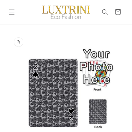
Skip to
content
Cart
Skip to
product
information