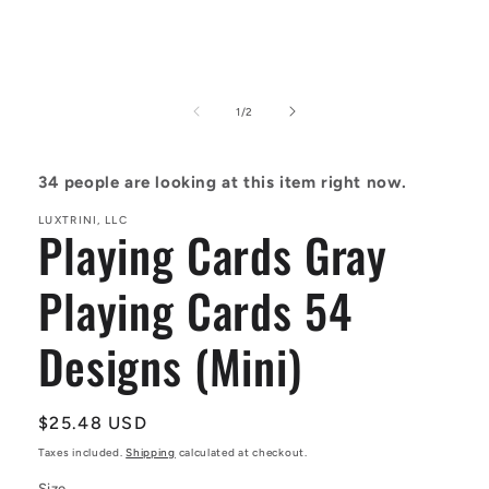
Open
media
1
of
1
/
2
in
modal
34
people are looking at this item right now.
LUXTRINI, LLC
Playing Cards Gray
Playing Cards 54
Designs (Mini)
Regular
$25.48 USD
price
Taxes included.
Shipping
calculated at checkout.
Size