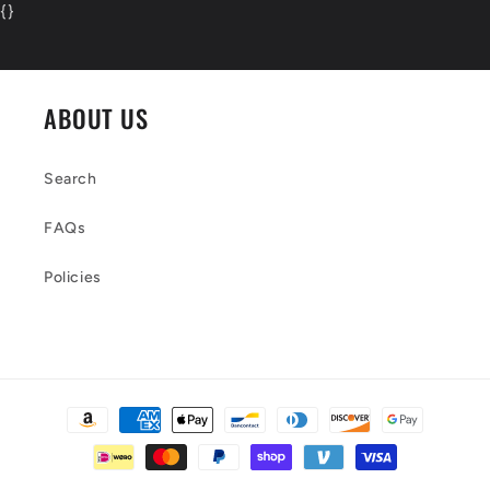
{
}
ABOUT US
Search
FAQs
Policies
Payment
methods