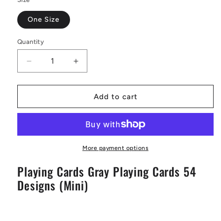
One Size
Quantity
Decrease
Increase
quantity
quantity
for
for
Playing
Playing
Add to cart
Cards
Cards
Gray
Gray
Playing
Playing
Cards
Cards
54
54
More payment options
Designs
Designs
Playing Cards Gray Playing Cards 54
(Mini)
(Mini)
Designs (Mini)