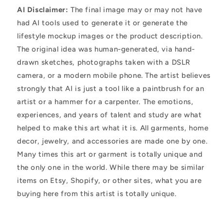
AI Disclaimer:
The final image may or may not have
had AI tools used to generate it or generate the
lifestyle mockup images or the product description.
The original idea was human-generated, via hand-
drawn sketches, photographs taken with a DSLR
camera, or a modern mobile phone. The artist believes
strongly that AI is just a tool like a paintbrush for an
artist or a hammer for a carpenter. The emotions,
experiences, and years of talent and study are what
helped to make this art what it is. All garments, home
decor, jewelry, and accessories are made one by one.
Many times this art or garment is totally unique and
the only one in the world. While there may be similar
items on Etsy, Shopify, or other sites, what you are
buying here from this artist is totally unique.