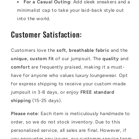
For a Casual Outing
: Add sleek sneakers and a
minimalist cap to take your laid-back style out
into the world.
Customer Satisfaction:
Customers love the
soft, breathable fabric
and the
unique, custom fit
of our jumpsuit. The
quality
and
comfort
are frequently praised, making it a must-
have for anyone who values luxury loungewear. Opt
for express shipping to receive your custom-made
jumpsuit in 3-8 days, or enjoy
FREE standard
shipping
(15-25 days).
Please note
: Each item is meticulously handmade to
order, so we do not stock inventory. Due to this
personalized service, all sales are final. However, if
you encounter any issues, our customer service team