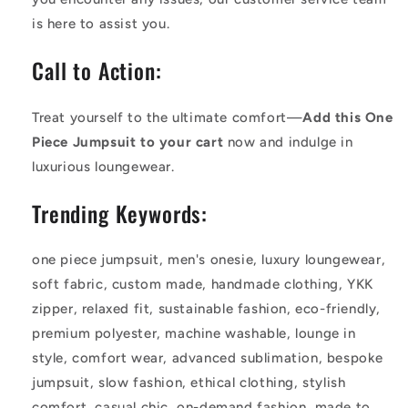
is here to assist you.
Call to Action:
Treat yourself to the ultimate comfort—
Add this One
Piece Jumpsuit to your cart
now and indulge in
luxurious loungewear.
Trending Keywords:
one piece jumpsuit, men's onesie, luxury loungewear,
soft fabric, custom made, handmade clothing, YKK
zipper, relaxed fit, sustainable fashion, eco-friendly,
premium polyester, machine washable, lounge in
style, comfort wear, advanced sublimation, bespoke
jumpsuit, slow fashion, ethical clothing, stylish
comfort, casual chic, on-demand fashion, made to