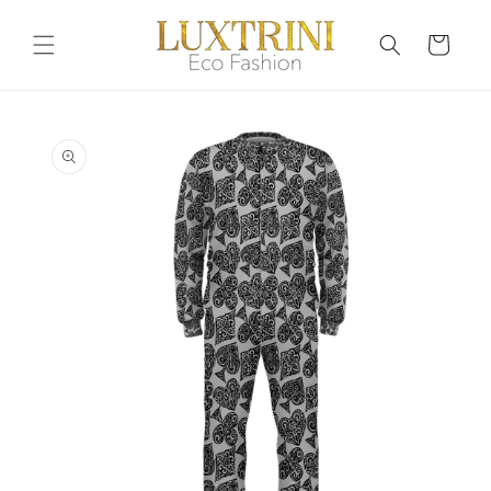
Skip to
content
Cart
Skip to
product
information