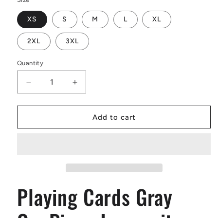
XS
S
M
L
XL
2XL
3XL
Quantity
Decrease
Increase
quantity
quantity
for
for
Playing
Playing
Add to cart
Cards
Cards
Gray
Gray
OnePiece
OnePiece
Jumpsuit
Jumpsuit
(Men)
(Men)
Playing Cards Gray