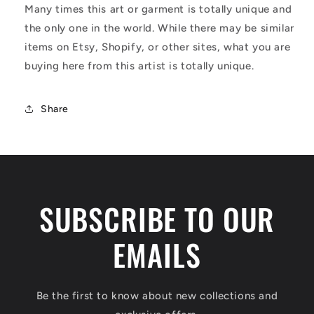
Many times this art or garment is totally unique and
the only one in the world. While there may be similar
items on Etsy, Shopify, or other sites, what you are
buying here from this artist is totally unique.
Share
SUBSCRIBE TO OUR
EMAILS
Be the first to know about new collections and