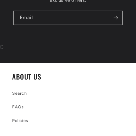
exclusive offers.
Email
{
}
ABOUT US
Search
FAQs
Policies