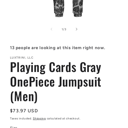
Open
media
1
of
1
/
3
in
modal
13
people are looking at this item right now.
LUXTRINI, LLC
Playing Cards Gray
OnePiece Jumpsuit
(Men)
Regular
$73.97 USD
price
Taxes included.
Shipping
calculated at checkout.
Size