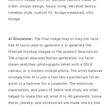
order, unique design, luxury living, elevated basics,
timeless style, custom fit, lounge essentials, chic
lounge.
AI Disclaimer:
The final image may or may not have
had AI tools used to generate it or generate the
lifestyle mockup images or the product description.
The original idea was human-generated, via hand-
drawn sketches, photographs taken with a DSLR
camera, or a modern mobile phone. The artist believes
strongly that AI is just a tool like a paintbrush for an
artist or a hammer for a carpenter. The emotions,
experiences, and years of talent and study are what
helped to make this art what it is. All garments, home
decor, jewelry, and accessories are made one by one.