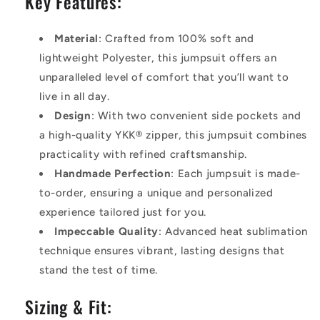
Key Features:
Material
: Crafted from 100% soft and
lightweight Polyester, this jumpsuit offers an
unparalleled level of comfort that you’ll want to
live in all day.
Design
: With two convenient side pockets and
a high-quality YKK® zipper, this jumpsuit combines
practicality with refined craftsmanship.
Handmade Perfection
: Each jumpsuit is made-
to-order, ensuring a unique and personalized
experience tailored just for you.
Impeccable Quality
: Advanced heat sublimation
technique ensures vibrant, lasting designs that
stand the test of time.
Sizing & Fit: