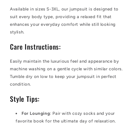
Available in sizes S-3XL, our jumpsuit is designed to
suit every body type, providing a relaxed fit that
enhances your everyday comfort while still looking
stylish.
Care Instructions:
Easily maintain the luxurious feel and appearance by
machine washing on a gentle cycle with similar colors.
Tumble dry on low to keep your jumpsuit in perfect
condition.
Style Tips:
For Lounging
: Pair with cozy socks and your
favorite book for the ultimate day of relaxation.