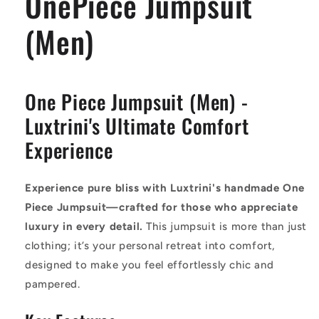
OnePiece Jumpsuit
(Men)
One Piece Jumpsuit (Men) -
Luxtrini's Ultimate Comfort
Experience
Experience pure bliss with Luxtrini's handmade One
Piece Jumpsuit—crafted for those who appreciate
luxury in every detail.
This jumpsuit is more than just
clothing; it’s your personal retreat into comfort,
designed to make you feel effortlessly chic and
pampered.