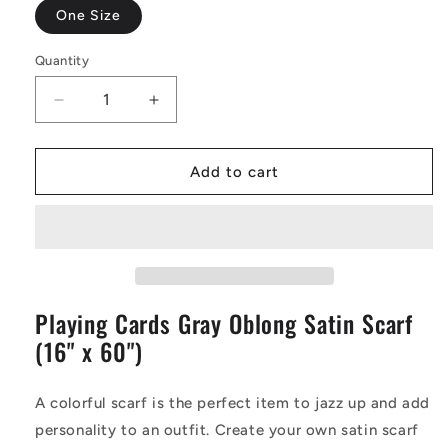
One Size
Quantity
Decrease
Increase
quantity
quantity
for
for
Playing
Playing
Add to cart
Cards
Cards
Gray
Gray
Oblong
Oblong
Satin
Satin
Scarf
Scarf
(16&quot;
(16&quot;
Playing Cards Gray Oblong Satin Scarf
x
x
60&quot;)
60&quot;)
(16" x 60")
A colorful scarf is the perfect item to jazz up and add
personality to an outfit. Create your own satin scarf