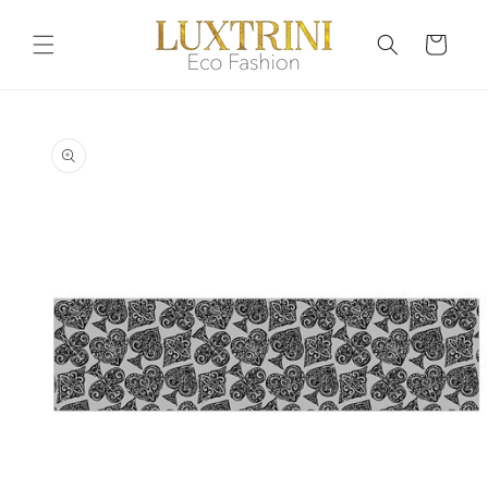
Skip to
content
Cart
Skip to
product
information