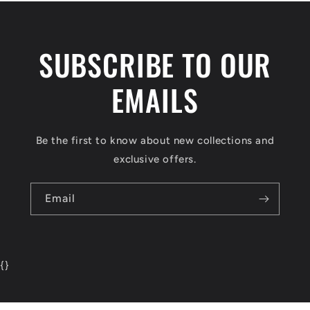
SUBSCRIBE TO OUR
EMAILS
Be the first to know about new collections and
exclusive offers.
Email
{
}