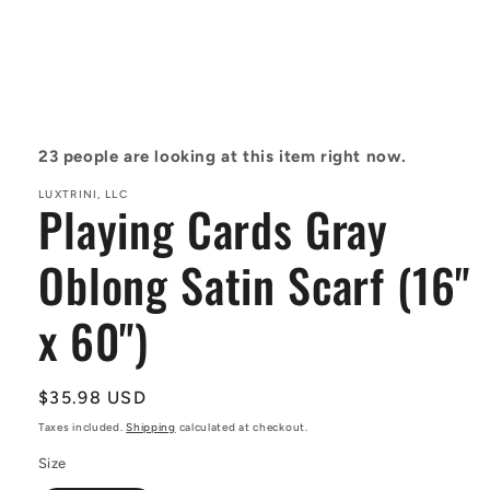
Open
media
1
in
23
people are looking at this item right now.
modal
LUXTRINI, LLC
Playing Cards Gray
Oblong Satin Scarf (16"
x 60")
Regular
$35.98 USD
price
Taxes included.
Shipping
calculated at checkout.
Size