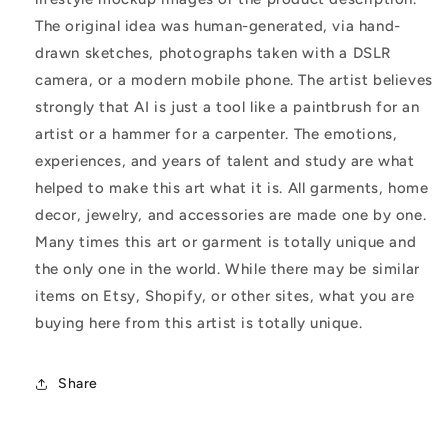
The original idea was human-generated, via hand-
drawn sketches, photographs taken with a DSLR
camera, or a modern mobile phone. The artist believes
strongly that AI is just a tool like a paintbrush for an
artist or a hammer for a carpenter. The emotions,
experiences, and years of talent and study are what
helped to make this art what it is. All garments, home
decor, jewelry, and accessories are made one by one.
Many times this art or garment is totally unique and
the only one in the world. While there may be similar
items on Etsy, Shopify, or other sites, what you are
buying here from this artist is totally unique.
Share