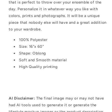
that is perfect to throw over your ensemble of the
day. Personalize it in whatever way you like with
colors, prints and photographs. It will be a unique
piece that nobody else will have and a great addition
to your wardrobe.
100% Polyester
Size: 16"x 60"
Shape: Oblong
Soft and Smooth material
High Quality printing
AI Disclaimer:
The final image may or may not have
had AI tools used to generate it or generate the
lifestyle mockup images or the product description.