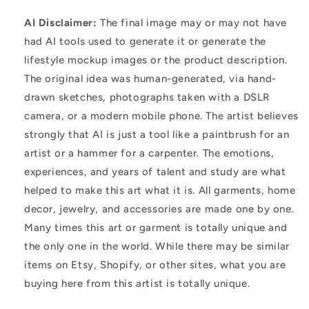
AI Disclaimer:
The final image may or may not have
had AI tools used to generate it or generate the
lifestyle mockup images or the product description.
The original idea was human-generated, via hand-
drawn sketches, photographs taken with a DSLR
camera, or a modern mobile phone. The artist believes
strongly that AI is just a tool like a paintbrush for an
artist or a hammer for a carpenter. The emotions,
experiences, and years of talent and study are what
helped to make this art what it is. All garments, home
decor, jewelry, and accessories are made one by one.
Many times this art or garment is totally unique and
the only one in the world. While there may be similar
items on Etsy, Shopify, or other sites, what you are
buying here from this artist is totally unique.