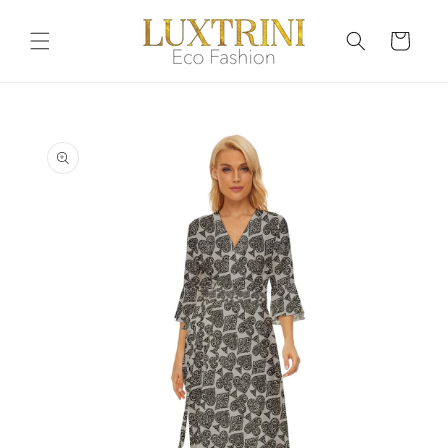
Skip to
content
Cart
Skip to
product
information