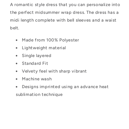
A romantic style dress that you can personalize into
the perfect midsummer wrap dress. The dress has a
midi length complete with bell sleeves and a waist
belt.
Made from 100% Polyester
Lightweight material
Single layered
Standard Fit
Velvety feel with sharp vibrant
Machine wash
Designs imprinted using an advance heat
sublimation technique