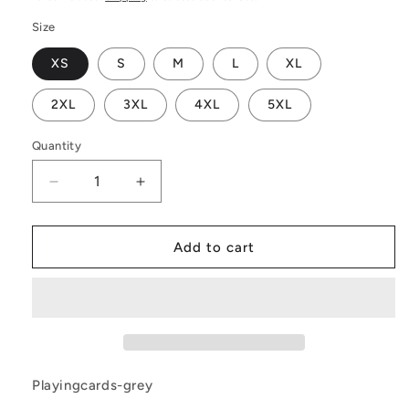
Size
XS
S
M
L
XL
2XL
3XL
4XL
5XL
Quantity
Decrease
Increase
quantity
quantity
for
for
Playing
Playing
Add to cart
Cards
Cards
Gray
Gray
|
|
Midsummer
Midsummer
Wrap
Wrap
Dress
Dress
Playingcards-grey