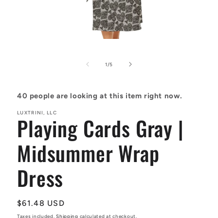
Open
media
1
in
of
1
/
5
modal
40
people are looking at this item right now.
LUXTRINI, LLC
Playing Cards Gray |
Midsummer Wrap
Dress
Regular
$61.48 USD
price
Taxes included.
Shipping
calculated at checkout.