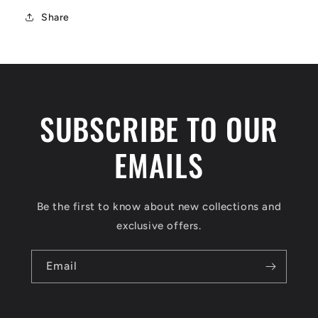
Share
SUBSCRIBE TO OUR
EMAILS
Be the first to know about new collections and
exclusive offers.
Email