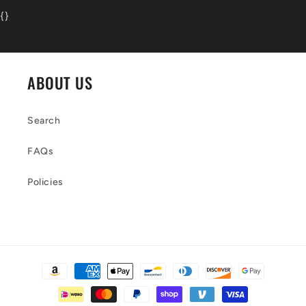
{
}
ABOUT US
Search
FAQs
Policies
Payment
methods