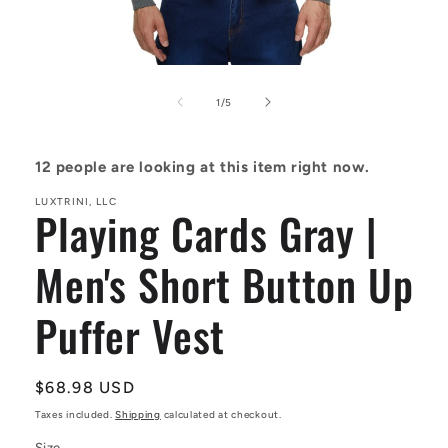
Open
media
1
of
1
/
5
in
modal
12
people are looking at this item right now.
LUXTRINI, LLC
Playing Cards Gray |
Men's Short Button Up
Puffer Vest
Regular
$68.98 USD
price
Taxes included.
Shipping
calculated at checkout.
Size