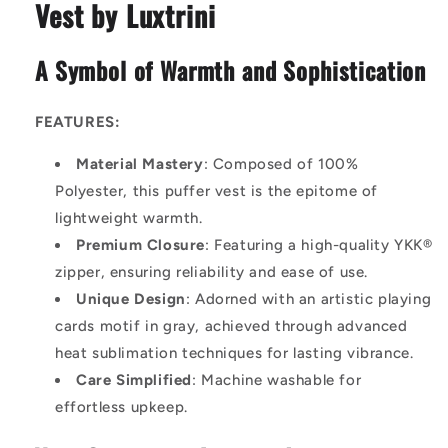
Vest by Luxtrini
A Symbol of Warmth and Sophistication
FEATURES:
Material Mastery
: Composed of 100%
Polyester, this puffer vest is the epitome of
lightweight warmth.
Premium Closure
: Featuring a high-quality YKK®
zipper, ensuring reliability and ease of use.
Unique Design
: Adorned with an artistic playing
cards motif in gray, achieved through advanced
heat sublimation techniques for lasting vibrance.
Care Simplified
: Machine washable for
effortless upkeep.