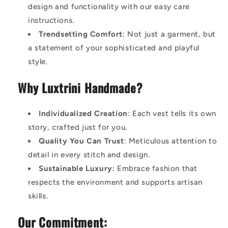
design and functionality with our easy care
instructions.
Trendsetting Comfort
: Not just a garment, but
a statement of your sophisticated and playful
style.
Why Luxtrini Handmade?
Individualized Creation
: Each vest tells its own
story, crafted just for you.
Quality You Can Trust
: Meticulous attention to
detail in every stitch and design.
Sustainable Luxury
: Embrace fashion that
respects the environment and supports artisan
skills.
Our Commitment: