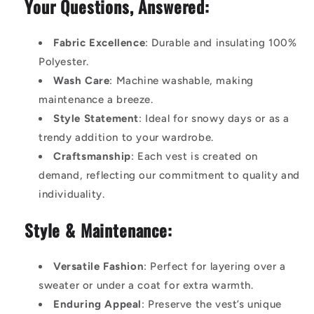
Your Questions, Answered:
Fabric Excellence
: Durable and insulating 100%
Polyester.
Wash Care
: Machine washable, making
maintenance a breeze.
Style Statement
: Ideal for snowy days or as a
trendy addition to your wardrobe.
Craftsmanship
: Each vest is created on
demand, reflecting our commitment to quality and
individuality.
Style & Maintenance:
Versatile Fashion
: Perfect for layering over a
sweater or under a coat for extra warmth.
Enduring Appeal
: Preserve the vest’s unique