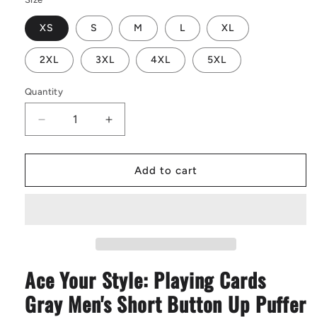
XS
S
M
L
XL
2XL
3XL
4XL
5XL
Quantity
Decrease
Increase
quantity
quantity
for
for
Playing
Playing
Add to cart
Cards
Cards
Gray
Gray
|
|
Men&#39;s
Men&#39;s
Short
Short
Button
Button
Ace Your Style: Playing Cards
Up
Up
Puffer
Puffer
Gray Men's Short Button Up Puffer
Vest
Vest