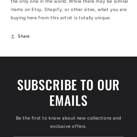
the only one in the world. While there may be similar
items on Etsy, Shopify, or other sites, what you are
buying here from this artist is totally unique.
Share
SUBSCRIBE TO OUR
EMAILS
Be the first to know about new collections and
exclusive offers.