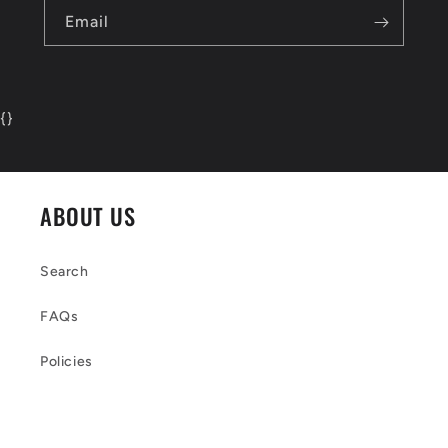
Email
{
}
ABOUT US
Search
FAQs
Policies