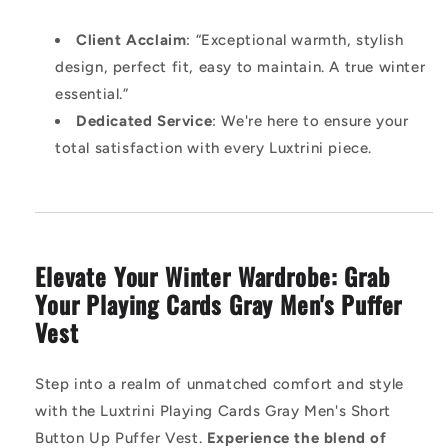
Client Acclaim
: “Exceptional warmth, stylish
design, perfect fit, easy to maintain. A true winter
essential.”
Dedicated Service
: We're here to ensure your
total satisfaction with every Luxtrini piece.
Elevate Your Winter Wardrobe: Grab
Your Playing Cards Gray Men's Puffer
Vest
Step into a realm of unmatched comfort and style
with the Luxtrini Playing Cards Gray Men's Short
Button Up Puffer Vest.
Experience the blend of