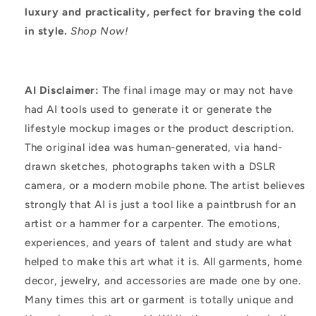
luxury and practicality, perfect for braving the cold
in style.
Shop Now!
AI Disclaimer:
The final image may or may not have
had AI tools used to generate it or generate the
lifestyle mockup images or the product description.
The original idea was human-generated, via hand-
drawn sketches, photographs taken with a DSLR
camera, or a modern mobile phone. The artist believes
strongly that AI is just a tool like a paintbrush for an
artist or a hammer for a carpenter. The emotions,
experiences, and years of talent and study are what
helped to make this art what it is. All garments, home
decor, jewelry, and accessories are made one by one.
Many times this art or garment is totally unique and