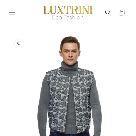
Skip to
content
Cart
Skip to
product
information