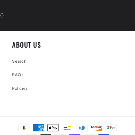
{
}
ABOUT US
Search
FAQs
Policies
Payment
methods