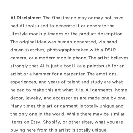
AI Disclaimer:
The final image may or may not have
had AI tools used to generate it or generate the
lifestyle mockup images or the product description.
The original idea was human-generated, via hand-
drawn sketches, photographs taken with a DSLR
camera, or a modern mobile phone. The artist believes
strongly that AI is just a tool like a paintbrush for an
artist or a hammer for a carpenter. The emotions,
experiences, and years of talent and study are what
helped to make this art what it is. All garments, home
decor, jewelry, and accessories are made one by one.
Many times this art or garment is totally unique and
the only one in the world. While there may be similar
items on Etsy, Shopify, or other sites, what you are
buying here from this artist is totally unique.