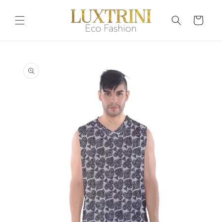
Skip to
content
Cart
Skip to
product
information