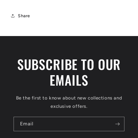
Share
SUBSCRIBE TO OUR
EMAILS
Be the first to know about new collections and
exclusive offers.
Email