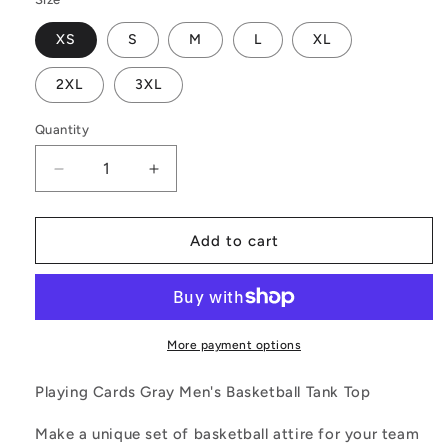
XS
S
M
L
XL
2XL
3XL
Quantity
Decrease
Increase
quantity
quantity
for
for
Playing
Playing
Add to cart
Cards
Cards
Gray
Gray
Men&#39;s
Men&#39;s
Basketball
Basketball
Tank
Tank
More payment options
Top
Top
Playing Cards Gray Men's Basketball Tank Top
Make a unique set of basketball attire for your team