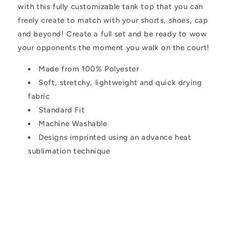
with this fully customizable tank top that you can
freely create to match with your shorts, shoes, cap
and beyond! Create a full set and be ready to wow
your opponents the moment you walk on the court!
Made from 100% Polyester
Soft, stretchy, lightweight and quick drying
fabric
Standard Fit
Machine Washable
Designs imprinted using an advance heat
sublimation technique