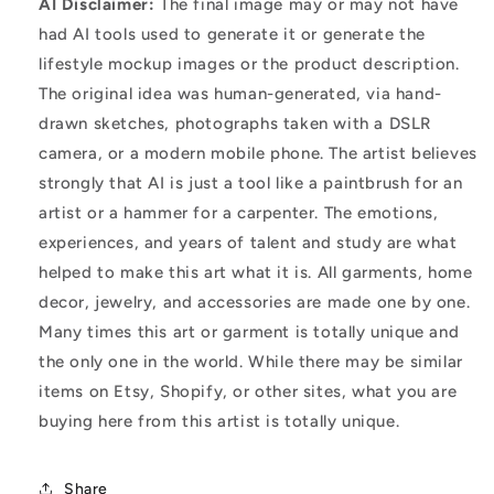
AI Disclaimer:
The final image may or may not have
had AI tools used to generate it or generate the
lifestyle mockup images or the product description.
The original idea was human-generated, via hand-
drawn sketches, photographs taken with a DSLR
camera, or a modern mobile phone. The artist believes
strongly that AI is just a tool like a paintbrush for an
artist or a hammer for a carpenter. The emotions,
experiences, and years of talent and study are what
helped to make this art what it is. All garments, home
decor, jewelry, and accessories are made one by one.
Many times this art or garment is totally unique and
the only one in the world. While there may be similar
items on Etsy, Shopify, or other sites, what you are
buying here from this artist is totally unique.
Share