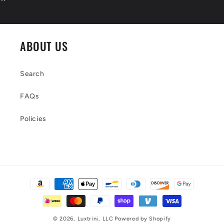
ABOUT US
Search
FAQs
Policies
Payment
methods
© 2026,
Luxtrini, LLC
Powered by Shopify