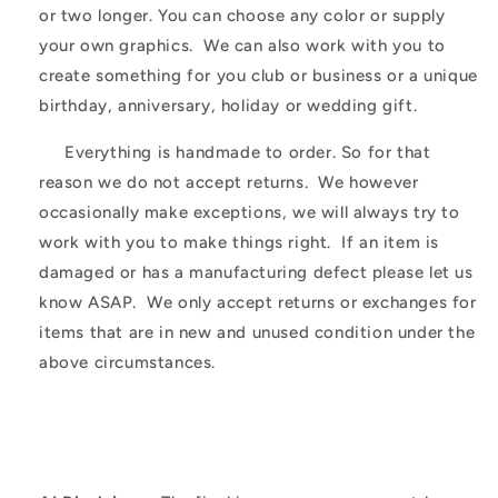
or two longer. You can choose any color or supply
your own graphics. We can also work with you to
create something for you club or business or a unique
birthday, anniversary, holiday or wedding gift.
Everything is handmade to order. So for that
reason we do not accept returns. We however
occasionally make exceptions, we will always try to
work with you to make things right. If an item is
damaged or has a manufacturing defect please let us
know ASAP. We only accept returns or exchanges for
items that are in new and unused condition under the
above circumstances.