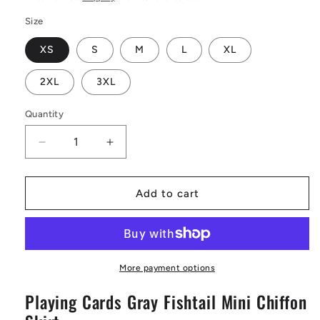
Size
XS
S
M
L
XL
2XL
3XL
Quantity
Decrease
Increase
quantity
quantity
for
for
Playing
Playing
Add to cart
Cards
Cards
Gray
Gray
Fishtail
Fishtail
Mini
Mini
Chiffon
Chiffon
More payment options
Skirt
Skirt
Playing Cards Gray Fishtail Mini Chiffon