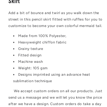
Skirt
Add a bit of bounce and twirl as you walk down the
street in this pencil skirt fitted with ruffles for you to
customize to become your own colorful mermaid tail.
Made from 100% Polyester,
Heavyweight chiffon fabric
Grainy texture
Fitted design
Machine wash
Weight: 105 gsm
Designs imprinted using an advance heat
sublimation technique
We accept custom orders on all our products. Just
send us a message and we will let you know the price
after we have a design. Custom orders do take a day