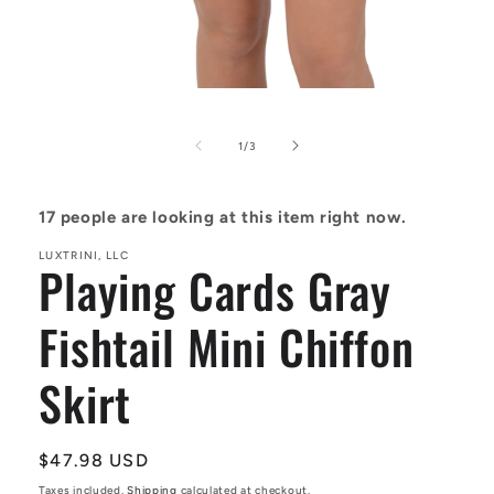
Open
media
1
in
of
1
/
3
modal
17
people are looking at this item right now.
LUXTRINI, LLC
Playing Cards Gray
Fishtail Mini Chiffon
Skirt
Regular
$47.98 USD
price
Taxes included.
Shipping
calculated at checkout.