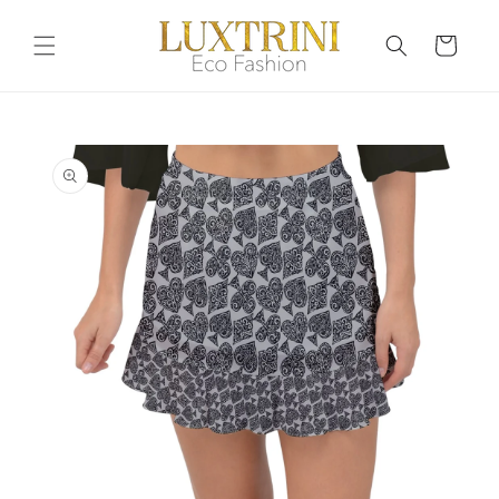
Skip to
content
Cart
Skip to
product
information