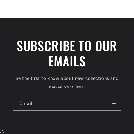
SUBSCRIBE TO OUR
EMAILS
Be the first to know about new collections and
exclusive offers.
Email
{
}