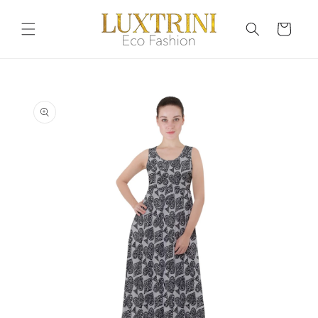
Skip to
content
Cart
Skip to
product
information