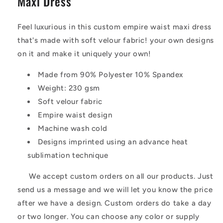
Maxi Dress
Feel luxurious in this custom empire waist maxi dress
that's made with soft velour fabric! your own designs
on it and make it uniquely your own!
Made from 90% Polyester 10% Spandex
Weight: 230 gsm
Soft velour fabric
Empire waist design
Machine wash cold
Designs imprinted using an advance heat
sublimation technique
We accept custom orders on all our products. Just
send us a message and we will let you know the price
after we have a design. Custom orders do take a day
or two longer. You can choose any color or supply