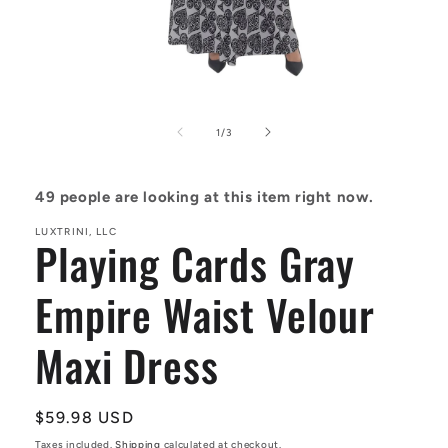
Open
media
1
in
of
1
/
3
modal
49
people are looking at this item right now.
LUXTRINI, LLC
Playing Cards Gray
Empire Waist Velour
Maxi Dress
Regular
$59.98 USD
price
Taxes included.
Shipping
calculated at checkout.