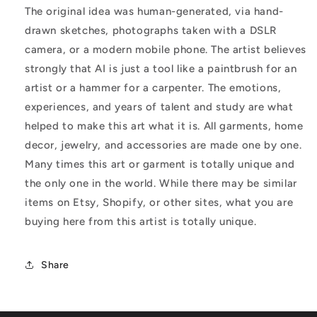
The original idea was human-generated, via hand-
drawn sketches, photographs taken with a DSLR
camera, or a modern mobile phone. The artist believes
strongly that AI is just a tool like a paintbrush for an
artist or a hammer for a carpenter. The emotions,
experiences, and years of talent and study are what
helped to make this art what it is. All garments, home
decor, jewelry, and accessories are made one by one.
Many times this art or garment is totally unique and
the only one in the world. While there may be similar
items on Etsy, Shopify, or other sites, what you are
buying here from this artist is totally unique.
Share