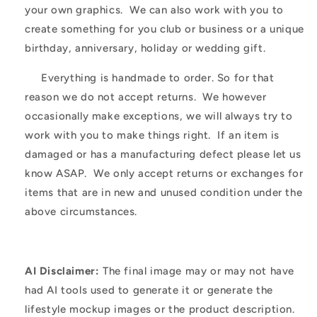
your own graphics. We can also work with you to
create something for you club or business or a unique
birthday, anniversary, holiday or wedding gift.
Everything is handmade to order. So for that
reason we do not accept returns. We however
occasionally make exceptions, we will always try to
work with you to make things right. If an item is
damaged or has a manufacturing defect please let us
know ASAP. We only accept returns or exchanges for
items that are in new and unused condition under the
above circumstances.
AI Disclaimer:
The final image may or may not have
had AI tools used to generate it or generate the
lifestyle mockup images or the product description.