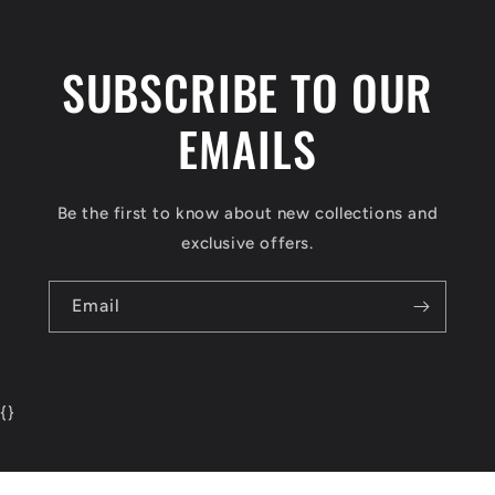
SUBSCRIBE TO OUR
EMAILS
Be the first to know about new collections and
exclusive offers.
Email
{
}