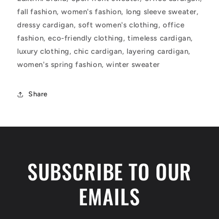
fall fashion, women's fashion, long sleeve sweater,
dressy cardigan, soft women's clothing, office
fashion, eco-friendly clothing, timeless cardigan,
luxury clothing, chic cardigan, layering cardigan,
women's spring fashion, winter sweater
Share
SUBSCRIBE TO OUR
EMAILS