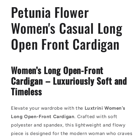
Front
Front
Petunia Flower
Cardigan
Cardigan
Women's Casual Long
Open Front Cardigan
Women’s Long Open-Front
Cardigan – Luxuriously Soft and
Timeless
Elevate your wardrobe with the
Luxtrini Women’s
Long Open-Front Cardigan
. Crafted with soft
polyester and spandex, this lightweight and flowy
piece is designed for the modern woman who craves