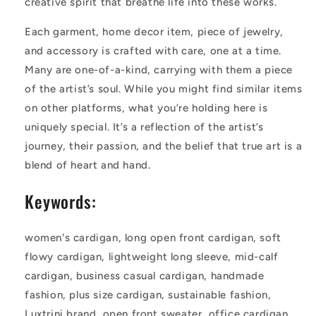
creative spirit that breathe life into these works.
Each garment, home decor item, piece of jewelry,
and accessory is crafted with care, one at a time.
Many are one-of-a-kind, carrying with them a piece
of the artist’s soul. While you might find similar items
on other platforms, what you’re holding here is
uniquely special. It’s a reflection of the artist’s
journey, their passion, and the belief that true art is a
blend of heart and hand.
Keywords:
women's cardigan, long open front cardigan, soft
flowy cardigan, lightweight long sleeve, mid-calf
cardigan, business casual cardigan, handmade
fashion, plus size cardigan, sustainable fashion,
Luxtrini brand, open front sweater, office cardigan,