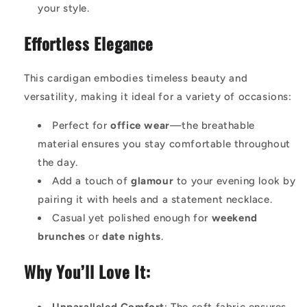
your style.
Effortless Elegance
This cardigan embodies timeless beauty and
versatility, making it ideal for a variety of occasions:
Perfect for
office wear
—the breathable
material ensures you stay comfortable throughout
the day.
Add a touch of
glamour
to your evening look by
pairing it with heels and a statement necklace.
Casual yet polished enough for
weekend
brunches
or
date nights
.
Why You’ll Love It: