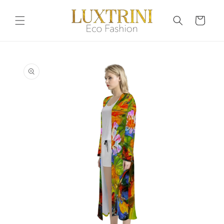
Skip to
content
Cart
Skip to
product
information