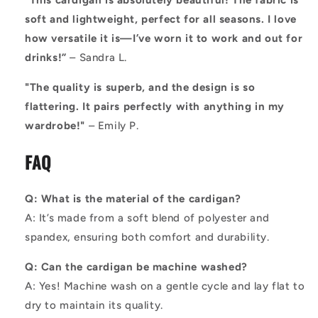
“This cardigan is absolutely beautiful! The fabric is
soft and lightweight, perfect for all seasons. I love
how versatile it is—I’ve worn it to work and out for
drinks!”
– Sandra L.
"The quality is superb, and the design is so
flattering. It pairs perfectly with anything in my
wardrobe!"
– Emily P.
FAQ
Q: What is the material of the cardigan?
A: It’s made from a soft blend of polyester and
spandex, ensuring both comfort and durability.
Q: Can the cardigan be machine washed?
A: Yes! Machine wash on a gentle cycle and lay flat to
dry to maintain its quality.