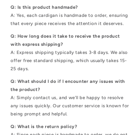
Q: Is this product handmade?
A: Yes, each cardigan is handmade to order, ensuring
that every piece receives the attention it deserves.
Q: How long does it take to receive the product
with express shipping?
A: Express shipping typically takes 3-8 days. We also
offer free standard shipping, which usually takes 15-
25 days.
Q: What should I do if I encounter any issues with
the product?
A: Simply contact us, and we’ll be happy to resolve
any issues quickly. Our customer service is known for
being prompt and helpful.
Q: What is the return policy?
A: Since each piece is handmade to order, we do not