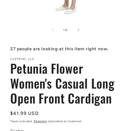
Open
media
1
of
1
/
5
in
modal
27
people are looking at this item right now.
LUXTRINI, LLC
Petunia Flower
Women's Casual Long
Open Front Cardigan
Regular
$41.99 USD
price
Taxes included.
Shipping
calculated at checkout.
Gender