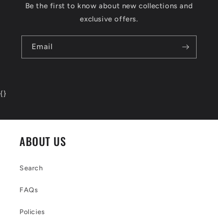
Be the first to know about new collections and
exclusive offers.
Email
{
}
ABOUT US
Search
FAQs
Policies