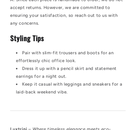
accept returns. However, we are committed to
ensuring your satisfaction, so reach out to us with
any concerns.
Styling Tips
Pair with slim-fit trousers and boots for an
effortlessly chic office look.
Dress it up with a pencil skirt and statement
earrings for a night out.
Keep it casual with leggings and sneakers for a
laid-back weekend vibe.
Luxtrini
–
Where timeless elegance meets eco-