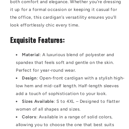
both comfort and elegance. Whether you're dressing
it up for a formal occasion or keeping it casual for
the office, this cardigan’s versatility ensures you’ll
look effortlessly chic every time.
Exquisite Features:
Material
: A luxurious blend of polyester and
spandex that feels soft and gentle on the skin.
Perfect for year-round wear.
Design
: Open-front cardigan with a stylish high-
low hem and mid-calf length. Half-length sleeves
add a touch of sophistication to your look.
Sizes Available
: S to 4XL – Designed to flatter
women of all shapes and sizes.
Colors
: Available in a range of solid colors,
allowing you to choose the one that best suits