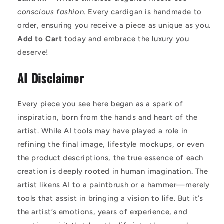
conscious fashion.
Every cardigan is handmade to
order, ensuring you receive a piece as unique as you.
Add to Cart
today and embrace the luxury you
deserve!
AI Disclaimer
Every piece you see here began as a spark of
inspiration, born from the hands and heart of the
artist. While AI tools may have played a role in
refining the final image, lifestyle mockups, or even
the product descriptions, the true essence of each
creation is deeply rooted in human imagination. The
artist likens AI to a paintbrush or a hammer—merely
tools that assist in bringing a vision to life. But it’s
the artist’s emotions, years of experience, and