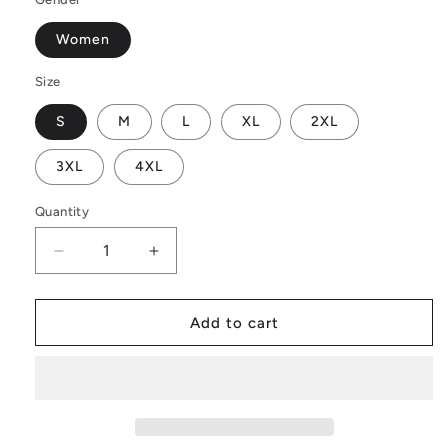
Women
Size
S
M
L
XL
2XL
3XL
4XL
Quantity
Decrease
Increase
quantity
quantity
for
for
Petunia
Petunia
Add to cart
Flower
Flower
Women&#39;s
Women&#39;s
Casual
Casual
Long
Long
Open
Open