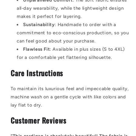
Unparalleled Comfort
: The soft fabric ensures
all-day wearability, while the lightweight design
makes it perfect for layering.
Sustainability
: Handmade to order with a
commitment to eco-conscious production, so you
can feel good about your purchase.
Flawless Fit
: Available in plus sizes (S to 4XL)
for a comfortable yet flattering silhouette.
Care Instructions
To maintain its luxurious feel and impeccable quality,
machine wash on a gentle cycle with like colors and
lay flat to dry.
Customer Reviews