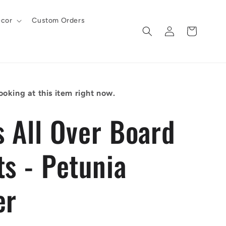
cor
Custom Orders
Log
Cart
in
ooking at this item right now.
s All Over Board
ts - Petunia
er