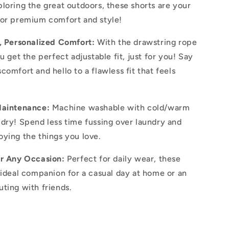
loring the great outdoors, these shorts are your
for premium comfort and style!
t, Personalized Comfort:
With the drawstring rope
u get the perfect adjustable fit, just for you! Say
comfort and hello to a flawless fit that feels
.
Maintenance:
Machine washable with cold/warm
dry! Spend less time fussing over laundry and
ying the things you love.
or Any Occasion:
Perfect for daily wear, these
 ideal companion for a casual day at home or an
ting with friends.