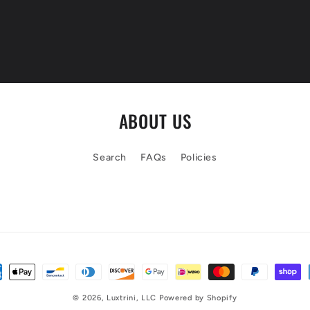
ABOUT US
Search
FAQs
Policies
© 2026,
Luxtrini, LLC
Powered by Shopify