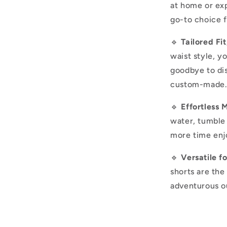
at home or exp
go-to choice 
🔹
Tailored Fi
waist style, yo
goodbye to dis
custom-made
🔹
Effortless 
water, tumble 
more time enjo
🔹
Versatile f
shorts are the
adventurous ou