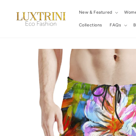
Skip to
content
New & Featured
Wom
Collections
FAQs
B
Skip to
product
information