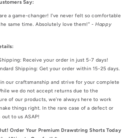
ustomers Say:
are a game-changer! I've never felt so comfortable
 the same time. Absolutely love them!" -
Happy
tails:
Shipping: Receive your order in just 5-7 days!
ndard Shipping: Get your order within 15-25 days.
in our craftsmanship and strive for your complete
While we do not accept returns due to the
re of our products, we're always here to work
ake things right. In the rare case of a defect or
 out to us ASAP!
Out! Order Your Premium Drawstring Shorts Today