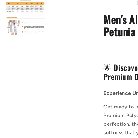
-
Petunia
Men's Al
Flower
Petunia 
🌟 Discove
Premium D
Experience Un
Get ready to 
Premium Polye
perfection, th
softness that 