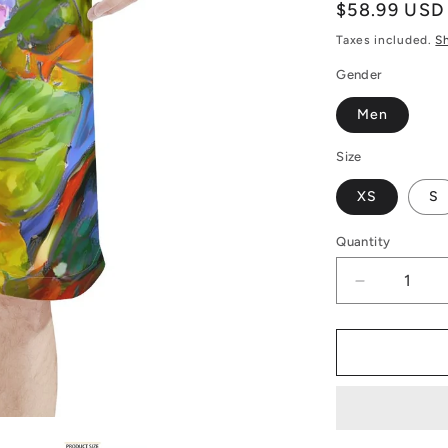
Regular
$58.99 USD
price
Taxes included.
S
Gender
Men
Size
XS
S
Quantity
Decrease
quantity
for
Men&#39;
All
Over
Board
Shorts