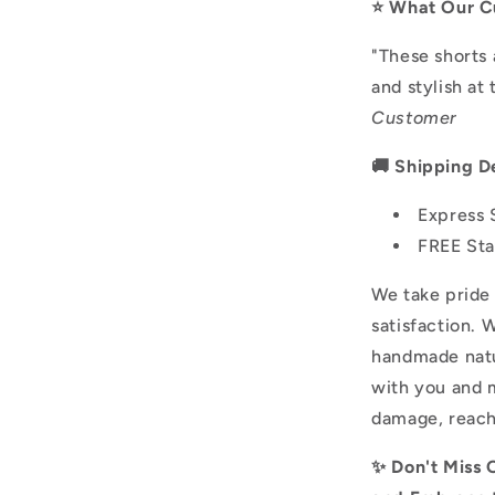
⭐️ What Our C
"These shorts 
and stylish at
Customer
🚚 Shipping De
Express 
FREE Sta
We take pride 
satisfaction. 
handmade natu
with you and m
damage, reach
✨ Don't Miss 