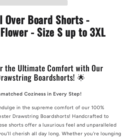
-
Petunia
l Over Board Shorts -
Flower
Flower - Size S up to 3XL
r the Ultimate Comfort with Our
rawstring Boardshorts! 🌟
matched Coziness in Every Step!
indulge in the supreme comfort of our 100%
ster Drawstring Boardshorts! Handcrafted to
ese shorts offer a luxurious feel and unparalleled
you'll cherish all day long. Whether you're lounging