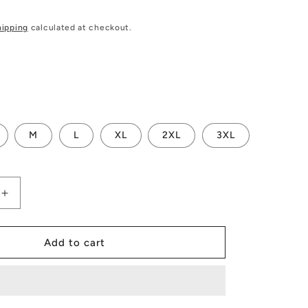
hipping
calculated at checkout.
M
L
XL
2XL
3XL
Increase
quantity
for
s
Men&#39;s
Add to cart
All
Over
Board
Shorts