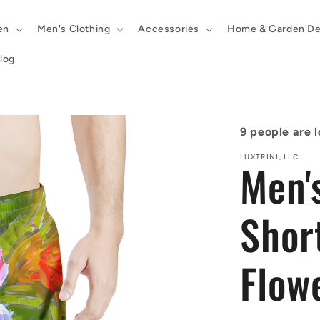
en
Men's Clothing
Accessories
Home & Garden De
log
9
people are l
LUXTRINI, LLC
Men'
Shor
Flow