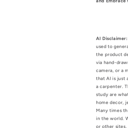
and Embrace 
AI Disclaimer:
used to genera
the product d
via hand-draw
camera, or a m
that AI is just
a carpenter. T
study are what
home decor, j
Many times thi
in the world. 
or other sites,