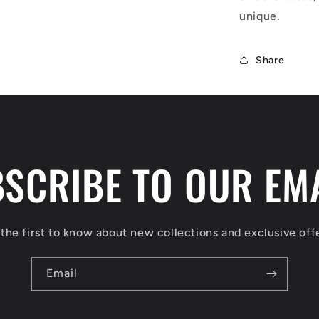
unique.
Share
SCRIBE TO OUR EM
the first to know about new collections and exclusive off
Email