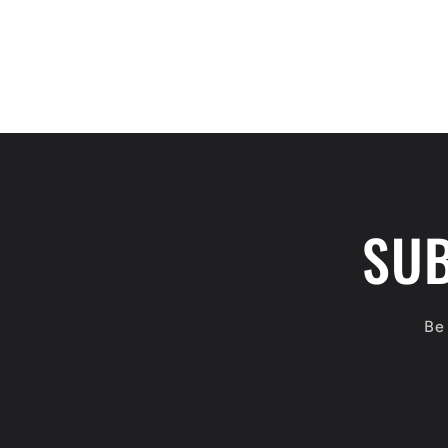
SUB
Be 