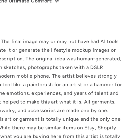
the Ultimate Comfort! ✨
The final image may or may not have had AI tools
te it or generate the lifestyle mockup images or
escription. The original idea was human-generated,
n sketches, photographs taken with a DSLR
odern mobile phone. The artist believes strongly
 a tool like a paintbrush for an artist or a hammer for
he emotions, experiences, and years of talent and
 helped to make this art what it is. All garments,
ewelry, and accessories are made one by one.
s art or garment is totally unique and the only one
While there may be similar items on Etsy, Shopify,
 what you are buying here from this artist is totally