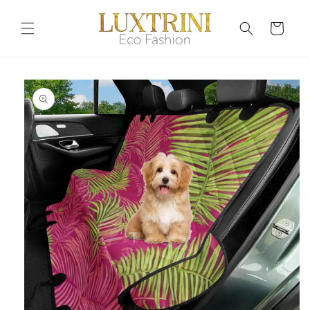
Skip to
content
Cart
Skip to
product
information