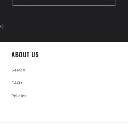
{
}
ABOUT US
Search
FAQs
Policies