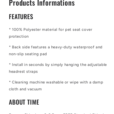
Products Informations
FEATURES
* 100% Polyester material for pet seat cover
protection
*
Back side features a heavy-duty waterproof and
non-slip seating pad
*
Install in seconds by simply hanging the adjustable
headrest straps
*
Cleaning machine washable or wipe with a damp
cloth and vacuum
ABOUT TIME