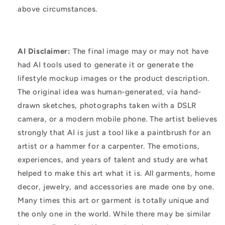
above circumstances.
AI Disclaimer:
The final image may or may not have
had AI tools used to generate it or generate the
lifestyle mockup images or the product description.
The original idea was human-generated, via hand-
drawn sketches, photographs taken with a DSLR
camera, or a modern mobile phone. The artist believes
strongly that AI is just a tool like a paintbrush for an
artist or a hammer for a carpenter. The emotions,
experiences, and years of talent and study are what
helped to make this art what it is. All garments, home
decor, jewelry, and accessories are made one by one.
Many times this art or garment is totally unique and
the only one in the world. While there may be similar