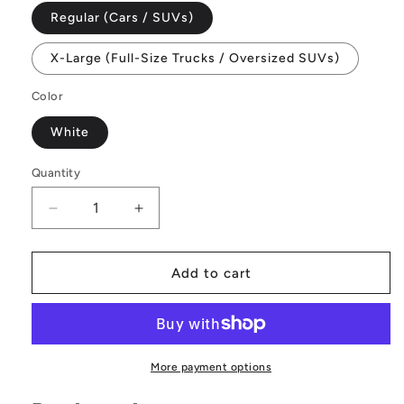
Regular (Cars / SUVs)
X-Large (Full-Size Trucks / Oversized SUVs)
Color
White
Quantity
Decrease
Increase
quantity
quantity
for
for
Pet
Pet
Add to cart
Seat
Seat
Covers
Covers
More payment options