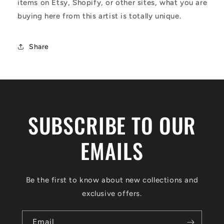
items on Etsy, Shopify, or other sites, what you are
buying here from this artist is totally unique.
Share
SUBSCRIBE TO OUR
EMAILS
Be the first to know about new collections and
exclusive offers.
Email