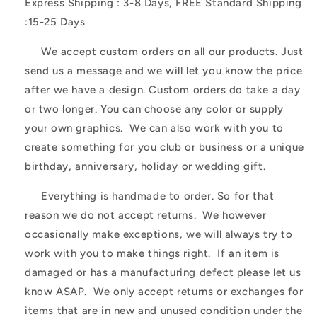
Express Shipping : 3-8 Days, FREE Standard Shipping
:15-25 Days
We accept custom orders on all our products. Just
send us a message and we will let you know the price
after we have a design. Custom orders do take a day
or two longer. You can choose any color or supply
your own graphics. We can also work with you to
create something for you club or business or a unique
birthday, anniversary, holiday or wedding gift.
Everything is handmade to order. So for that
reason we do not accept returns. We however
occasionally make exceptions, we will always try to
work with you to make things right. If an item is
damaged or has a manufacturing defect please let us
know ASAP. We only accept returns or exchanges for
items that are in new and unused condition under the