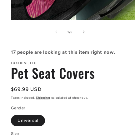
Open
media
1
of
1
/
5
in
modal
17
people are looking at this item right now.
LUXTRINI, LLC
Pet Seat Covers
Regular
$69.99 USD
price
Taxes included.
Shipping
calculated at checkout.
Gender
Universal
Size