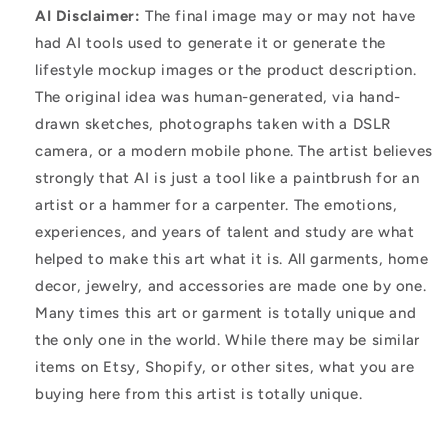
AI Disclaimer:
The final image may or may not have
had AI tools used to generate it or generate the
lifestyle mockup images or the product description.
The original idea was human-generated, via hand-
drawn sketches, photographs taken with a DSLR
camera, or a modern mobile phone. The artist believes
strongly that AI is just a tool like a paintbrush for an
artist or a hammer for a carpenter. The emotions,
experiences, and years of talent and study are what
helped to make this art what it is. All garments, home
decor, jewelry, and accessories are made one by one.
Many times this art or garment is totally unique and
the only one in the world. While there may be similar
items on Etsy, Shopify, or other sites, what you are
buying here from this artist is totally unique.