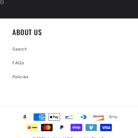
{
}
ABOUT US
Search
FAQs
Policies
Payment
methods