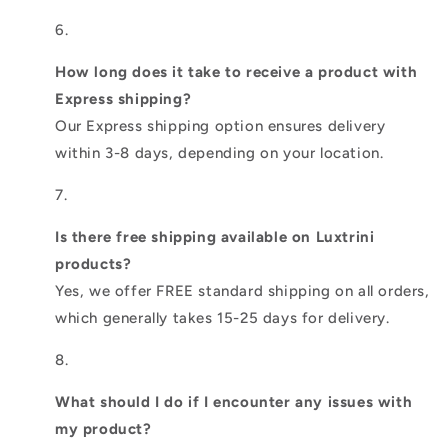
How long does it take to receive a product with
Express shipping?
Our Express shipping option ensures delivery
within 3-8 days, depending on your location.
Is there free shipping available on Luxtrini
products?
Yes, we offer FREE standard shipping on all orders,
which generally takes 15-25 days for delivery.
What should I do if I encounter any issues with
my product?