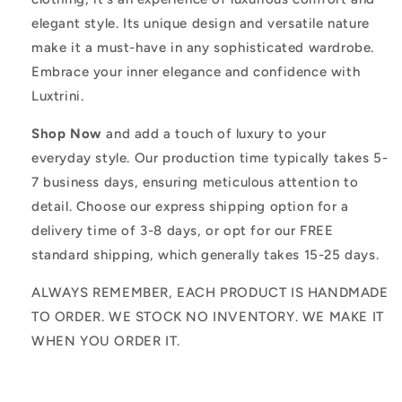
elegant style. Its unique design and versatile nature
make it a must-have in any sophisticated wardrobe.
Embrace your inner elegance and confidence with
Luxtrini.
Shop Now
and add a touch of luxury to your
everyday style. Our production time typically takes 5-
7 business days, ensuring meticulous attention to
detail. Choose our express shipping option for a
delivery time of 3-8 days, or opt for our FREE
standard shipping, which generally takes 15-25 days.
ALWAYS REMEMBER, EACH PRODUCT IS HANDMADE
TO ORDER. WE STOCK NO INVENTORY. WE MAKE IT
WHEN YOU ORDER IT.