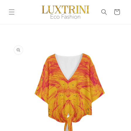
Skip to
content
Cart
Skip to
product
information