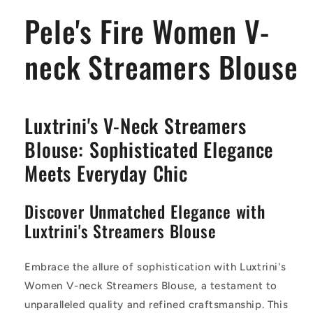
Blouse
Blouse
Pele's Fire Women V-
neck Streamers Blouse
Luxtrini's V-Neck Streamers
Blouse: Sophisticated Elegance
Meets Everyday Chic
Discover Unmatched Elegance with
Luxtrini's Streamers Blouse
Embrace the allure of sophistication with Luxtrini's
Women V-neck Streamers Blouse, a testament to
unparalleled quality and refined craftsmanship. This