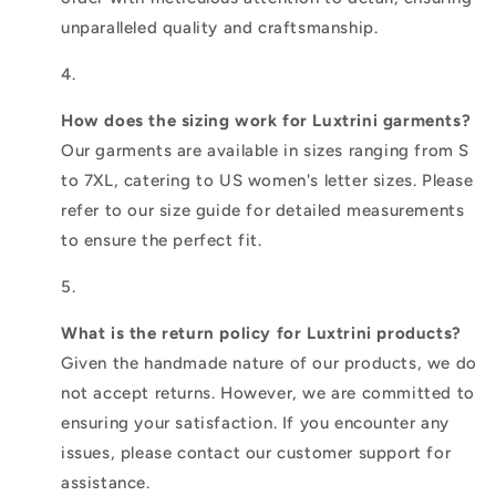
unparalleled quality and craftsmanship.
How does the sizing work for Luxtrini garments?
Our garments are available in sizes ranging from S
to 7XL, catering to US women's letter sizes. Please
refer to our size guide for detailed measurements
to ensure the perfect fit.
What is the return policy for Luxtrini products?
Given the handmade nature of our products, we do
not accept returns. However, we are committed to
ensuring your satisfaction. If you encounter any
issues, please contact our customer support for
assistance.