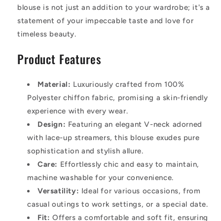
blouse is not just an addition to your wardrobe; it's a
statement of your impeccable taste and love for
timeless beauty.
Product Features
Material:
Luxuriously crafted from 100%
Polyester chiffon fabric, promising a skin-friendly
experience with every wear.
Design:
Featuring an elegant V-neck adorned
with lace-up streamers, this blouse exudes pure
sophistication and stylish allure.
Care:
Effortlessly chic and easy to maintain,
machine washable for your convenience.
Versatility:
Ideal for various occasions, from
casual outings to work settings, or a special date.
Fit:
Offers a comfortable and soft fit, ensuring