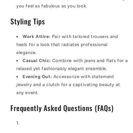
you feel as fabulous as you look.
Styling Tips
Work Attire:
Pair with tailored trousers and
heels for a look that radiates professional
elegance.
Casual Chic:
Combine with jeans and flats for a
relaxed yet fashionably elegant ensemble.
Evening Out:
Accessorize with statement
jewelry and a clutch for a captivating beauty at
any event.
Frequently Asked Questions (FAQs)