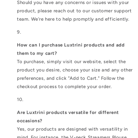
Should you have any concerns or issues with your
product, please reach out to our customer support
team. We're here to help promptly and efficiently.
How can I purchase Luxtrini products and add
them to my cart?
To purchase, simply visit our website, select the
product you desire, choose your size and any other
preferences, and click "Add to Cart." Follow the
checkout process to complete your order.
Are Luxtrini products versatile for different
occasions?
Yes, our products are designed with versatility in
mind. For instance, the V-neck Streamers Blouse