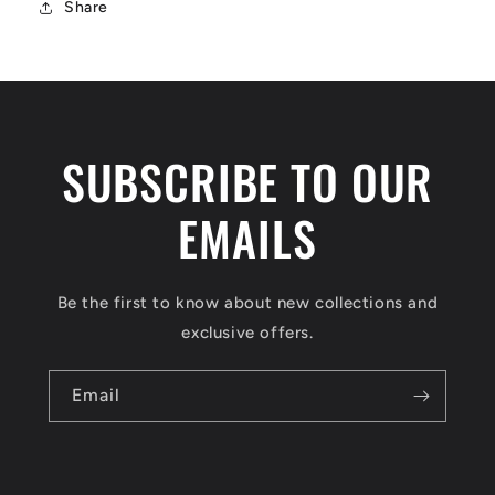
Share
SUBSCRIBE TO OUR
EMAILS
Be the first to know about new collections and
exclusive offers.
Email