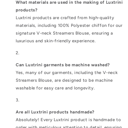
What materials are used in the making of Luxtrini
products?
Luxtrini products are crafted from high-quality
materials, including 100% Polyester chiffon for our
signature V-neck Streamers Blouse, ensuring a
luxurious and skin-friendly experience.
Can Luxtrini garments be machine washed?
Yes, many of our garments, including the V-neck
Streamers Blouse, are designed to be machine
washable for easy care and longevity.
Are all Luxtrini products handmade?
Absolutely! Every Luxtrini product is handmade to
order with meticulous attention to detail, ensuring