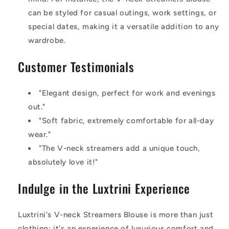
can be styled for casual outings, work settings, or
special dates, making it a versatile addition to any
wardrobe.
Customer Testimonials
"Elegant design, perfect for work and evenings
out."
"Soft fabric, extremely comfortable for all-day
wear."
"The V-neck streamers add a unique touch,
absolutely love it!"
Indulge in the Luxtrini Experience
Luxtrini's V-neck Streamers Blouse is more than just
clothing; it's an experience of luxurious comfort and