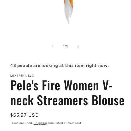
Open
media
1
in
of
1
/
3
modal
43
people are looking at this item right now.
LUXTRINI, LLC
Pele's Fire Women V-
neck Streamers Blouse
Regular
$55.97 USD
price
Taxes included.
Shipping
calculated at checkout.