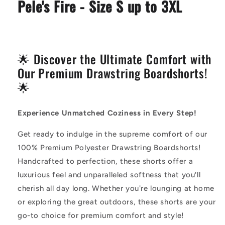
Pele's Fire - Size S up to 3XL
🌟 Discover the Ultimate Comfort with
Our Premium Drawstring Boardshorts!
🌟
Experience Unmatched Coziness in Every Step!
Get ready to indulge in the supreme comfort of our
100% Premium Polyester Drawstring Boardshorts!
Handcrafted to perfection, these shorts offer a
luxurious feel and unparalleled softness that you'll
cherish all day long. Whether you're lounging at home
or exploring the great outdoors, these shorts are your
go-to choice for premium comfort and style!