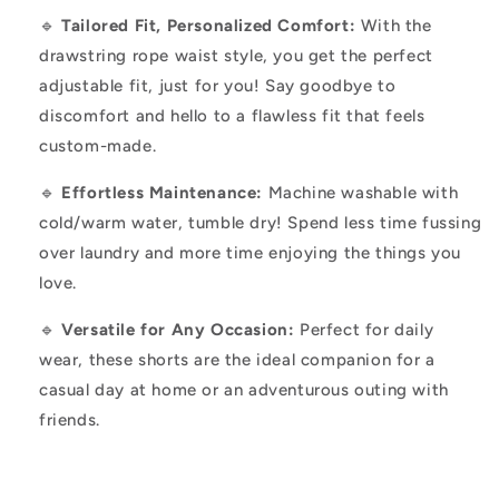
🔹
Tailored Fit, Personalized Comfort:
With the
drawstring rope waist style, you get the perfect
adjustable fit, just for you! Say goodbye to
discomfort and hello to a flawless fit that feels
custom-made.
🔹
Effortless Maintenance:
Machine washable with
cold/warm water, tumble dry! Spend less time fussing
over laundry and more time enjoying the things you
love.
🔹
Versatile for Any Occasion:
Perfect for daily
wear, these shorts are the ideal companion for a
casual day at home or an adventurous outing with
friends.