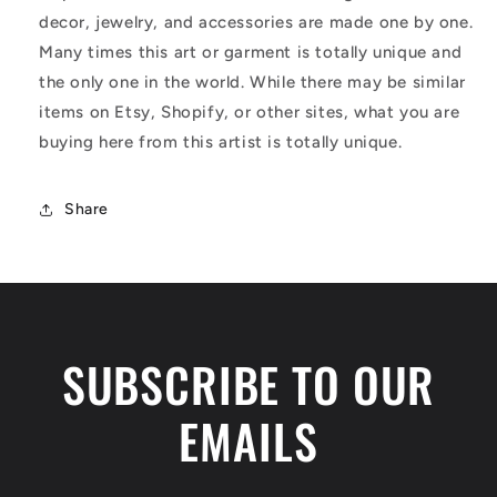
decor, jewelry, and accessories are made one by one.
Many times this art or garment is totally unique and
the only one in the world. While there may be similar
items on Etsy, Shopify, or other sites, what you are
buying here from this artist is totally unique.
Share
SUBSCRIBE TO OUR
EMAILS