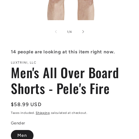
Open
media
1
of
1
/
4
in
modal
14
people are looking at this item right now.
LUXTRINI, LLC
Men's All Over Board
Shorts - Pele's Fire
Regular
$58.99 USD
price
Taxes included.
Shipping
calculated at checkout.
Gender
Men