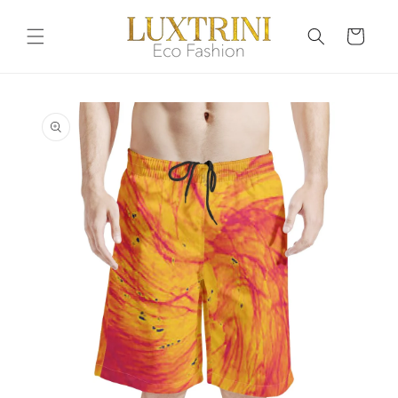
Skip to
content
Cart
Skip to
product
information