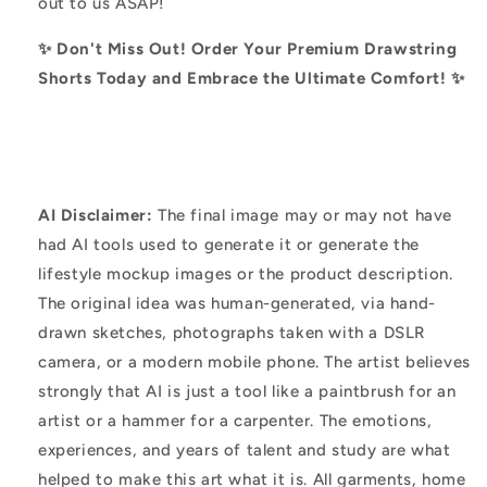
out to us ASAP!
✨ Don't Miss Out! Order Your Premium Drawstring
Shorts Today and Embrace the Ultimate Comfort! ✨
AI Disclaimer:
The final image may or may not have
had AI tools used to generate it or generate the
lifestyle mockup images or the product description.
The original idea was human-generated, via hand-
drawn sketches, photographs taken with a DSLR
camera, or a modern mobile phone. The artist believes
strongly that AI is just a tool like a paintbrush for an
artist or a hammer for a carpenter. The emotions,
experiences, and years of talent and study are what
helped to make this art what it is. All garments, home