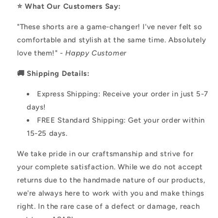
⭐️ What Our Customers Say:
"These shorts are a game-changer! I've never felt so
comfortable and stylish at the same time. Absolutely
love them!" -
Happy Customer
🚚 Shipping Details:
Express Shipping: Receive your order in just 5-7
days!
FREE Standard Shipping: Get your order within
15-25 days.
We take pride in our craftsmanship and strive for
your complete satisfaction. While we do not accept
returns due to the handmade nature of our products,
we're always here to work with you and make things
right. In the rare case of a defect or damage, reach