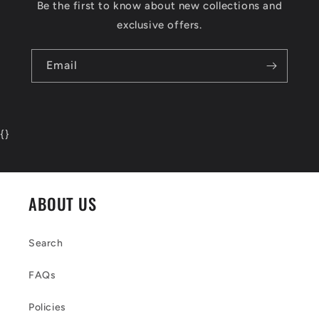
Be the first to know about new collections and
exclusive offers.
Email
{
}
ABOUT US
Search
FAQs
Policies