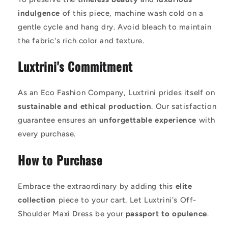
indulgence
of this piece, machine wash cold on a
gentle cycle and hang dry. Avoid bleach to maintain
the fabric's rich color and texture.
Luxtrini's Commitment
As an Eco Fashion Company, Luxtrini prides itself on
sustainable and ethical production
. Our satisfaction
guarantee ensures an
unforgettable experience
with
every purchase.
How to Purchase
Embrace the extraordinary by adding this
elite
collection
piece to your cart. Let Luxtrini's Off-
Shoulder Maxi Dress be your
passport to opulence
.