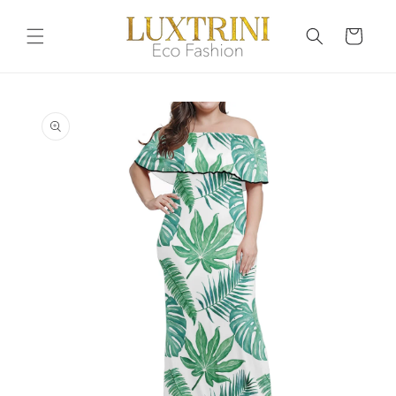
Skip to
content
Cart
Skip to
product
information