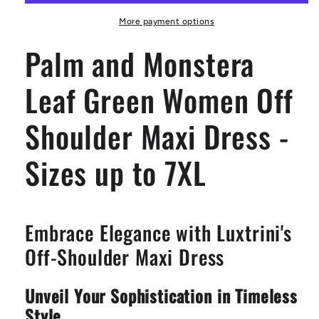
Green
Green
Women
Women
More payment options
Off
Off
Palm and Monstera
Shoulder
Shoulder
Maxi
Maxi
Dress
Dress
Leaf Green Women Off
-
-
Sizes
Sizes
Shoulder Maxi Dress -
up
up
to
to
7XL
7XL
Sizes up to 7XL
Embrace Elegance with Luxtrini's
Off-Shoulder Maxi Dress
Unveil Your Sophistication in Timeless
Style