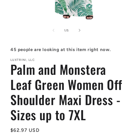
Open
media
1
of
1
/
5
in
modal
45
people are looking at this item right now.
LUXTRINI, LLC
Palm and Monstera
Leaf Green Women Off
Shoulder Maxi Dress -
Sizes up to 7XL
Regular
$62.97 USD