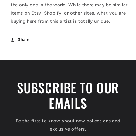
the only one in the world. While there may be similar
items on Etsy, Shopify, or other sites, what you are
buying here from this artist is totally unique.
Share
SUBSCRIBE TO OUR
EMAILS
Be the first to know about new collections and
exclusive offers.