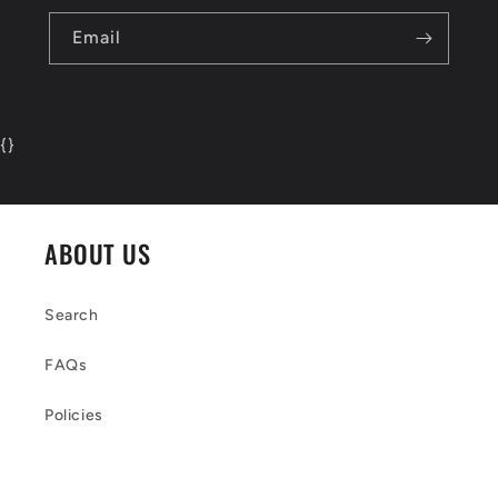
Email
{
}
ABOUT US
Search
FAQs
Policies