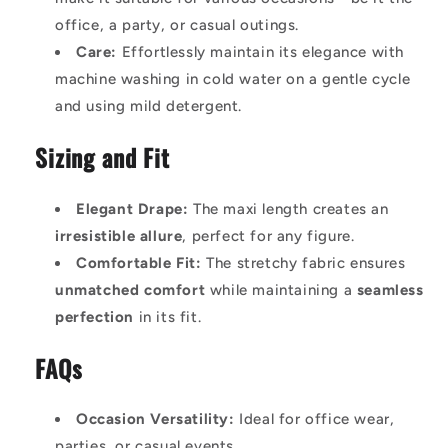
office, a party, or casual outings.
Care:
Effortlessly maintain its elegance with
machine washing in cold water on a gentle cycle
and using mild detergent.
Sizing and Fit
Elegant Drape:
The maxi length creates an
irresistible allure
, perfect for any figure.
Comfortable Fit:
The stretchy fabric ensures
unmatched comfort
while maintaining a
seamless
perfection
in its fit.
FAQs
Occasion Versatility:
Ideal for office wear,
parties, or casual events.