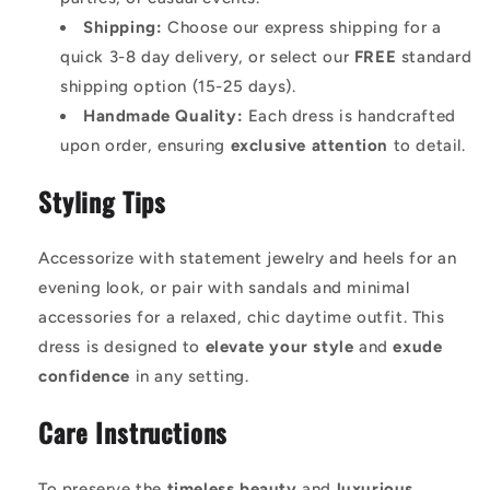
Shipping:
Choose our express shipping for a
quick 3-8 day delivery, or select our
FREE
standard
shipping option (15-25 days).
Handmade Quality:
Each dress is handcrafted
upon order, ensuring
exclusive attention
to detail.
Styling Tips
Accessorize with statement jewelry and heels for an
evening look, or pair with sandals and minimal
accessories for a relaxed, chic daytime outfit. This
dress is designed to
elevate your style
and
exude
confidence
in any setting.
Care Instructions
To preserve the
timeless beauty
and
luxurious