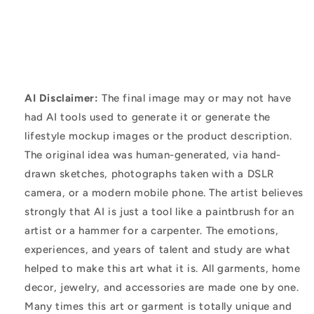
AI Disclaimer:
The final image may or may not have
had AI tools used to generate it or generate the
lifestyle mockup images or the product description.
The original idea was human-generated, via hand-
drawn sketches, photographs taken with a DSLR
camera, or a modern mobile phone. The artist believes
strongly that AI is just a tool like a paintbrush for an
artist or a hammer for a carpenter. The emotions,
experiences, and years of talent and study are what
helped to make this art what it is. All garments, home
decor, jewelry, and accessories are made one by one.
Many times this art or garment is totally unique and