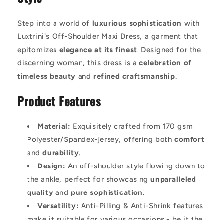
Step into a world of
luxurious sophistication
with
Luxtrini's Off-Shoulder Maxi Dress, a garment that
epitomizes
elegance at its finest
. Designed for the
discerning woman, this dress is a
celebration of
timeless beauty
and
refined craftsmanship
.
Product Features
Material:
Exquisitely crafted from 170 gsm
Polyester/Spandex-jersey, offering both
comfort
and
durability
.
Design:
An off-shoulder style flowing down to
the ankle, perfect for showcasing
unparalleled
quality
and
pure sophistication
.
Versatility:
Anti-Pilling & Anti-Shrink features
make it suitable for various occasions - be it the