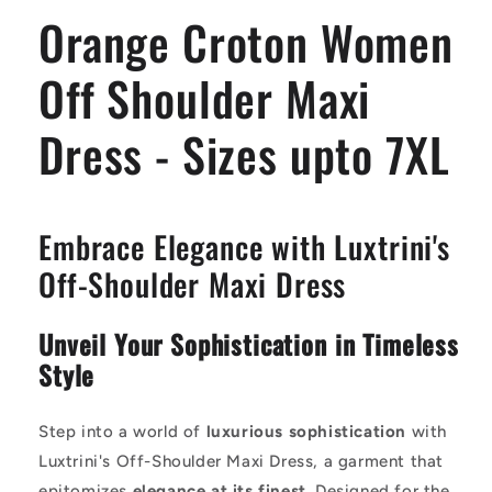
Dress
Dress
Orange Croton Women
-
-
Sizes
Sizes
upto
upto
Off Shoulder Maxi
7XL
7XL
Dress - Sizes upto 7XL
Embrace Elegance with Luxtrini's
Off-Shoulder Maxi Dress
Unveil Your Sophistication in Timeless
Style
Step into a world of
luxurious sophistication
with
Luxtrini's Off-Shoulder Maxi Dress, a garment that
epitomizes
elegance at its finest
. Designed for the