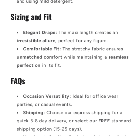
and using mild detergent.
Sizing and Fit
Elegant Drape:
The maxi length creates an
irresistible allure
, perfect for any figure.
Comfortable Fit:
The stretchy fabric ensures
unmatched comfort
while maintaining a
seamless
perfection
in its fit.
FAQs
Occasion Versatility:
Ideal for office wear,
parties, or casual events.
Shipping:
Choose our express shipping for a
quick 3-8 day delivery, or select our
FREE
standard
shipping option (15-25 days).