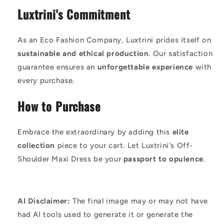
Luxtrini's Commitment
As an Eco Fashion Company, Luxtrini prides itself on
sustainable and ethical production
. Our satisfaction
guarantee ensures an
unforgettable experience
with
every purchase.
How to Purchase
Embrace the extraordinary by adding this
elite
collection
piece to your cart. Let Luxtrini's Off-
Shoulder Maxi Dress be your
passport to opulence
.
AI Disclaimer:
The final image may or may not have
had AI tools used to generate it or generate the