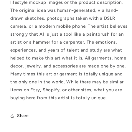
lifestyle mockup images or the product description.
The original idea was human-generated, via hand-
drawn sketches, photographs taken with a DSLR
camera, or a modern mobile phone. The artist believes
strongly that AI is just a tool like a paintbrush for an
artist or a hammer for a carpenter. The emotions,
experiences, and years of talent and study are what
helped to make this art what it is. All garments, home
decor, jewelry, and accessories are made one by one.
Many times this art or garment is totally unique and
the only one in the world. While there may be similar
items on Etsy, Shopify, or other sites, what you are
buying here from this artist is totally unique.
Share