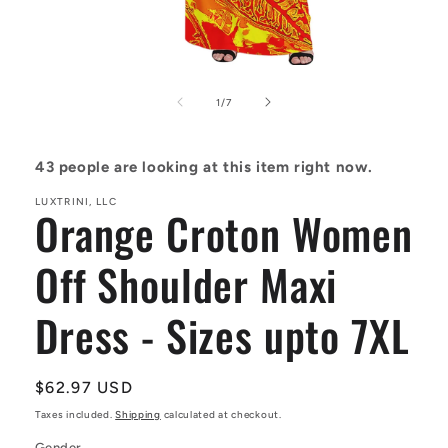
Open
media
1
of
1
/
7
in
modal
43
people are looking at this item right now.
LUXTRINI, LLC
Orange Croton Women
Off Shoulder Maxi
Dress - Sizes upto 7XL
Regular
$62.97 USD
price
Taxes included.
Shipping
calculated at checkout.
Gender