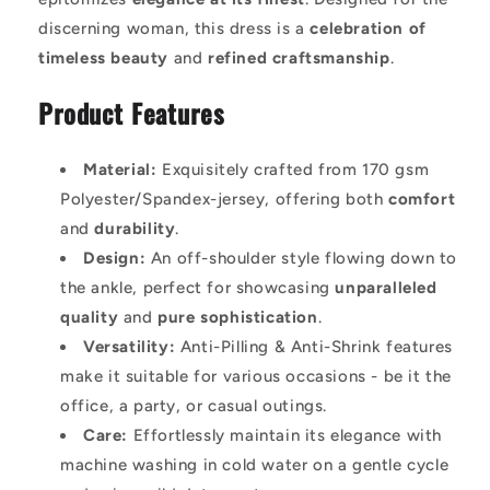
discerning woman, this dress is a
celebration of
timeless beauty
and
refined craftsmanship
.
Product Features
Material:
Exquisitely crafted from 170 gsm
Polyester/Spandex-jersey, offering both
comfort
and
durability
.
Design:
An off-shoulder style flowing down to
the ankle, perfect for showcasing
unparalleled
quality
and
pure sophistication
.
Versatility:
Anti-Pilling & Anti-Shrink features
make it suitable for various occasions - be it the
office, a party, or casual outings.
Care:
Effortlessly maintain its elegance with
machine washing in cold water on a gentle cycle