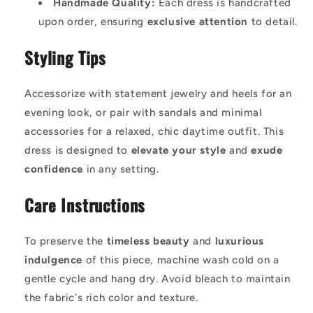
Handmade Quality:
Each dress is handcrafted
upon order, ensuring
exclusive attention
to detail.
Styling Tips
Accessorize with statement jewelry and heels for an
evening look, or pair with sandals and minimal
accessories for a relaxed, chic daytime outfit. This
dress is designed to
elevate your style
and
exude
confidence
in any setting.
Care Instructions
To preserve the
timeless beauty
and
luxurious
indulgence
of this piece, machine wash cold on a
gentle cycle and hang dry. Avoid bleach to maintain
the fabric's rich color and texture.