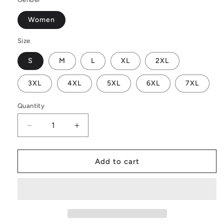
Women
Size
S
M
L
XL
2XL
3XL
4XL
5XL
6XL
7XL
Quantity
Decrease
Increase
quantity
quantity
for
for
Orange
Orange
Add to cart
Croton
Croton
Women
Women
Off
Off
Shoulder
Shoulder
Maxi
Maxi