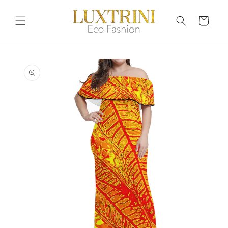
Skip to
content
Cart
Skip to
product
information