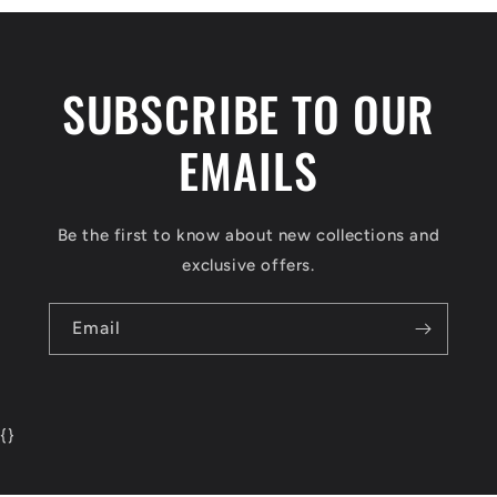
SUBSCRIBE TO OUR
EMAILS
Be the first to know about new collections and
exclusive offers.
Email
{
}