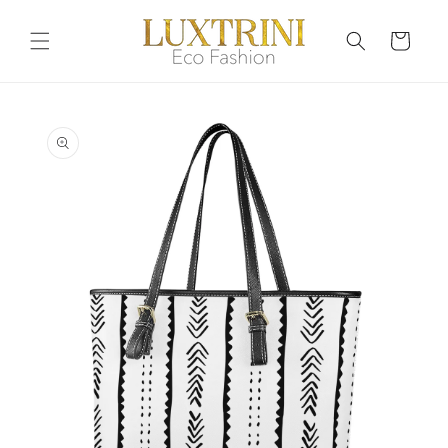
Skip to
content
Cart
Skip to
product
information