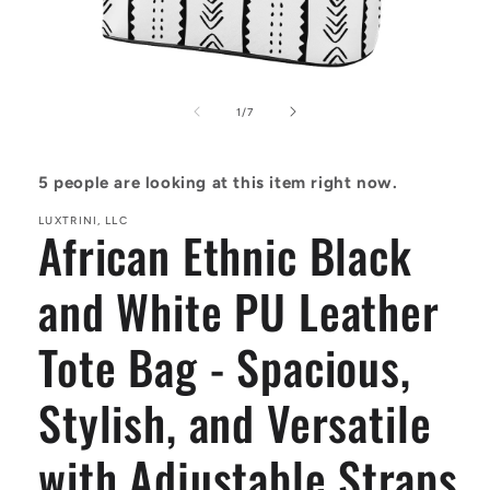
Open
media
1
of
1
/
7
in
modal
5
people are looking at this item right now.
LUXTRINI, LLC
African Ethnic Black
and White PU Leather
Tote Bag - Spacious,
Stylish, and Versatile
with Adjustable Straps