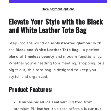
White
White
PU
PU
More payment options
Leather
Leather
Elevate Your Style with the Black
Tote
Tote
Bag
Bag
and White Leather Tote Bag
-
-
Spacious,
Spacious,
Stylish,
Stylish,
Step into the world of
sophisticated glamour
with
and
and
the
Black and White Leather Tote Bag
—a perfect
Versatile
Versatile
with
with
blend of
timeless beauty
and modern functionality.
Adjustable
Adjustable
Whether you're heading to a meeting, shopping, or a
Straps
Straps
night out, this tote bag is designed to keep you
stylish and organized.
Product Features:
Double-Sided PU Leather:
Crafted from
premium PU leather, this tote offers a
luxurious