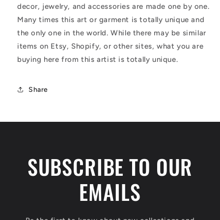
decor, jewelry, and accessories are made one by one.
Many times this art or garment is totally unique and
the only one in the world. While there may be similar
items on Etsy, Shopify, or other sites, what you are
buying here from this artist is totally unique.
Share
SUBSCRIBE TO OUR
EMAILS