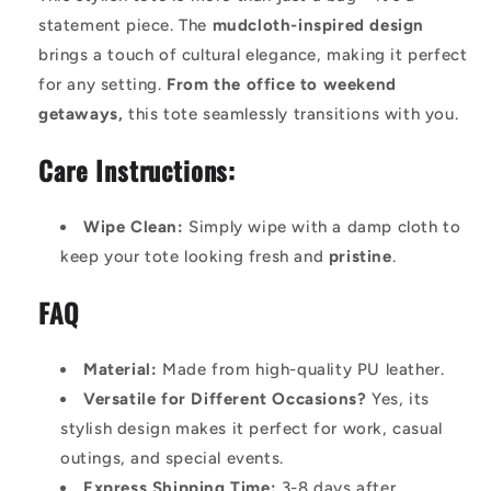
statement piece. The
mudcloth-inspired design
brings a touch of cultural elegance, making it perfect
for any setting.
From the office to weekend
getaways,
this tote seamlessly transitions with you.
Care Instructions:
Wipe Clean:
Simply wipe with a damp cloth to
keep your tote looking fresh and
pristine
.
FAQ
Material:
Made from high-quality PU leather.
Versatile for Different Occasions?
Yes, its
stylish design makes it perfect for work, casual
outings, and special events.
Express Shipping Time:
3-8 days after