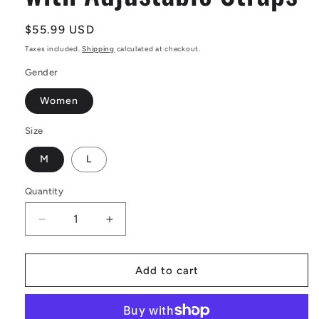
Regular
$55.99 USD
price
Taxes included.
Shipping
calculated at checkout.
Gender
Women
Size
M
L
Quantity
Decrease
Increase
quantity
quantity
for
for
African
African
Add to cart
Ethnic
Ethnic
Black
Black
and
and