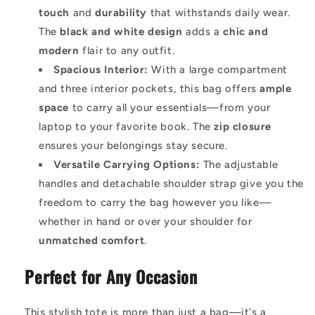
touch
and
durability
that withstands daily wear.
The
black and white design
adds a
chic and
modern
flair to any outfit.
Spacious Interior:
With a large compartment
and three interior pockets, this bag offers
ample
space
to carry all your essentials—from your
laptop to your favorite book. The
zip closure
ensures your belongings stay secure.
Versatile Carrying Options:
The adjustable
handles and detachable shoulder strap give you the
freedom to carry the bag however you like—
whether in hand or over your shoulder for
unmatched comfort
.
Perfect for Any Occasion
This stylish tote is more than just a bag—it's a