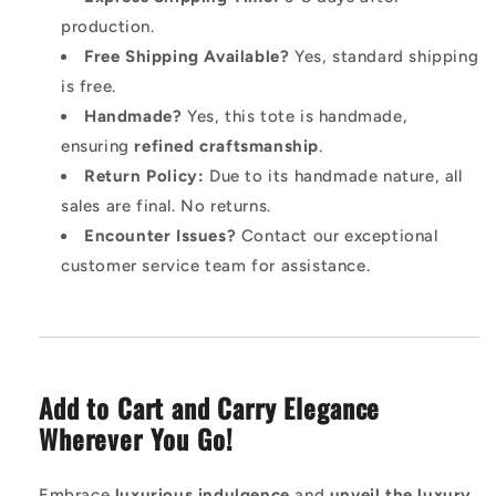
production.
Free Shipping Available?
Yes, standard shipping
is free.
Handmade?
Yes, this tote is handmade,
ensuring
refined craftsmanship
.
Return Policy:
Due to its handmade nature, all
sales are final. No returns.
Encounter Issues?
Contact our exceptional
customer service team for assistance.
Add to Cart and Carry Elegance
Wherever You Go!
Embrace
luxurious indulgence
and
unveil the luxury