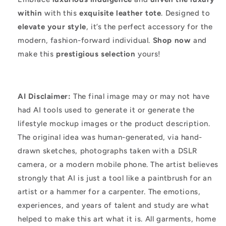
within
with this
exquisite leather tote
. Designed to
elevate your style
, it’s the perfect accessory for the
modern, fashion-forward individual.
Shop now
and
make this
prestigious selection
yours!
AI Disclaimer:
The final image may or may not have
had AI tools used to generate it or generate the
lifestyle mockup images or the product description.
The original idea was human-generated, via hand-
drawn sketches, photographs taken with a DSLR
camera, or a modern mobile phone. The artist believes
strongly that AI is just a tool like a paintbrush for an
artist or a hammer for a carpenter. The emotions,
experiences, and years of talent and study are what
helped to make this art what it is. All garments, home