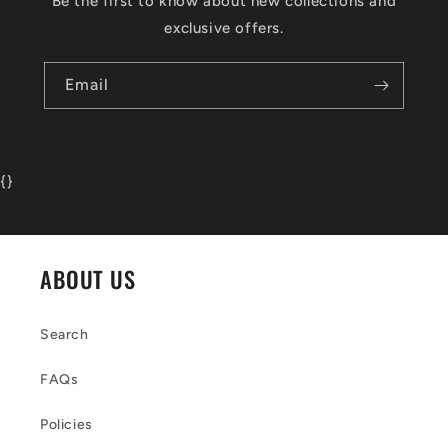
Be the first to know about new collections and
exclusive offers.
Email
{
}
ABOUT US
Search
FAQs
Policies