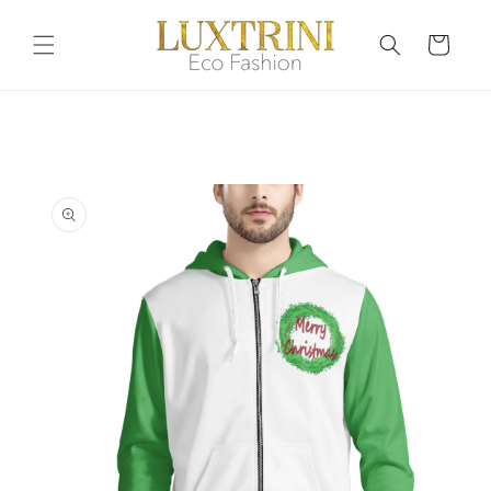
Skip to
content
Cart
Skip to
product
information