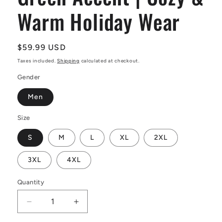
Warm Holiday Wear
Regular
$59.99 USD
price
Taxes included.
Shipping
calculated at checkout.
Gender
Men
Size
S
M
L
XL
2XL
3XL
4XL
Quantity
Decrease
Increase
quantity
quantity