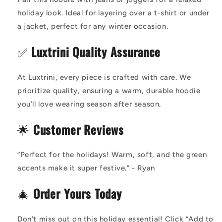
holiday look. Ideal for layering over a t-shirt or under
a jacket, perfect for any winter occasion.
✅
Luxtrini Quality Assurance
At Luxtrini, every piece is crafted with care. We
prioritize quality, ensuring a warm, durable hoodie
you’ll love wearing season after season.
🌟
Customer Reviews
“Perfect for the holidays! Warm, soft, and the green
accents make it super festive.” - Ryan
🎄
Order Yours Today
Don’t miss out on this holiday essential! Click “Add to