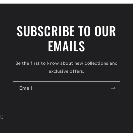
SUBSCRIBE TO OUR
EMAILS
Be the first to know about new collections and
exclusive offers.
Email
{
}