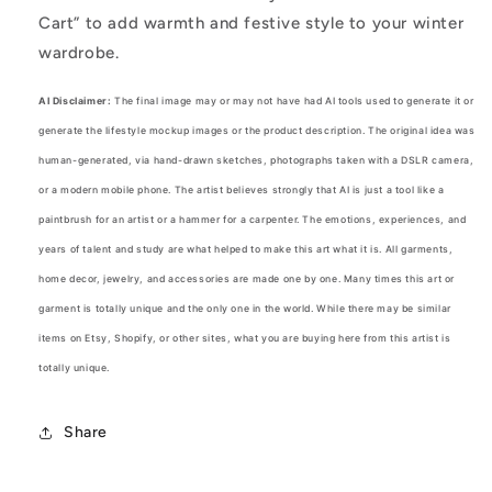
Cart” to add warmth and festive style to your winter
wardrobe.
AI Disclaimer:
The final image may or may not have had AI tools used to generate it or
generate the lifestyle mockup images or the product description. The original idea was
human-generated, via hand-drawn sketches, photographs taken with a DSLR camera,
or a modern mobile phone. The artist believes strongly that AI is just a tool like a
paintbrush for an artist or a hammer for a carpenter. The emotions, experiences, and
years of talent and study are what helped to make this art what it is. All garments,
home decor, jewelry, and accessories are made one by one. Many times this art or
garment is totally unique and the only one in the world. While there may be similar
items on Etsy, Shopify, or other sites, what you are buying here from this artist is
totally unique.
Share