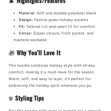
🎄
Highlights/Features
Material:
Soft and durable polyester blend
Design:
Festive green holiday accents
Fit:
Tailored cut-and-sewn fit for comfort
Extras:
Zipper closure, front pocket, and
machine washable
🎁
Why You’ll Love It
This hoodie combines holiday style with all-day
comfort, making it a must-have for the season.
Warm, soft, and easy to layer, it’s perfect for
embracing the holiday spirit wherever you go.
❄️
Styling Tips
Pair this hoodie with jeans or joggers for a relaxed