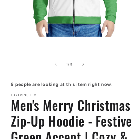
Open
media
1
in
modal
of
1
/
13
9
people are looking at this item right now.
LUXTRINI, LLC
Men's Merry Christmas
Zip-Up Hoodie - Festive
Green Accent | Cozy &