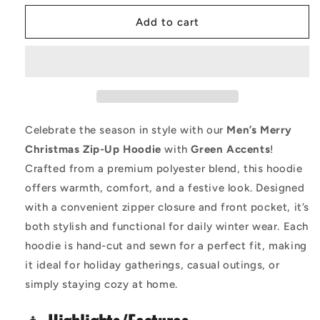
for
for
Men&#39;s
Men&#39;s
Add to cart
Merry
Merry
Christmas
Christmas
Zip-
Zip-
Up
Up
Hoodie
Hoodie
-
-
Festive
Festive
Celebrate the season in style with our
Men’s Merry
Green
Green
Christmas Zip-Up Hoodie
with
Green Accents
!
Accent
Accent
Crafted from a premium polyester blend, this hoodie
|
|
Cozy
Cozy
offers warmth, comfort, and a festive look. Designed
&amp;
&amp;
with a convenient zipper closure and front pocket, it’s
Warm
Warm
both stylish and functional for daily winter wear. Each
Holiday
Holiday
hoodie is hand-cut and sewn for a perfect fit, making
Wear
Wear
it ideal for holiday gatherings, casual outings, or
simply staying cozy at home.