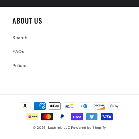
ABOUT US
Search
FAQs
Policies
Payment
methods
© 2026,
Luxtrini, LLC
Powered by Shopify