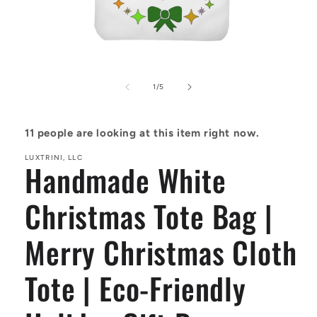
Open
media
1
of
1
/
5
in
modal
11
people are looking at this item right now.
LUXTRINI, LLC
Handmade White
Christmas Tote Bag |
Merry Christmas Cloth
Tote | Eco-Friendly