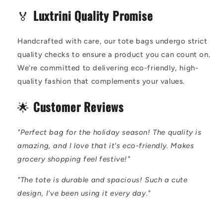
🏅
Luxtrini Quality Promise
Handcrafted with care, our tote bags undergo strict
quality checks to ensure a product you can count on.
We’re committed to delivering eco-friendly, high-
quality fashion that complements your values.
🌟
Customer Reviews
"Perfect bag for the holiday season! The quality is
amazing, and I love that it's eco-friendly. Makes
grocery shopping feel festive!"
"The tote is durable and spacious! Such a cute
design, I've been using it every day."