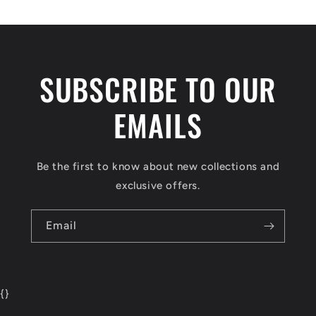
SUBSCRIBE TO OUR
EMAILS
Be the first to know about new collections and
exclusive offers.
Email
{
}