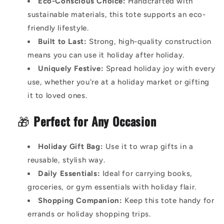
Eco-Conscious Choice:
Handcrafted with
sustainable materials, this tote supports an eco-
friendly lifestyle.
Built to Last:
Strong, high-quality construction
means you can use it holiday after holiday.
Uniquely Festive:
Spread holiday joy with every
use, whether you're at a holiday market or gifting
it to loved ones.
🎁
Perfect for Any Occasion
Holiday Gift Bag:
Use it to wrap gifts in a
reusable, stylish way.
Daily Essentials:
Ideal for carrying books,
groceries, or gym essentials with holiday flair.
Shopping Companion:
Keep this tote handy for
errands or holiday shopping trips.