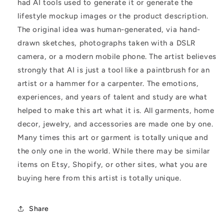
had AI tools used to generate it or generate the
lifestyle mockup images or the product description.
The original idea was human-generated, via hand-
drawn sketches, photographs taken with a DSLR
camera, or a modern mobile phone. The artist believes
strongly that AI is just a tool like a paintbrush for an
artist or a hammer for a carpenter. The emotions,
experiences, and years of talent and study are what
helped to make this art what it is. All garments, home
decor, jewelry, and accessories are made one by one.
Many times this art or garment is totally unique and
the only one in the world. While there may be similar
items on Etsy, Shopify, or other sites, what you are
buying here from this artist is totally unique.
Share