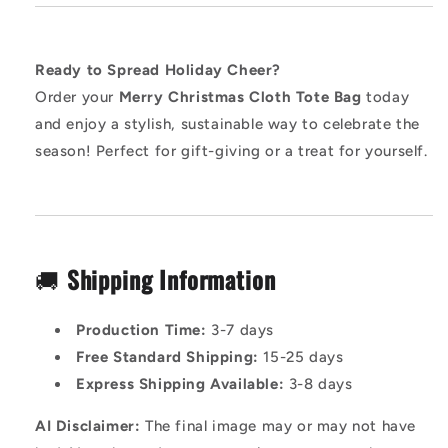
Ready to Spread Holiday Cheer?
Order your
Merry Christmas Cloth Tote Bag
today
and enjoy a stylish, sustainable way to celebrate the
season! Perfect for gift-giving or a treat for yourself.
🚚
Shipping Information
Production Time:
3-7 days
Free Standard Shipping:
15-25 days
Express Shipping Available:
3-8 days
AI Disclaimer:
The final image may or may not have