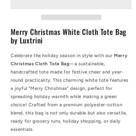
Tote
Tote
Bag
Bag
|
|
Merry
Merry
Merry Christmas White Cloth Tote Bag
Christmas
Christmas
Cloth
Cloth
by Luxtrini
Tote
Tote
|
|
Eco-
Eco-
Celebrate the holiday season in style with our
Merry
Friendly
Friendly
Christmas Cloth Tote Bag
—a sustainable,
Holiday
Holiday
handcrafted tote made for festive cheer and year-
Gift
Gift
round practicality. This charming white tote features
Bag
Bag
a joyful "Merry Christmas" design, perfect for
spreading holiday warmth while making a green
choice! Crafted from a premium polyester-cotton
blend, this bag is not only durable but also versatile,
ready for grocery runs, holiday shopping, or daily
essentials.