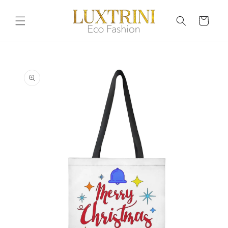
Skip to
content
Cart
Skip to
product
information