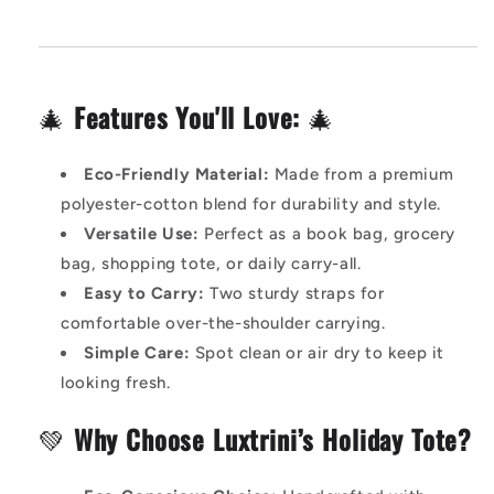
🎄
Features You'll Love:
🎄
Eco-Friendly Material:
Made from a premium
polyester-cotton blend for durability and style.
Versatile Use:
Perfect as a book bag, grocery
bag, shopping tote, or daily carry-all.
Easy to Carry:
Two sturdy straps for
comfortable over-the-shoulder carrying.
Simple Care:
Spot clean or air dry to keep it
looking fresh.
💚
Why Choose Luxtrini’s Holiday Tote?