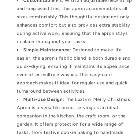
Customizable Fit
: With an adjustable neck strap
and long waist ties, this apron accommodates all
sizes comfortably. This thoughtful design not only
enhances comfort but also provides extra stability
during active work, ensuring that the apron stays
in place throughout your tasks.
Simple Maintenance
: Designed to make life
easier, the apron’s fabric blend is both durable and
quick-drying, ensuring it maintains its appearance
even after multiple washes. This easy-care
approach makes it ideal for regular use and quick
turnaround between activities.
Multi-Use Design
: The Luxtrini Merry Christmas
Apron is a versatile piece, serving as an ideal
companion in the kitchen, the craft room, or the
garden. It offers protection for a wide range of
tasks, from festive cookie baking to handmade