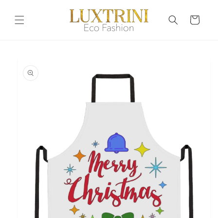
Skip to
content
Cart
Skip to
product
information