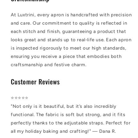
At Luxtrini, every apron is handcrafted with precision
and care. Our commitment to quality is reflected in
each stitch and finish, guaranteeing a product that
looks great and stands up to real-life use. Each apron
is inspected rigorously to meet our high standards,
ensuring you receive a piece that embodies both
craftsmanship and festive charm.
Customer Reviews
⭐️⭐️⭐️⭐️⭐️
"Not only is it beautiful, but it’s also incredibly
functional. The fabric is soft but strong, and it fits
perfectly thanks to the adjustable straps. Perfect for
all my holiday baking and crafting!" — Dana R.