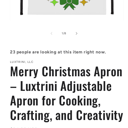
Open
media
1
of
1
/
8
in
modal
23
people are looking at this item right now.
LUXTRINI, LLC
Merry Christmas Apron
– Luxtrini Adjustable
Apron for Cooking,
Crafting, and Creativity