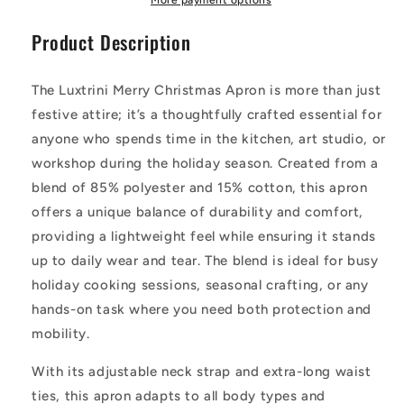
Apron
Apron
Product Description
for
for
Cooking,
Cooking,
Crafting,
Crafting,
The Luxtrini Merry Christmas Apron is more than just
and
and
Creativity
Creativity
festive attire; it’s a thoughtfully crafted essential for
anyone who spends time in the kitchen, art studio, or
workshop during the holiday season. Created from a
blend of 85% polyester and 15% cotton, this apron
offers a unique balance of durability and comfort,
providing a lightweight feel while ensuring it stands
up to daily wear and tear. The blend is ideal for busy
holiday cooking sessions, seasonal crafting, or any
hands-on task where you need both protection and
mobility.
With its adjustable neck strap and extra-long waist
ties, this apron adapts to all body types and