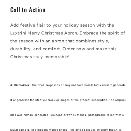
Call to Action
Add festive flair to your holiday season with the
Luxtrini Merry Christmas Apron. Embrace the spirit of
the season with an apron that combines style,
durability, and comfort. Order now and make this
Christmas truly memorable!
AI Disclaimer:
The final image may or may not have had AI tools used to generate
it or generate the lifestyle mockup images or the product description. The original
idea was human-generated, via hand-drawn sketches, photographs taken with a
DSLR camera, or a modern mobile phone. The artist believes strongly that AI is