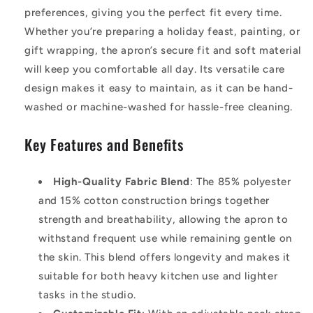
preferences, giving you the perfect fit every time.
Whether you’re preparing a holiday feast, painting, or
gift wrapping, the apron’s secure fit and soft material
will keep you comfortable all day. Its versatile care
design makes it easy to maintain, as it can be hand-
washed or machine-washed for hassle-free cleaning.
Key Features and Benefits
High-Quality Fabric Blend
: The 85% polyester
and 15% cotton construction brings together
strength and breathability, allowing the apron to
withstand frequent use while remaining gentle on
the skin. This blend offers longevity and makes it
suitable for both heavy kitchen use and lighter
tasks in the studio.