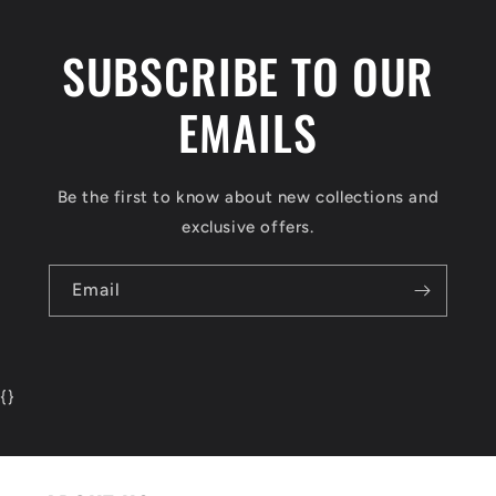
SUBSCRIBE TO OUR
EMAILS
Be the first to know about new collections and
exclusive offers.
Email
{
}