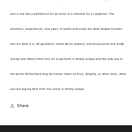
just a tool like a paintbrush for an artist or a hammer for a carpenter. The
emotions, experiences, and years of talent and study are what helped to make
this art what it is. All garments, home decor, jewelry, and accessories are made
one by one. Many times this art or garment is totally unique and the only one in
the world. While there may be similar items on Etsy, Shopify, or other sites, what
you are buying here from this artist is totally unique.
Share