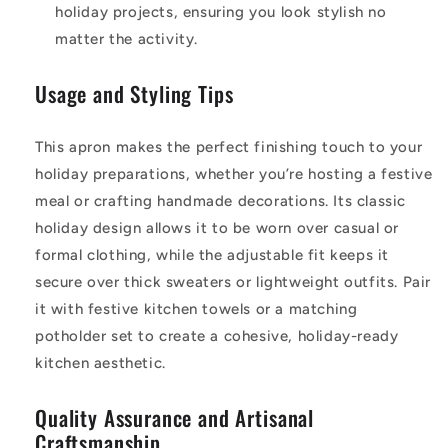
holiday projects, ensuring you look stylish no
matter the activity.
Usage and Styling Tips
This apron makes the perfect finishing touch to your
holiday preparations, whether you’re hosting a festive
meal or crafting handmade decorations. Its classic
holiday design allows it to be worn over casual or
formal clothing, while the adjustable fit keeps it
secure over thick sweaters or lightweight outfits. Pair
it with festive kitchen towels or a matching
potholder set to create a cohesive, holiday-ready
kitchen aesthetic.
Quality Assurance and Artisanal
Craftsmanship