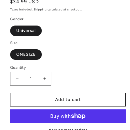
Regular
$34.99 USD
price
Taxes included.
Shipping
calculated at checkout.
Gender
Universal
Size
ONESIZE
Quantity
Decrease
Increase
quantity
quantity
for
for
Merry
Merry
Add to cart
Christmas
Christmas
Apron
Apron
–
–
Luxtrini
Luxtrini
Adjustable
Adjustable
More payment options