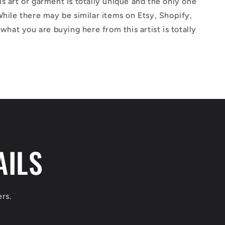
s art or garment is totally unique and the only one
While there may be similar items on Etsy, Shopify,
 what you are buying here from this artist is totally
AILS
ers.