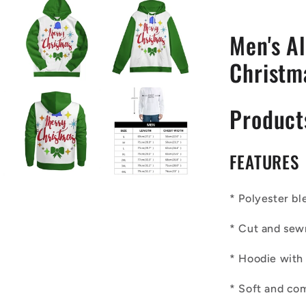
Green
Accent
Men's Al
Christm
Product
FEATURES
* Polyester bl
* Cut and sew
* Hoodie with
* Soft and co