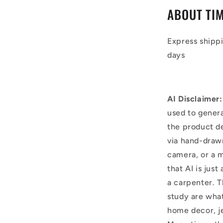
ABOUT TI
Express shipp
days
AI Disclaimer:
used to genera
the product d
via hand-draw
camera, or a m
that AI is just
a carpenter. T
study are what
home decor, j