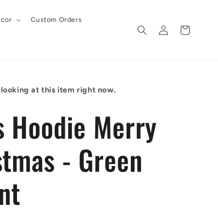
cor
Custom Orders
Log
Cart
in
looking at this item right now.
s Hoodie Merry
stmas - Green
nt