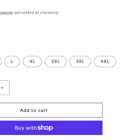
hipping
calculated at checkout.
L
XL
2XL
3XL
4XL
Increase
quantity
for
s
Men&#39;s
Add to cart
Hoodie
Merry
Christmas
-