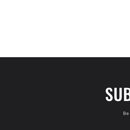
SUB
Be 