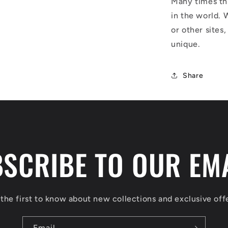
Many times thi
in the world. 
or other sites,
unique.
Share
SCRIBE TO OUR EM
the first to know about new collections and exclusive off
Email