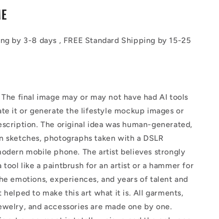
ME
ing by 3-8 days , FREE Standard Shipping by 15-25
The final image may or may not have had AI tools
te it or generate the lifestyle mockup images or
escription. The original idea was human-generated,
n sketches, photographs taken with a DSLR
odern mobile phone. The artist believes strongly
 a tool like a paintbrush for an artist or a hammer for
he emotions, experiences, and years of talent and
 helped to make this art what it is. All garments,
ewelry, and accessories are made one by one.