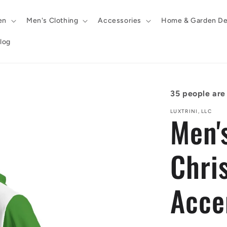
en
Men's Clothing
Accessories
Home & Garden De
log
35
people are 
LUXTRINI, LLC
Men'
Chri
Acce