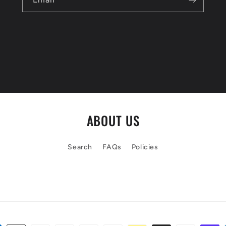
ABOUT US
Search
FAQs
Policies