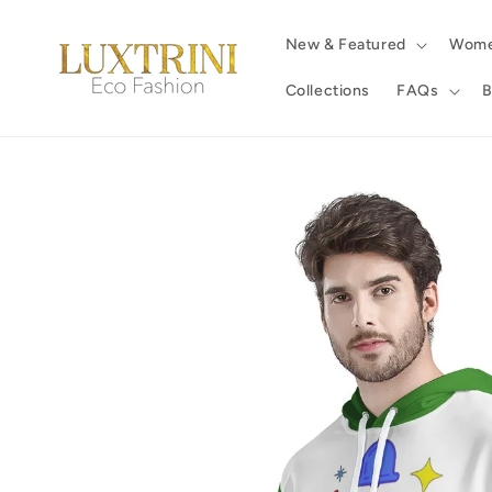
Skip to
content
New & Featured
Wom
Collections
FAQs
B
Skip to
product
information