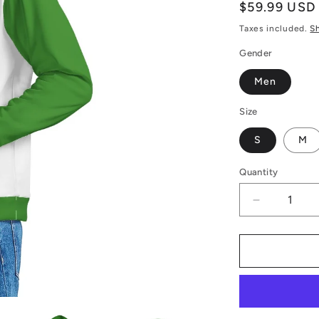
Regular
$59.99 USD
price
Taxes included.
S
Gender
Men
Size
S
M
Quantity
Decrease
quantity
for
Men&#39;
Hoodie
Merry
Christmas
-