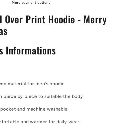
Green
More payment options
Accent
l Over Print Hoodie - Merry
as
s Informations
end material for men's hoodie
n piece by piece to suitable the body
 pocket and machine washable
mfortable and warmer for daily wear