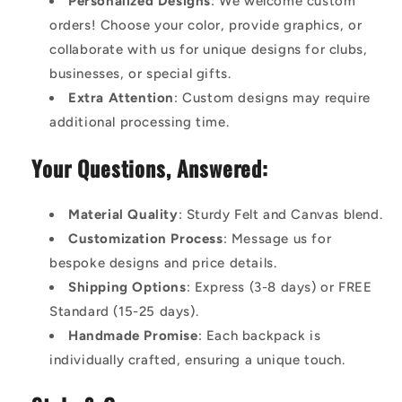
Personalized Designs
: We welcome custom
orders! Choose your color, provide graphics, or
collaborate with us for unique designs for clubs,
businesses, or special gifts.
Extra Attention
: Custom designs may require
additional processing time.
Your Questions, Answered:
Material Quality
: Sturdy Felt and Canvas blend.
Customization Process
: Message us for
bespoke designs and price details.
Shipping Options
: Express (3-8 days) or FREE
Standard (15-25 days).
Handmade Promise
: Each backpack is
individually crafted, ensuring a unique touch.