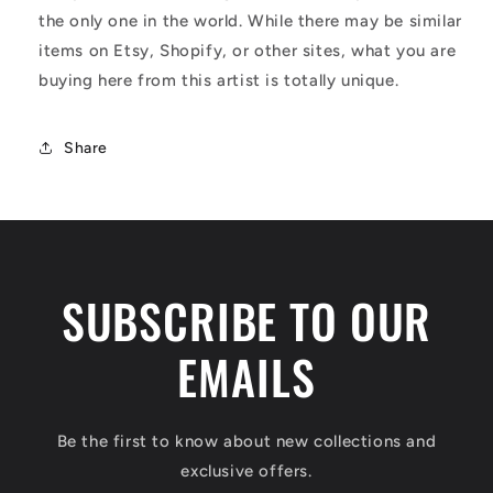
the only one in the world. While there may be similar
items on Etsy, Shopify, or other sites, what you are
buying here from this artist is totally unique.
Share
SUBSCRIBE TO OUR
EMAILS
Be the first to know about new collections and
exclusive offers.