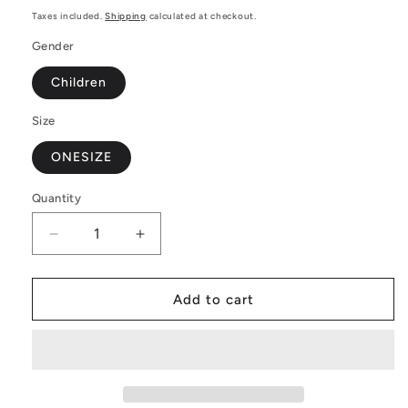
price
Taxes included.
Shipping
calculated at checkout.
Gender
Children
Size
ONESIZE
Quantity
Decrease
Increase
quantity
quantity
for
for
Rainbow
Rainbow
Add to cart
Pride
Pride
|
|
Gay
Gay
Pride
Pride
|
|