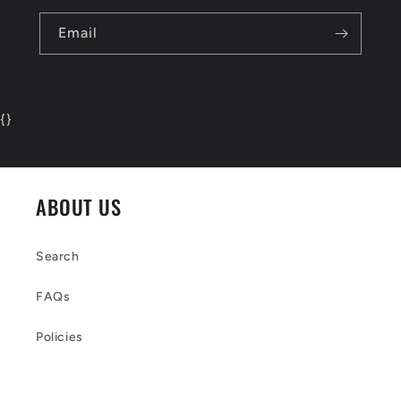
Email
{
}
ABOUT US
Search
FAQs
Policies