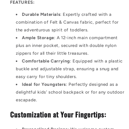
FEATURES:
Durable Materials
: Expertly crafted with a
combination of Felt & Canvas fabric, perfect for
the adventurous spirit of toddlers.
Ample Storage
: A 12-inch main compartment
plus an inner pocket, secured with double nylon
zippers for all their little treasures.
Comfortable Carrying
: Equipped with a plastic
buckle and adjustable strap, ensuring a snug and
easy carry for tiny shoulders.
Ideal for Youngsters
: Perfectly designed as a
delightful kids' school backpack or for any outdoor
escapade.
Customization at Your Fingertips: