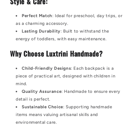
Style & Care:
Perfect Match
: Ideal for preschool, day trips, or
as a charming accessory.
Lasting Durability
: Built to withstand the
energy of toddlers, with easy maintenance.
Why Choose Luxtrini Handmade?
Child-Friendly Designs
: Each backpack is a
piece of practical art, designed with children in
mind.
Quality Assurance
: Handmade to ensure every
detail is perfect.
Sustainable Choice
: Supporting handmade
items means valuing artisanal skills and
environmental care.