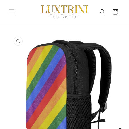
Skip to
content
Cart
Skip to
product
information