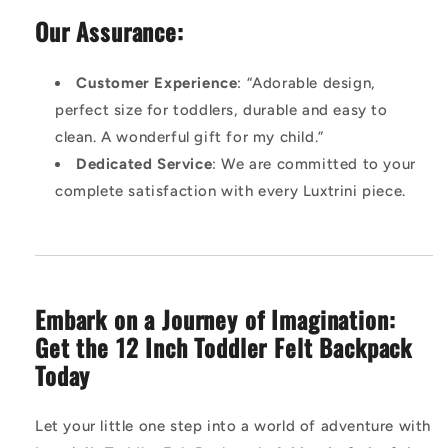
Our Assurance:
Customer Experience
: “Adorable design,
perfect size for toddlers, durable and easy to
clean. A wonderful gift for my child.”
Dedicated Service
: We are committed to your
complete satisfaction with every Luxtrini piece.
Embark on a Journey of Imagination:
Get the 12 Inch Toddler Felt Backpack
Today
Let your little one step into a world of adventure with