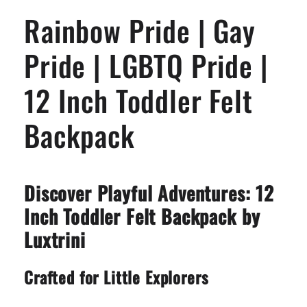
LGBTQ
LGBTQ
Rainbow Pride | Gay
Pride
Pride
|
|
12
12
Pride | LGBTQ Pride |
Inch
Inch
Toddler
Toddler
12 Inch Toddler Felt
Felt
Felt
Backpack
Backpack
Backpack
Discover Playful Adventures: 12
Inch Toddler Felt Backpack by
Luxtrini
Crafted for Little Explorers