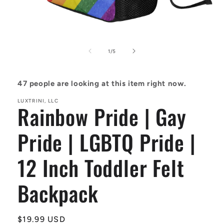
Open
media
1
of
1
/
5
in
modal
47
people are looking at this item right now.
LUXTRINI, LLC
Rainbow Pride | Gay
Pride | LGBTQ Pride |
12 Inch Toddler Felt
Backpack
Regular
$19.99 USD