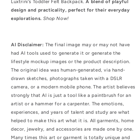
Luxtrini’s Toddler Felt Backpack.
A blend of playful
design and practicality, perfect for their everyday
explorations.
Shop Now!
AI Disclaimer:
The final image may or may not have
had AI tools used to generate it or generate the
lifestyle mockup images or the product description.
The original idea was human-generated, via hand-
drawn sketches, photographs taken with a DSLR
camera, or a modern mobile phone. The artist believes
strongly that AI is just a tool like a paintbrush for an
artist or a hammer for a carpenter. The emotions,
experiences, and years of talent and study are what
helped to make this art what it is. All garments, home
decor, jewelry, and accessories are made one by one.
Many times this art or garment is totally unique and