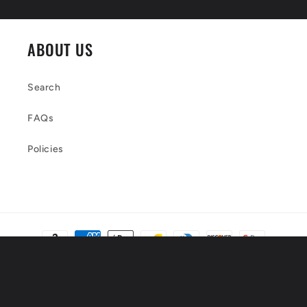
ABOUT US
Search
FAQs
Policies
Payment
methods
© 2026,
Luxtrini, LLC
Powered by Shopify