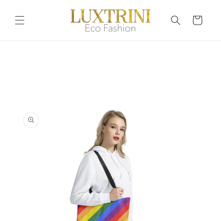
Skip to
content
Cart
Skip to
product
information