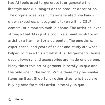
had AI tools used to generate it or generate the
lifestyle mockup images or the product description.
The original idea was human-generated, via hand-
drawn sketches, photographs taken with a DSLR
camera, or a modern mobile phone. The artist believes
strongly that AI is just a tool like a paintbrush for an
artist or a hammer for a carpenter. The emotions,
experiences, and years of talent and study are what
helped to make this art what it is. All garments, home
decor, jewelry, and accessories are made one by one.
Many times this art or garment is totally unique and
the only one in the world. While there may be similar
items on Etsy, Shopify, or other sites, what you are
buying here from this artist is totally unique.
Share