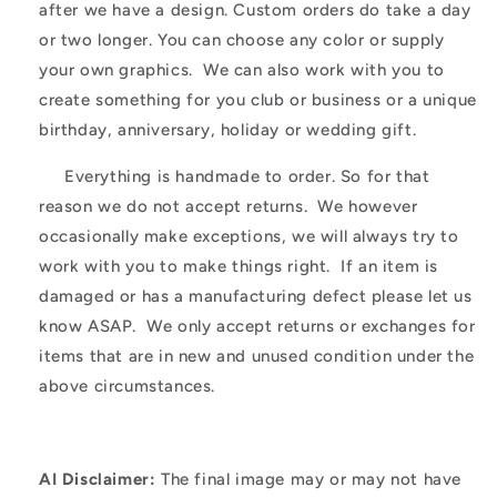
after we have a design. Custom orders do take a day
or two longer. You can choose any color or supply
your own graphics. We can also work with you to
create something for you club or business or a unique
birthday, anniversary, holiday or wedding gift.
Everything is handmade to order. So for that
reason we do not accept returns. We however
occasionally make exceptions, we will always try to
work with you to make things right. If an item is
damaged or has a manufacturing defect please let us
know ASAP. We only accept returns or exchanges for
items that are in new and unused condition under the
above circumstances.
AI Disclaimer:
The final image may or may not have