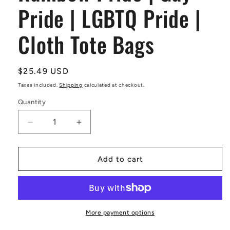
Pride | LGBTQ Pride |
Cloth Tote Bags
Regular
$25.49 USD
price
Taxes included.
Shipping
calculated at checkout.
Quantity
Decrease
Increase
quantity
quantity
for
for
Rainbow
Rainbow
Add to cart
Pride
Pride
|
|
Gay
Gay
Pride
Pride
|
|
More payment options
LGBTQ
LGBTQ