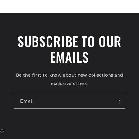
SUBSCRIBE TO OUR
EMAILS
Be the first to know about new collections and
exclusive offers.
Email
{
}