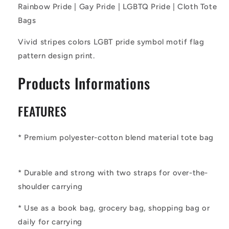
Pride
Pride
Rainbow Pride | Gay Pride | LGBTQ Pride | Cloth Tote
|
|
Bags
Cloth
Cloth
Tote
Tote
Vivid stripes colors LGBT pride symbol motif flag
Bags
Bags
pattern design print.
Products Informations
FEATURES
* Premium polyester-cotton blend material tote bag
* Durable and strong with two straps for over-the-
shoulder carrying
* Use as a book bag, grocery bag, shopping bag or
daily for carrying