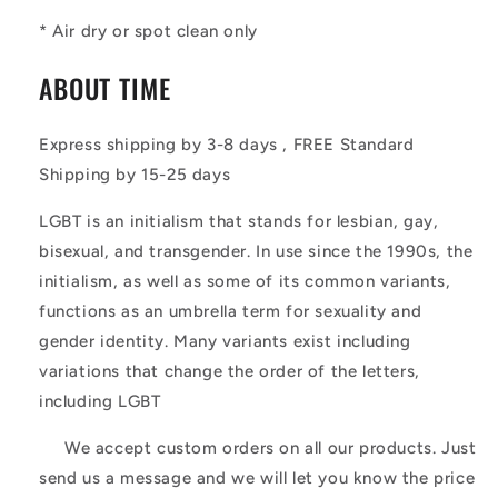
* Air dry or spot clean only
ABOUT TIME
Express shipping by 3-8 days , FREE Standard
Shipping by 15-25 days
LGBT is an initialism that stands for lesbian, gay,
bisexual, and transgender. In use since the 1990s, the
initialism, as well as some of its common variants,
functions as an umbrella term for sexuality and
gender identity. Many variants exist including
variations that change the order of the letters,
including LGBT
We accept custom orders on all our products. Just
send us a message and we will let you know the price