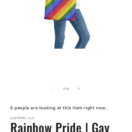
Open
media
1
in
modal
of
1
/
10
6
people are looking at this item right now.
LUXTRINI, LLC
Rainbow Pride | Gay