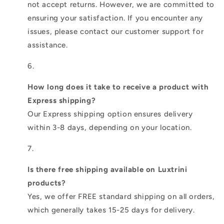
not accept returns. However, we are committed to
ensuring your satisfaction. If you encounter any
issues, please contact our customer support for
assistance.
How long does it take to receive a product with
Express shipping?
Our Express shipping option ensures delivery
within 3-8 days, depending on your location.
Is there free shipping available on Luxtrini
products?
Yes, we offer FREE standard shipping on all orders,
which generally takes 15-25 days for delivery.