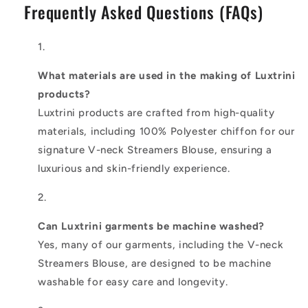
Frequently Asked Questions (FAQs)
What materials are used in the making of Luxtrini
products?
Luxtrini products are crafted from high-quality
materials, including 100% Polyester chiffon for our
signature V-neck Streamers Blouse, ensuring a
luxurious and skin-friendly experience.
Can Luxtrini garments be machine washed?
Yes, many of our garments, including the V-neck
Streamers Blouse, are designed to be machine
washable for easy care and longevity.