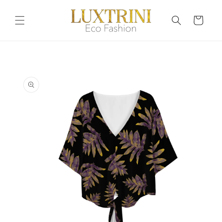
Skip to
content
Cart
Skip to
product
information