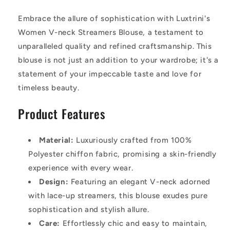
Embrace the allure of sophistication with Luxtrini's
Women V-neck Streamers Blouse, a testament to
unparalleled quality and refined craftsmanship. This
blouse is not just an addition to your wardrobe; it's a
statement of your impeccable taste and love for
timeless beauty.
Product Features
Material:
Luxuriously crafted from 100%
Polyester chiffon fabric, promising a skin-friendly
experience with every wear.
Design:
Featuring an elegant V-neck adorned
with lace-up streamers, this blouse exudes pure
sophistication and stylish allure.
Care:
Effortlessly chic and easy to maintain,