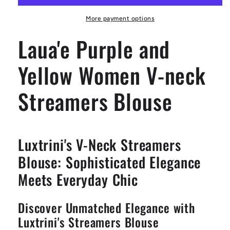
Women
Women
V-
V-
More payment options
neck
neck
Laua'e Purple and
Streamers
Streamers
Blouse
Blouse
Yellow Women V-neck
Streamers Blouse
Luxtrini's V-Neck Streamers
Blouse: Sophisticated Elegance
Meets Everyday Chic
Discover Unmatched Elegance with
Luxtrini's Streamers Blouse