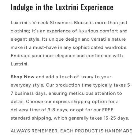
Indulge in the Luxtrini Experience
Luxtrini's V-neck Streamers Blouse is more than just
clothing; it's an experience of luxurious comfort and
elegant style. Its unique design and versatile nature
make it a must-have in any sophisticated wardrobe.
Embrace your inner elegance and confidence with
Luxtrini.
Shop Now
and add a touch of luxury to your
everyday style. Our production time typically takes 5-
7 business days, ensuring meticulous attention to
detail. Choose our express shipping option for a
delivery time of 3-8 days, or opt for our FREE
standard shipping, which generally takes 15-25 days.
ALWAYS REMEMBER, EACH PRODUCT IS HANDMADE