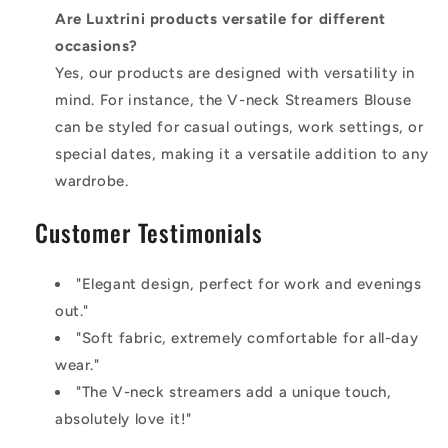
Are Luxtrini products versatile for different
occasions?
Yes, our products are designed with versatility in
mind. For instance, the V-neck Streamers Blouse
can be styled for casual outings, work settings, or
special dates, making it a versatile addition to any
wardrobe.
Customer Testimonials
"Elegant design, perfect for work and evenings
out."
"Soft fabric, extremely comfortable for all-day
wear."
"The V-neck streamers add a unique touch,
absolutely love it!"